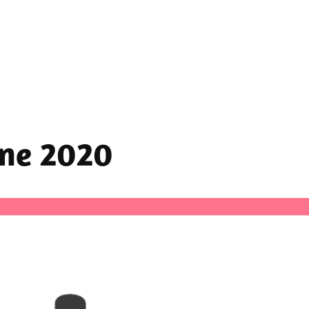
une 2020