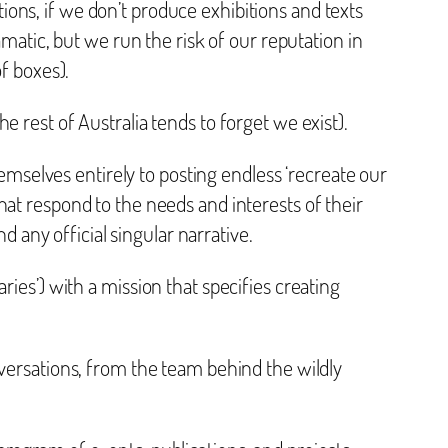
utions, if we don’t produce exhibitions and texts
amatic, but we run the risk of our reputation in
f boxes).
 rest of Australia tends to forget we exist).
hemselves entirely to posting endless ‘recreate our
at respond to the needs and interests of their
any official singular narrative.
ies’) with a mission that specifies creating
versations, from the team behind the wildly