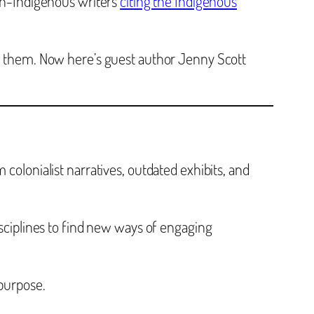
non-Indigenous writers
citing the Indigenous
 them. Now here’s guest author Jenny Scott
colonialist narratives, outdated exhibits, and
isciplines to find new ways of engaging
 purpose.