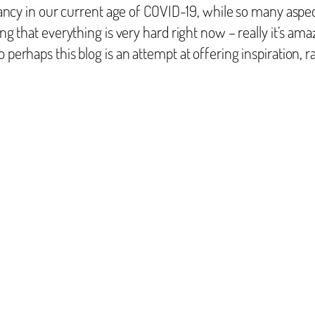
ignancy in our current age of COVID-19, while so many aspe
ing that everything is very hard right now – really it’s ama
perhaps this blog is an attempt at offering inspiration, ra