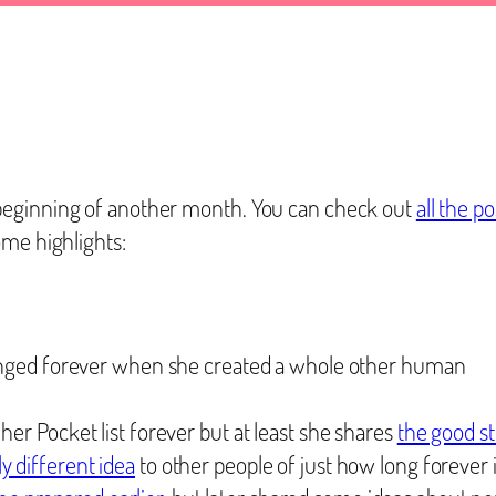
beginning of another month. You can check out
all the 
ome highlights:
hanged forever when she created a whole other human
her Pocket list forever but at least she shares
the good st
y different idea
to other people of just how long forever 