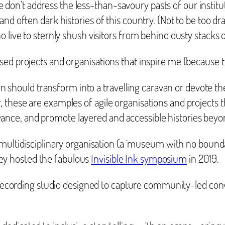
f we don’t address the less-than-savoury pasts of our instit
nd often dark histories of this country. (Not to be too dr
 live to sternly shush visitors from behind dusty stacks o
ed projects and organisations that inspire me (because the
tion should transform into a travelling caravan or devote t
these are examples of agile organisations and projects th
e, and promote layered and accessible histories beyond 
multidisciplinary organisation (a ‘museum with no boundar
hey hosted the fabulous
Invisible Ink symposium
in 2019.
 recording studio designed to capture community-led con