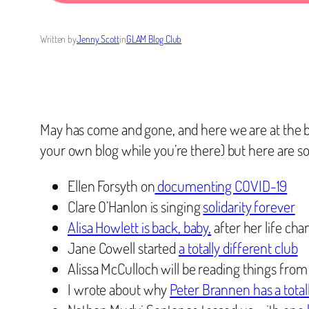
Written by
Jenny Scott
in
GLAM Blog Club
May has come and gone, and here we are at the 
your own blog while you’re there) but here are s
Ellen Forsyth on
documenting COVID-19
Clare O’Hanlon is singing
solidarity forever
Alisa Howlett is back, baby,
after her life c
Jane Cowell started
a totally different club
Alissa McCulloch will be reading things from 
I wrote about why
Peter Brannen has a totall