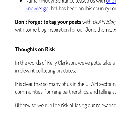
Nathan Mudyi Sentance teased us with
one 
knowledge
that has been on this country fo
Don’t forget to tag your posts
with
GLAM Blog
with some blog inspiration for our June theme,
r
Thoughts on Risk
In the words of Kelly Clarkson, we’ve gotta take a
irrelevant collecting practices].
It is clear that so many of us in the GLAM sector
communities, forming partnerships, and telling st
Otherwise we run the risk of losing our relevance