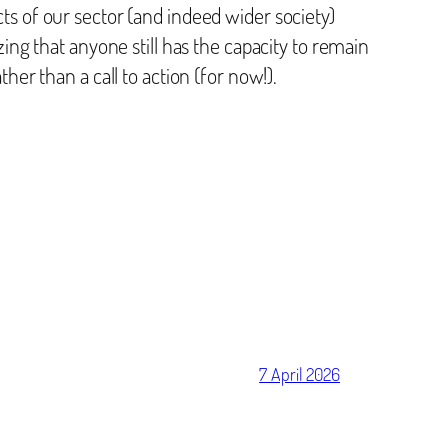
cts of our sector (and indeed wider society)
zing that anyone still has the capacity to remain
ther than a call to action (for now!).
7 April 2026