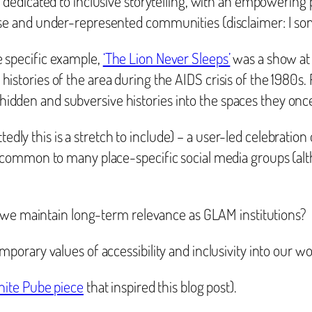
on dedicated to inclusive storytelling, with an empowering
erse and under-represented communities (disclaimer: I s
e specific example,
‘The Lion Never Sleeps’
was a show at 
histories of the area during the AIDS crisis of the 1980s
idden and subversive histories into the spaces they onc
edly this is a stretch to include) – a user-led celebration 
ly common to many place-specific social media groups (alt
n we maintain long-term relevance as GLAM institutions?
orary values of accessibility and inclusivity into our w
ite Pube piece
that inspired this blog post).