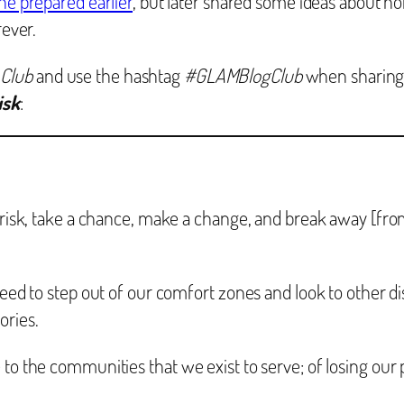
he prepared earlier
, but later shared some ideas about 
rever.
 Club
and use the hashtag
#GLAMBlogClub
when sharing
isk
:
 risk, take a chance, make a change, and break away [from 
 need to step out of our comfort zones and look to other d
ories.
 to the communities that we exist to serve; of losing our