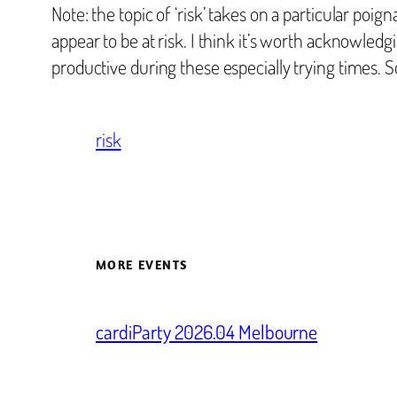
Note: the topic of ‘risk’ takes on a particular po
appear to be at risk. I think it’s worth acknowledg
productive during these especially trying times. So 
risk
MORE EVENTS
cardiParty 2026.04 Melbourne