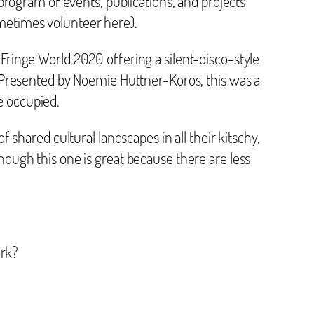
 program of events, publications, and projects
ometimes volunteer here).
Fringe World 2020 offering a silent-disco-style
. Presented by Noemie Huttner-Koros, this was a
e occupied.
of shared cultural landscapes in all their kitschy,
hough this one is great because there are less
ork?