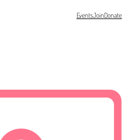
Events
Join
Donate