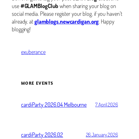
use
#GLAMBlogClub
when sharing your blog on
social media. Please register your blog, if you haven’t
already, at
glamblogs.newcardigan.org
. Happy
blogging!
exuberance
MORE EVENTS
cardiParty 2026.04 Melbourne
7 April 2026
cardiParty 2026.02
26 January 2026