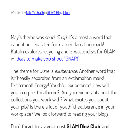
Written by
Nik McGrath
in
GLAM Blog Club
May’s theme was
snap
!
Snap
! It’s almost a word that
cannot be separated from an exclamation mark!
Katalin explores recycling and e-waste ideas for GLAM
in
Ideas to make you shout “SNAP!”
The theme for June is
exuberance
. Another word that
isn’t easily separated from an exclamation mark!
Excitement! Energy! Youthful exuberance! How will
you interpret this theme?! Are you exuberant about the
collections you work with? What excites you about
your job? Is there a lot of youthful exuberance in your
workplace? We look forward to reading your blogs.
Don’t forget to tag your post
GLAM Blog Club
, and