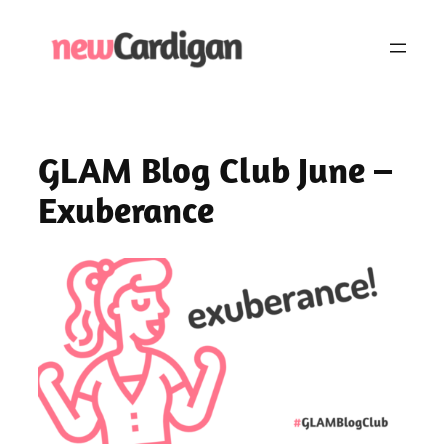
Skip
to
content
GLAM Blog Club June –
Exuberance