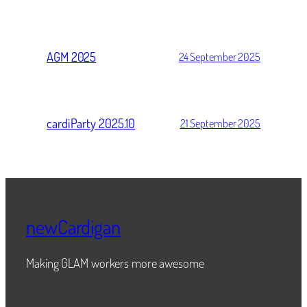
AGM 2025
24 September 2025
cardiParty 2025.10
21 September 2025
newCardigan
Making GLAM workers more awesome