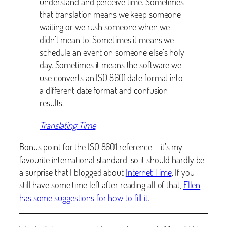
understand and perceive time. Sometimes
that translation means we keep someone
waiting or we rush someone when we
didn’t mean to. Sometimes it means we
schedule an event on someone else’s holy
day. Sometimes it means the software we
use converts an ISO 8601 date format into
a different date format and confusion
results.
Translating Time
Bonus point for the ISO 8601 reference – it’s my
favourite international standard, so it should hardly be
a surprise that I blogged about
Internet Time
. If you
still have some time left after reading all of that,
Ellen
has some suggestions for how to fill it
.