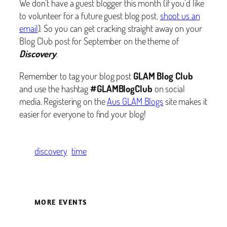
We don’t have a guest blogger this month (if you’d like
to volunteer for a future guest blog post,
shoot us an
email
). So you can get cracking straight away on your
Blog Club post for September on the theme of
Discovery
.
Remember to tag your blog post
GLAM Blog Club
and use the hashtag
#GLAMBlogClub
on social
media. Registering on the
Aus GLAM Blogs
site makes it
easier for everyone to find your blog!
discovery
time
MORE EVENTS