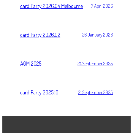
cardiParty 2026.04 Melbourne
7 April 2026
cardiParty 2026.02
26 January 2026
AGM 2025
24 September 2025
cardiParty 2025.10
21 September 2025