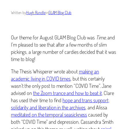
Written by
Hugh Rundle
in
GLAM Blog Club
Our theme for August GLAM Blog Club was
Time
, and
I’m pleased to see that after a few months of slim
pickings, a large number of cardies decided that it was
time to blog!
The Thesis Whisperer wrote about
making an
academic living in COVID times
, but this certainly
wasn’t the only post to mention “COVID Time”. Jane
advised on
the Zoom trance and how to beat it,
Clare
has used their time to find
hope and trans support,
solidarity and liberation in the archives
, and Alissa
meditated on the temporal seasickness
caused by
both “COVID Time” and depression. Cassandra Smith
picked up on this theme as well, writing about
spiral