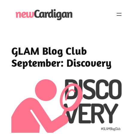
Skip
to
content
GLAM Blog Club
September: Discovery