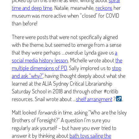
time and deep time
. Natalie, meanwhile,
reckons
her
museum was more active when “closed” for COVID
than before!
There were posts that were not specifically aligned
with the theme, but
seemed to emerge from a sense
that they were perhaps …
overdue
. Lynda gave us
a
social media history lesson
. Michelle wrote about
the
multiple dimensions of PD
. Sally implored us to
stop
and ask “why?”
, having thought deeply about what she
learned at the ALIA Sydney Critical Librarianship
Saturday School in 2018 and through other #critlib
resources. Snail wrote about …
shelf arrangment
?‍
.
Matt looked
forwards
in time, asking “Who are the Isley
Brothers of Foresight?” A question I’m sure you
regularly ask yourself – but have you ever tried to
answer it by thinking about
bath toys sailing the