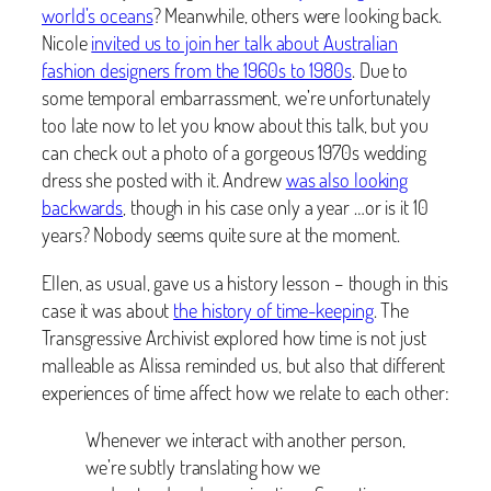
world’s oceans
? Meanwhile, others were looking back.
Nicole
invited us to join her talk about Australian
fashion designers from the 1960s to 1980s
. Due to
some temporal embarrassment, we’re unfortunately
too late now to let you know about this talk, but you
can check out a photo of a gorgeous 1970s wedding
dress she posted with it. Andrew
was also looking
backwards
, though in his case only a year …or is it 10
years? Nobody seems quite sure at the moment.
Ellen, as usual, gave us a history lesson – though in this
case it was about
the history of time-keeping
. The
Transgressive Archivist explored how time is not just
malleable as Alissa reminded us, but also that different
experiences of time affect how we relate to each other:
Whenever we interact with another person,
we’re subtly translating how we