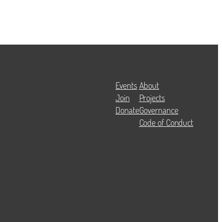
Events
About
Join
Projects
Donate
Governance
Code of Conduct