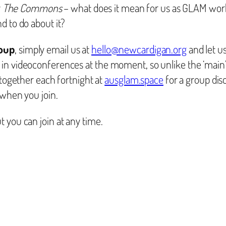
y
The Commons
– what does it mean for us as GLAM work
d to do about it?
roup
, simply email us at
hello@newcardigan.org
and let u
in videoconferences at the moment, so unlike the ‘main’
 together each fortnight at
ausglam.space
for a group dis
 when you join.
t you can join at any time.