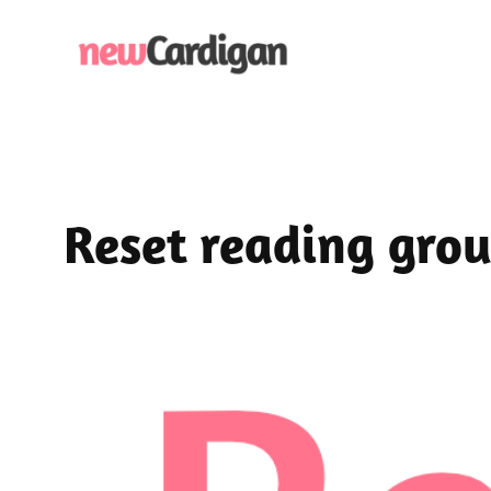
Skip
to
content
Reset reading gro