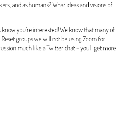
ers, and as humans? What ideas and visions of
s know you’re interested! We know that many of
 Reset groups we will not be using Zoom for
cussion much like a Twitter chat – you’ll get more