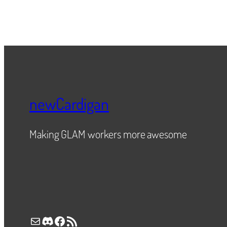
newCardigan
Making GLAM workers more awesome
Mail
Discord
Facebook
RSS Feed