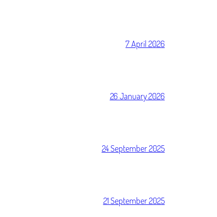
7 April 2026
26 January 2026
24 September 2025
21 September 2025