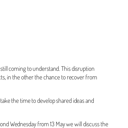
still coming to understand. This disruption
cts, in the other the chance to recover from
 take the time to develop shared ideas and
econd Wednesday from 13 May we will discuss the