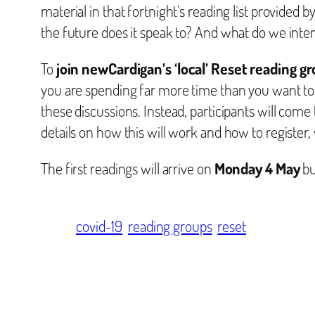
material in that fortnight’s reading list provided b
the future does it speak to? And what do we inten
To
join newCardigan’s ‘local’ Reset reading g
you are spending far more time than you want to 
these discussions. Instead, participants will come
details on how this will work and how to register,
The first readings will arrive on
Monday 4 May
bu
covid-19
reading groups
reset