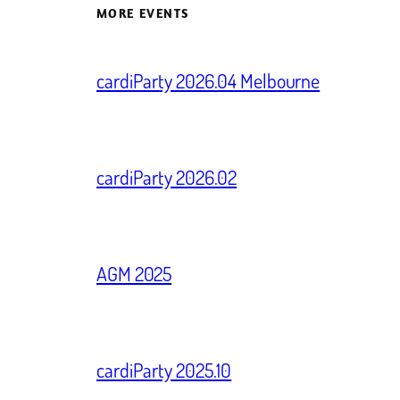
MORE EVENTS
cardiParty 2026.04 Melbourne
cardiParty 2026.02
AGM 2025
cardiParty 2025.10