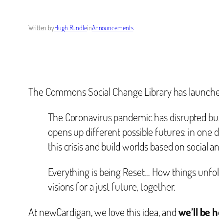
Written by
Hugh Rundle
in
Announcements
The Commons Social Change Library has launch
The Coronavirus pandemic has disrupted busin
opens up different possible futures: in one 
this crisis and build worlds based on social an
Everything is being Reset… How things unfold
visions for a just future, together.
At newCardigan, we love this idea, and
we’ll be 