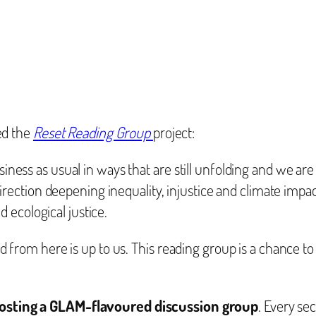
ed the
Reset Reading Group
project:
ess as usual in ways that are still unfolding and we are 
direction deepening inequality, injustice and climate impa
d ecological justice.
 from here is up to us. This reading group is a chance to
hosting a GLAM-flavoured discussion group
. Every s