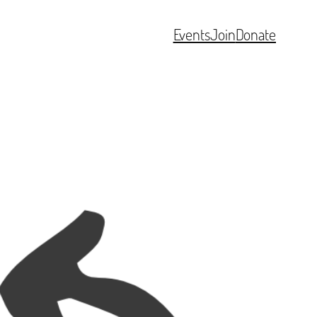
Events
Join
Donate