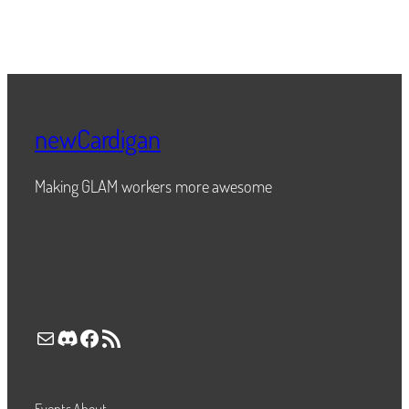
newCardigan
Making GLAM workers more awesome
Mail
Discord
Facebook
RSS Feed
Events
About