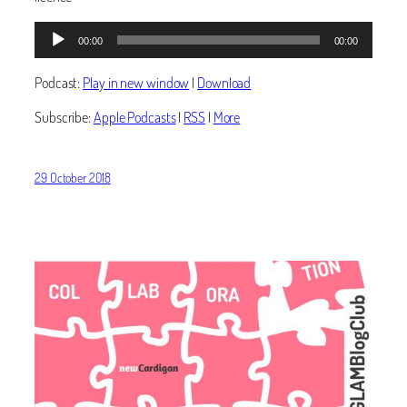
Audio
00:00
00:00
Player
Podcast:
Play in new window
|
Download
Subscribe:
Apple Podcasts
|
RSS
|
More
29 October 2018