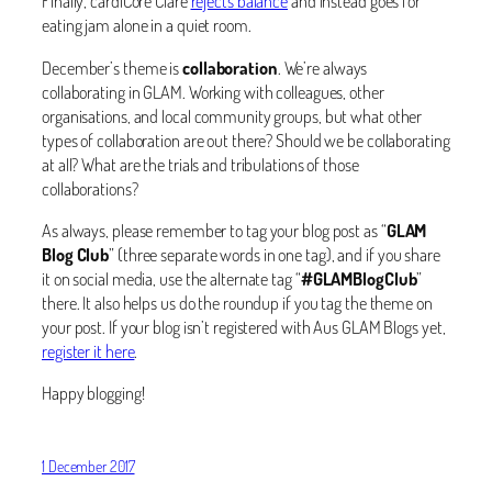
Finally, cardiCore Clare
rejects balance
and instead goes for
eating jam alone in a quiet room.
December’s theme is
collaboration
. We’re always
collaborating in GLAM. Working with colleagues, other
organisations, and local community groups, but what other
types of collaboration are out there? Should we be collaborating
at all? What are the trials and tribulations of those
collaborations?
As always, please remember to tag your blog post as “
GLAM
Blog Club
” (three separate words in one tag), and if you share
it on social media, use the alternate tag “
#GLAMBlogClub
”
there. It also helps us do the roundup if you tag the theme on
your post. If your blog isn’t registered with Aus GLAM Blogs yet,
register it here
.
Happy blogging!
1 December 2017