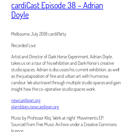
cardiCast Episode 38 – Adrian
Doyle
Melbourne July 2018 cardiParty
Recorded Live
Artist and Director of Dark Horse Experiment, Adrian Doyle,
takes us on a tour of his exhibition and Dark Horse’s creative
studio spaces. Adrian is discusses his current exhibition, as well
as the juxtaposition of fine and urban art with humorous
candour. We also travel through multiple studio spaces and gain
insight how the co-operative studio spaces work.
newcardigan.org
glamblogs.newcardigan.org
Music by Professor Kliq ‘Work at night’ Movements EP.
Sourced from Free Music Archive under a Creative Commons
licence