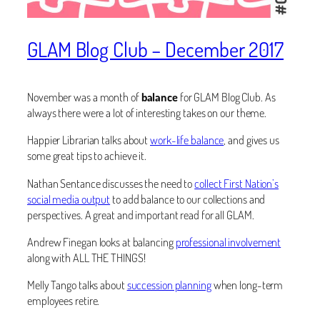
GLAM Blog Club – December 2017
November was a month of
balance
for GLAM Blog Club. As
always there were a lot of interesting takes on our theme.
Happier Librarian talks about
work-life balance
, and gives us
some great tips to achieve it.
Nathan Sentance discusses the need to
collect First Nation’s
social media output
to add balance to our collections and
perspectives. A great and important read for all GLAM.
Andrew Finegan looks at balancing
professional involvement
along with ALL THE THINGS!
Melly Tango talks about
succession planning
when long-term
employees retire.