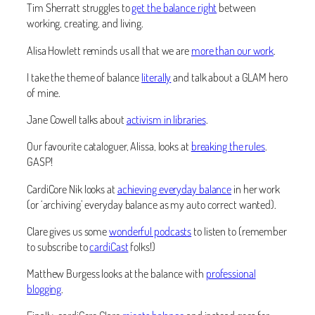
Tim Sherratt struggles to
get the balance right
between
working, creating, and living.
Alisa Howlett reminds us all that we are
more than our work
.
I take the theme of balance
literally
and talk about a GLAM hero
of mine.
Jane Cowell talks about
activism in libraries
.
Our favourite cataloguer, Alissa, looks at
breaking the rules
.
GASP!
CardiCore Nik looks at
achieving everyday balance
in her work
(or ‘archiving’ everyday balance as my auto correct wanted).
Clare gives us some
wonderful podcasts
to listen to (remember
to subscribe to
cardiCast
folks!)
Matthew Burgess looks at the balance with
professional
blogging
.