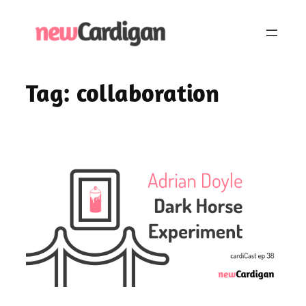
Skip
to
content
Tag:
collaboration