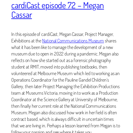
cardiCast episode 72 – Megan
Cassar
In this episode of cardiCast, Megan Cassar, Project Manager,
Exhibitions at the
National Communications Museum
shares
what it has been like to manage the development of a new
museum due to open in 2022 during a pandemic. Megan also
reflects on how she started out as a forensic photography
student at RMIT, moved into publishing textbooks, then
volunteered at Melbourne Museum which led to working as an
Operations Coordinator for the Pauline Gandel Children’s
Gallery, then later Project Managing the Exhibition Productions
team at Museums Victoria, moving in to work as a Production
Coordinator at the Science Gallery at University of Melbourne,
then finally her current role at the National Communications
Museum. Megan also discussed how work in her field is often
contract based, which is always difficult in uncertain times
that we are living in. Perhaps a lesson learned from Megan is to
follow your passion and see where it takes you.