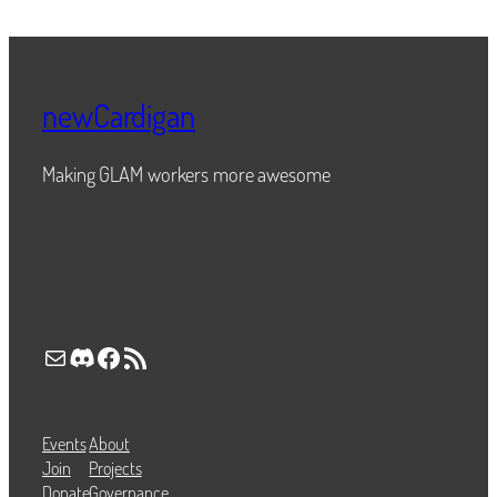
newCardigan
Making GLAM workers more awesome
Mail
Discord
Facebook
RSS Feed
Events
About
Join
Projects
Donate
Governance