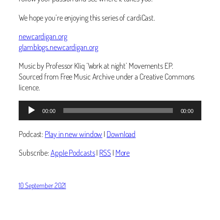
We hope you’re enjoying this series of cardiCast.
newcardigan.org
glamblogs.newcardigan.org
Music by Professor Kliq ‘Work at night’ Movements EP.
Sourced from Free Music Archive under a Creative Commons
licence.
Audio
00:00
00:00
Player
Podcast:
Play in new window
|
Download
Subscribe:
Apple Podcasts
|
RSS
|
More
10 September 2021