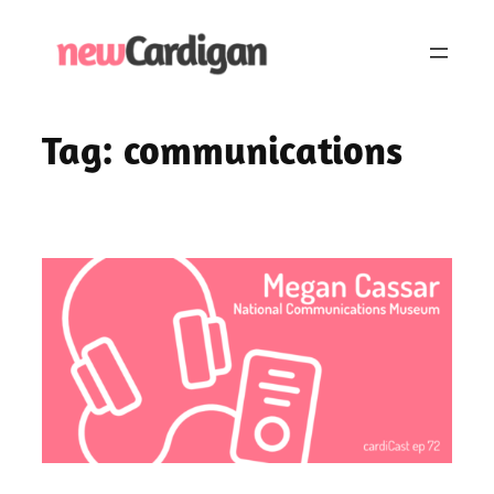
Skip
to
content
Tag:
communications