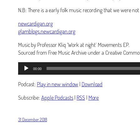
N.B: There is a early folk music recording that we were no
newcardigan.org
glamblogs.newcardigan.org
Music by Professor Kliq ‘Work at night’ Movements EP.
Sourced from Free Music Archive under a Creative Common
Audio
00:00
Player
Podcast:
Play in new window
|
Download
Subscribe:
Apple Podcasts
|
RSS
|
More
31 December 2018