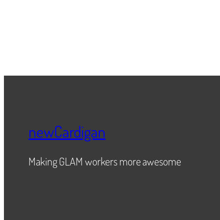
newCardigan
Making GLAM workers more awesome