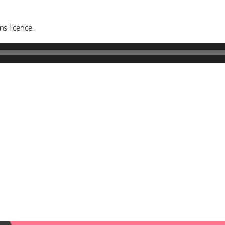
s licence.