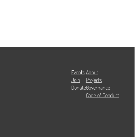
Events
About
Join
Projects
Donate
Governance
Code of Conduct