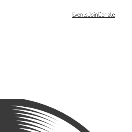
Events
Join
Donate