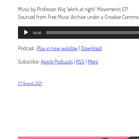
Music by Professor Kliq ‘Work at night’ Movements EP.
Sourced from Free Music Archive under a Creative Common
Audio
00:00
Player
Podcast:
Play in new window
|
Download
Subscribe:
Apple Podcasts
|
RSS
|
More
27 August 2021