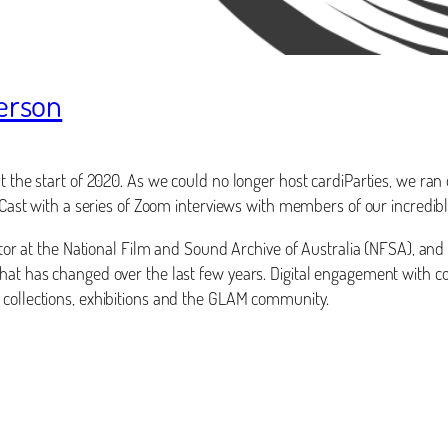
derson
t the start of 2020. As we could no longer host cardiParties, we ran
rdiCast with a series of Zoom interviews with members of our incred
rator at the National Film and Sound Archive of Australia (NFSA), and
hat has changed over the last few years. Digital engagement with col
 collections, exhibitions and the GLAM community.