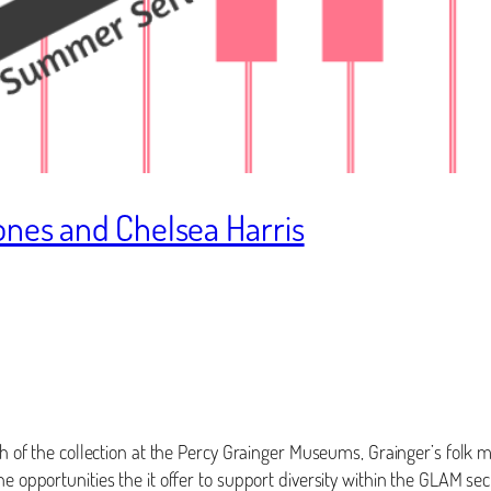
ones and Chelsea Harris
th of the collection at the Percy Grainger Museums, Grainger’s folk m
he opportunities the it offer to support diversity within the GLAM se