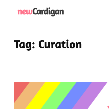
Skip
to
content
Tag:
Curation