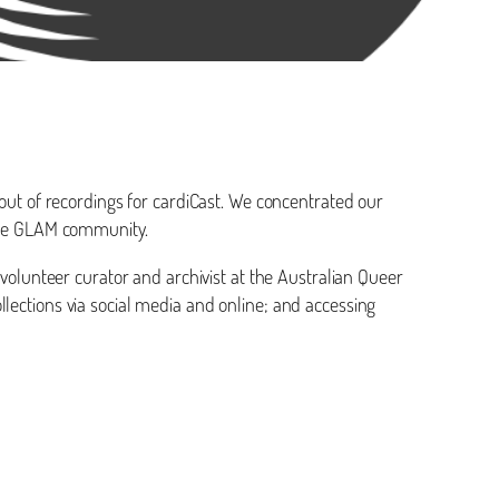
 out of recordings for cardiCast. We concentrated our
ible GLAM community.
 volunteer curator and archivist at the Australian Queer
lections via social media and online; and accessing