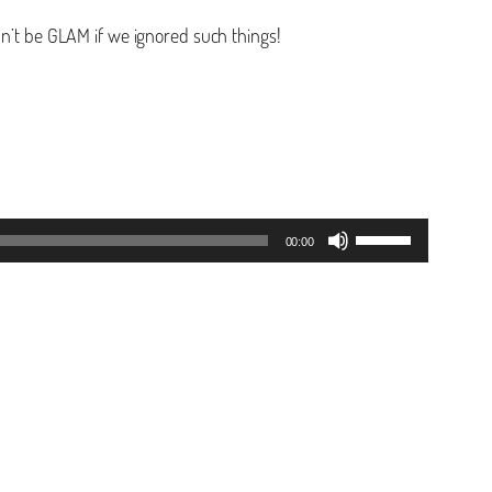
dn’t be GLAM if we ignored such things!
Use
00:00
Up/Down
Arrow
keys
to
increase
or
decrease
volume.