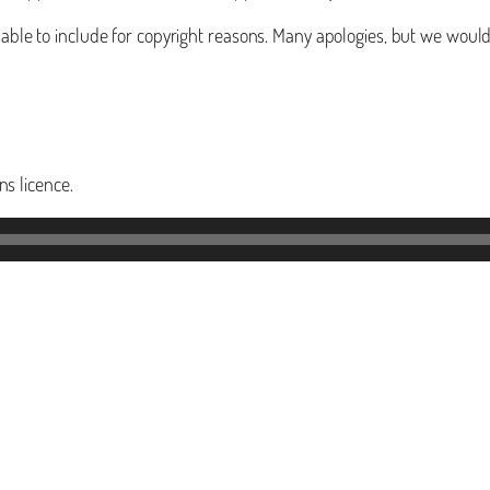
t able to include for copyright reasons. Many apologies, but we woul
s licence.