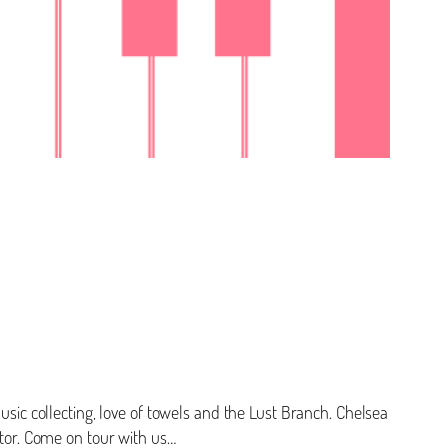
usic collecting, love of towels and the Lust Branch. Chelsea
ctor. Come on tour with us…