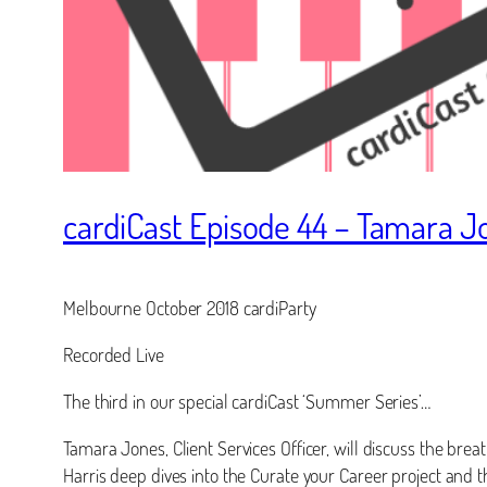
cardiCast Episode 44 – Tamara J
Melbourne October 2018 cardiParty
Recorded Live
The third in our special cardiCast ‘Summer Series’…
Tamara Jones, Client Services Officer, will discuss the brea
Harris deep dives into the Curate your Career project and t