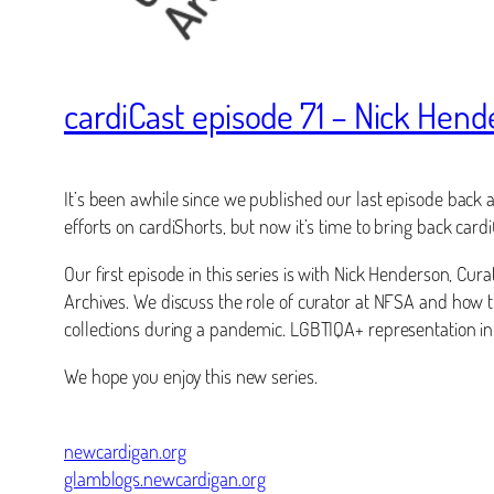
cardiCast episode 71 – Nick Hen
It’s been awhile since we published our last episode back a
efforts on cardiShorts, but now it’s time to bring back ca
Our first episode in this series is with Nick Henderson, Cu
Archives. We discuss the role of curator at NFSA and how t
collections during a pandemic. LGBTIQA+ representation in
We hope you enjoy this new series.
newcardigan.org
glamblogs.newcardigan.org