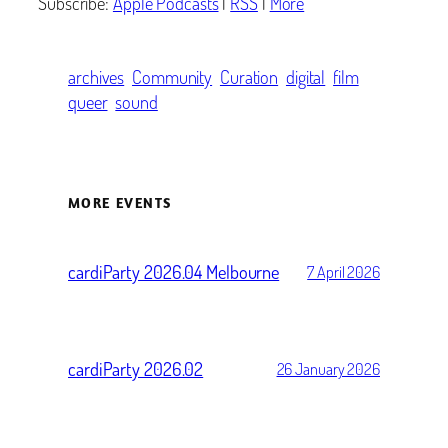
Subscribe:
Apple Podcasts
|
RSS
|
More
archives
Community
Curation
digital
film
queer
sound
MORE EVENTS
cardiParty 2026.04 Melbourne
7 April 2026
cardiParty 2026.02
26 January 2026