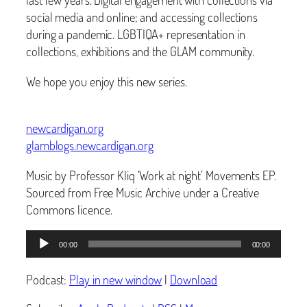
social media and online; and accessing collections
during a pandemic. LGBTIQA+ representation in
collections, exhibitions and the GLAM community.
We hope you enjoy this new series.
newcardigan.org
glamblogs.newcardigan.org
Music by Professor Kliq ‘Work at night’ Movements EP.
Sourced from Free Music Archive under a Creative
Commons licence.
Audio
00:00
00:00
Player
Podcast:
Play in new window
|
Download