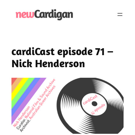
Skip
to
content
cardiCast episode 71 –
Nick Henderson