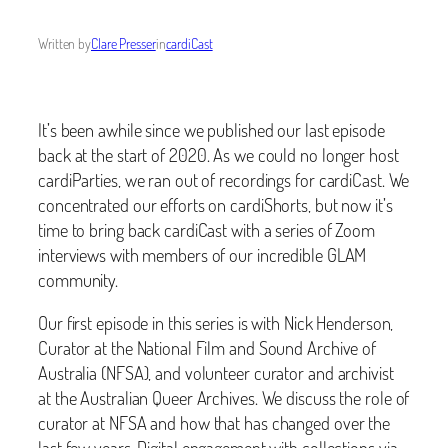
Written by
Clare Presser
in
cardiCast
It’s been awhile since we published our last episode
back at the start of 2020. As we could no longer host
cardiParties, we ran out of recordings for cardiCast. We
concentrated our efforts on cardiShorts, but now it’s
time to bring back cardiCast with a series of Zoom
interviews with members of our incredible GLAM
community.
Our first episode in this series is with Nick Henderson,
Curator at the National Film and Sound Archive of
Australia (NFSA), and volunteer curator and archivist
at the Australian Queer Archives. We discuss the role of
curator at NFSA and how that has changed over the
last few years. Digital engagement with collections via