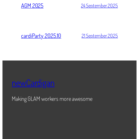
AGM 2025
24 September 2025
cardiParty 2025.10
21 September 2025
newCardigan
Making GLAM workers more awesome