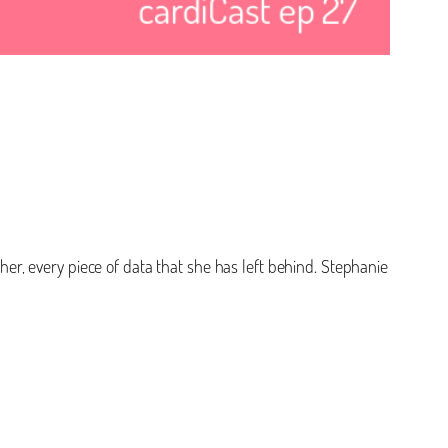
 her, every piece of data that she has left behind. Stephanie