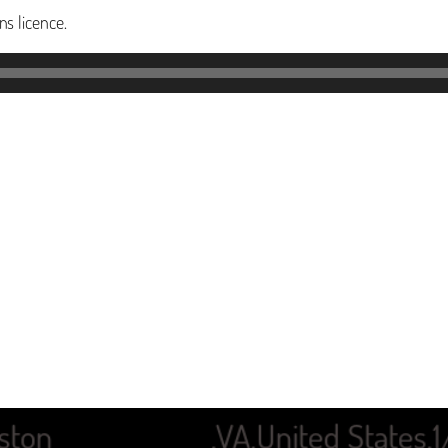
s licence.