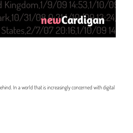
ehind. In a world that is increasingly concerned with digital