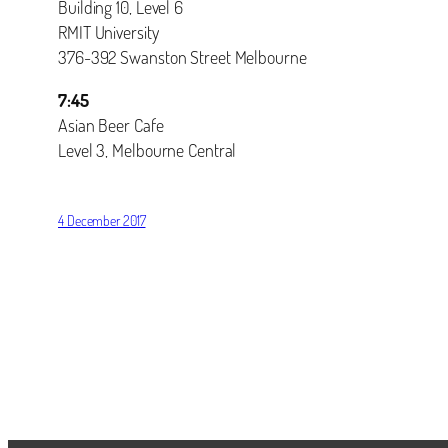
Building 10, Level 6
RMIT University
376-392 Swanston Street Melbourne
7:45
Asian Beer Cafe
Level 3, Melbourne Central
4 December 2017