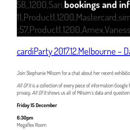
cardiParty 2017.12.Melbourne – 
Join Stephanie Milsom for a chat about her recent exhibiti
All Of It
is a collection of every piece of information Google 
privacy,
All Of It
shows us all of Milsom’s data and questions
Friday 15 December
6:30pm
Megaflex Room