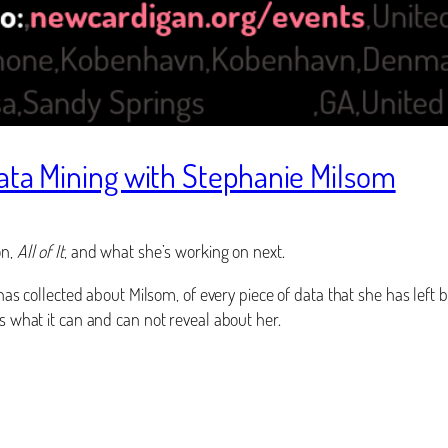
Data Mining with Stephanie Milsom
on,
All of It
, and what she’s working on next.
has collected about Milsom, of every piece of data that she has left b
 what it can and can not reveal about her.