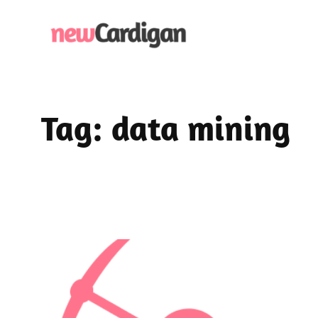
Skip
to
content
Tag:
data mining