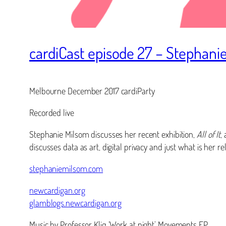
cardiCast episode 27 – Stephani
Melbourne December 2017 cardiParty
Recorded live
Stephanie Milsom discusses her recent exhibition,
All of It
,
discusses data as art, digital privacy and just what is her r
stephaniemilsom.com
newcardigan.org
glamblogs.newcardigan.org
Music by Professor Kliq ‘Work at night’ Movements EP.