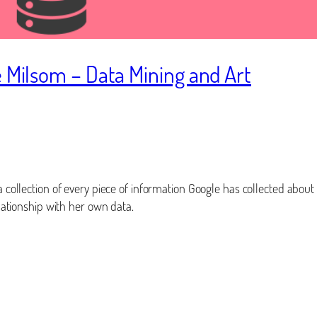
e Milsom – Data Mining and Art
 a collection of every piece of information Google has collected about
elationship with her own data.