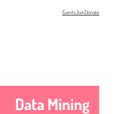
Events
Join
Donate