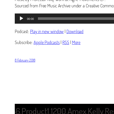
Sourced from Free Music Archive under a Creative Common
Audio
00:00
Player
Podcast:
Play in new window
|
Download
Subscribe:
Apple Podcasts
|
RSS
|
More
8 February 2018