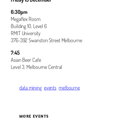
6:30pm
Megaflex Room
Building 10, Level 6
RMIT University
376-392 Swanston Street Melbourne
7:45
Asian Beer Cafe
Level 3, Melbourne Central
data mining
events
melbourne
MORE EVENTS