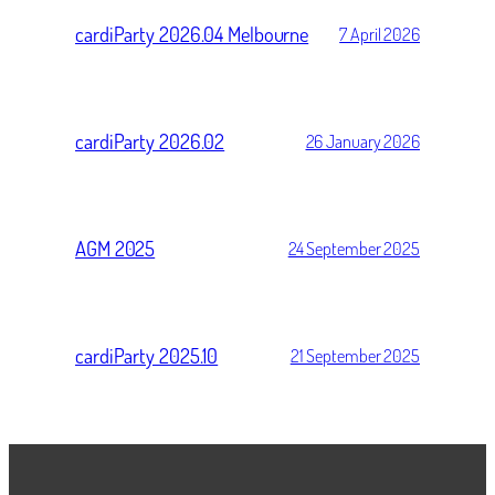
cardiParty 2026.04 Melbourne
7 April 2026
cardiParty 2026.02
26 January 2026
AGM 2025
24 September 2025
cardiParty 2025.10
21 September 2025