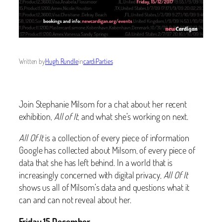
Written by
Hugh Rundle
in
cardiParties
Join Stephanie Milsom for a chat about her recent
exhibition,
All of It
, and what she’s working on next.
All Of It
is a collection of every piece of information
Google has collected about Milsom, of every piece of
data that she has left behind. In a world that is
increasingly concerned with digital privacy,
All Of It
shows us all of Milsom’s data and questions what it
can and can not reveal about her.
Friday 15 December