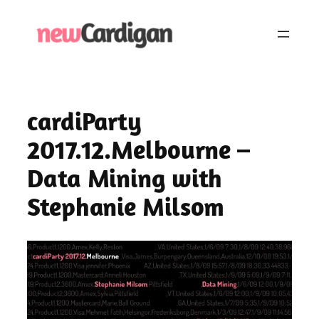
Skip
to
content
cardiParty
2017.12.Melbourne –
Data Mining with
Stephanie Milsom