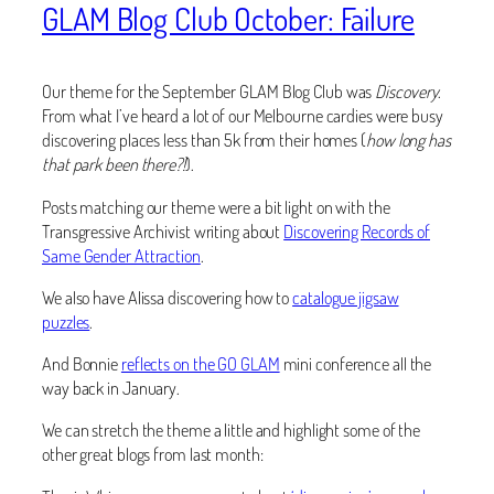
GLAM Blog Club October: Failure
Our theme for the September GLAM Blog Club was
Discovery
.
From what I’ve heard a lot of our Melbourne cardies were busy
discovering places less than 5k from their homes (
how long has
that park been there?!
).
Posts matching our theme were a bit light on with the
Transgressive Archivist writing about
Discovering Records of
Same Gender Attraction
.
We also have Alissa discovering how to
catalogue jigsaw
puzzles
.
And Bonnie
reflects on the GO GLAM
mini conference all the
way back in January.
We can stretch the theme a little and highlight some of the
other great blogs from last month: