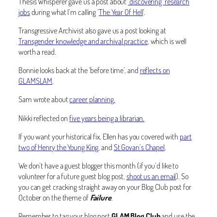
Thesis Whisperer gave us a post about
‘discovering’ research
jobs
during what I’m calling ‘
The Year Of Hell
‘.
Transgressive Archivist also gave us a post looking at
Transgender knowledge and archival practice
, which is well
worth a read.
Bonnie looks back at the ‘before time’, and
reflects on
GLAMSLAM
.
Sam wrote about
career planning.
Nikki reflected on
five years being a librarian.
If you want your historical fix, Ellen has you covered with
part
two of Henry the Young King
, and
St Govan’s Chapel
.
We don’t have a guest blogger this month (if you’d like to
volunteer for a future guest blog post,
shoot us an email
). So
you can get cracking straight away on your Blog Club post for
October on the theme of
Failure
.
Remember to tag your blog post
GLAM Blog Club
and use the