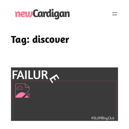
Skip
to
content
Tag:
discover