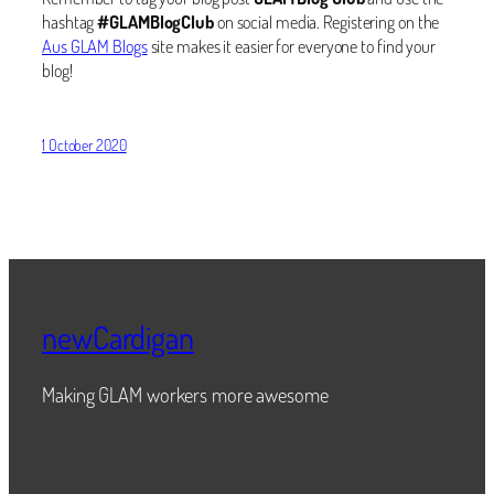
hashtag
#GLAMBlogClub
on social media. Registering on the
Aus GLAM Blogs
site makes it easier for everyone to find your
blog!
1 October 2020
newCardigan
Making GLAM workers more awesome