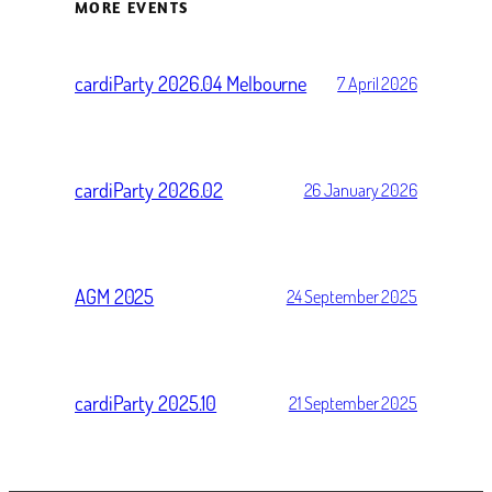
MORE EVENTS
cardiParty 2026.04 Melbourne
7 April 2026
cardiParty 2026.02
26 January 2026
AGM 2025
24 September 2025
cardiParty 2025.10
21 September 2025