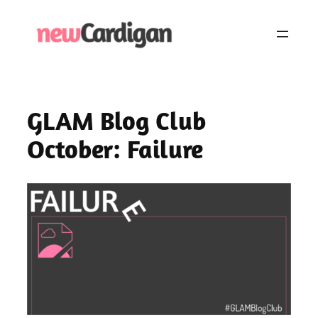
Skip
to
content
GLAM Blog Club
October: Failure