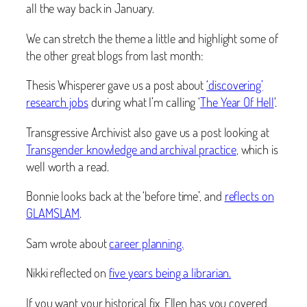
all the way back in January.
We can stretch the theme a little and highlight some of
the other great blogs from last month:
Thesis Whisperer gave us a post about
‘discovering’
research jobs
during what I’m calling ‘
The Year Of Hell
‘.
Transgressive Archivist also gave us a post looking at
Transgender knowledge and archival practice
, which is
well worth a read.
Bonnie looks back at the ‘before time’, and
reflects on
GLAMSLAM
.
Sam wrote about
career planning.
Nikki reflected on
five years being a librarian.
If you want your historical fix, Ellen has you covered