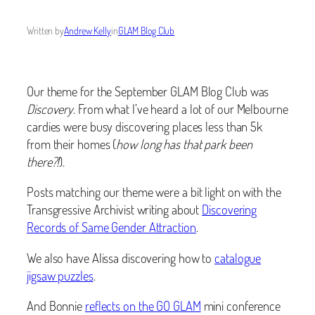
Written by
Andrew Kelly
in
GLAM Blog Club
Our theme for the September GLAM Blog Club was
Discovery
. From what I’ve heard a lot of our Melbourne
cardies were busy discovering places less than 5k
from their homes (
how long has that park been
there?!
).
Posts matching our theme were a bit light on with the
Transgressive Archivist writing about
Discovering
Records of Same Gender Attraction
.
We also have Alissa discovering how to
catalogue
jigsaw puzzles
.
And Bonnie
reflects on the GO GLAM
mini conference