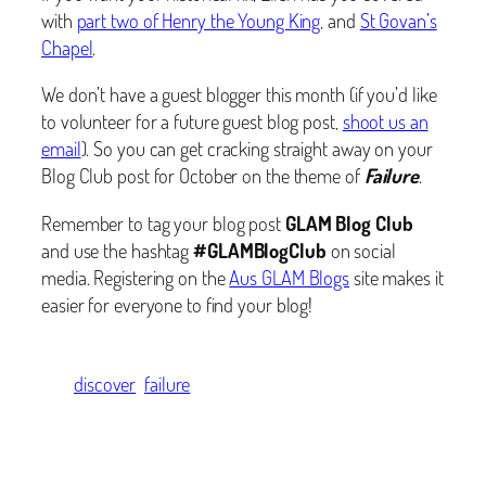
with
part two of Henry the Young King
, and
St Govan’s
Chapel
.
We don’t have a guest blogger this month (if you’d like
to volunteer for a future guest blog post,
shoot us an
email
). So you can get cracking straight away on your
Blog Club post for October on the theme of
Failure
.
Remember to tag your blog post
GLAM Blog Club
and use the hashtag
#GLAMBlogClub
on social
media. Registering on the
Aus GLAM Blogs
site makes it
easier for everyone to find your blog!
discover
failure