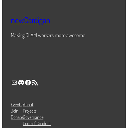
newCardigan
Making GLAM workers more awesome
Mail
Discord
Facebook
RSS Feed
Events
About
Join
Projects
Donate
Governance
Code of Conduct