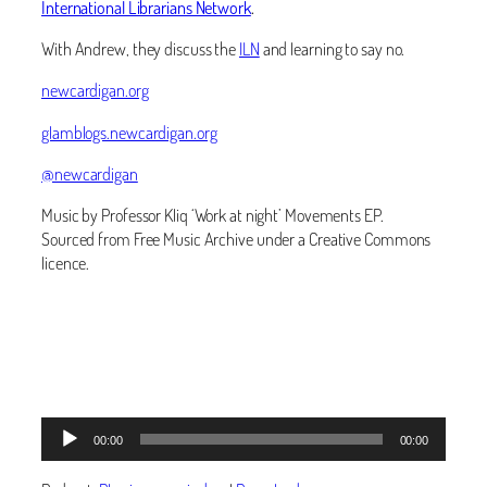
International Librarians Network
.
With Andrew, they discuss the
ILN
and learning to say no.
newcardigan.org
glamblogs.newcardigan.org
@newcardigan
Music by Professor Kliq ‘Work at night’ Movements EP.
Sourced from Free Music Archive under a Creative Commons
licence.
Audio
00:00
00:00
Player