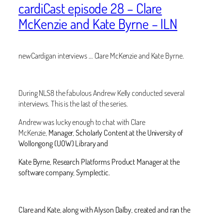
cardiCast episode 28 – Clare
McKenzie and Kate Byrne – ILN
newCardigan interviews … Clare McKenzie and Kate Byrne.
During NLS8 the fabulous Andrew Kelly conducted several
interviews. This is the last of the series.
Andrew was lucky enough to chat with Clare
McKenzie,
Manager, Scholarly Content at the University of
Wollongong (UOW) Library and
Kate Byrne,
Research Platforms Product Manager at the
software company, Symplectic.
Clare and Kate, along with Alyson Dalby, created and ran the