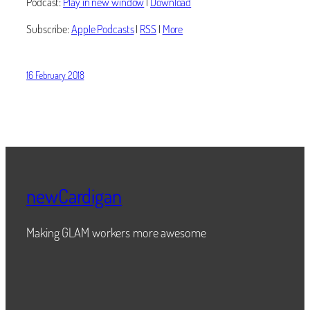
Podcast:
Play in new window
|
Download
Subscribe:
Apple Podcasts
|
RSS
|
More
16 February 2018
newCardigan
Making GLAM workers more awesome