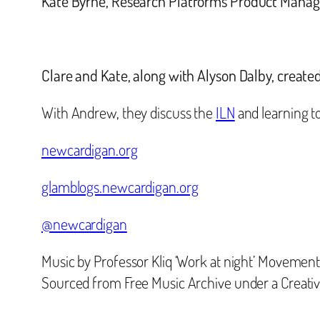
Kate Byrne,
Research Platforms Product Manage
Clare and Kate, along with Alyson Dalby, create
With Andrew, they discuss the
ILN
and learning to
newcardigan.org
glamblogs.newcardigan.org
@newcardigan
Music by Professor Kliq ‘Work at night’ Movement
Sourced from Free Music Archive under a Creat