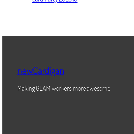
newCardigan
Making GLAM workers more awesome