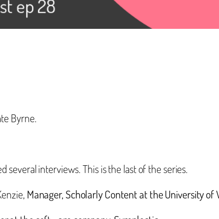
te Byrne.
everal interviews. This is the last of the series.
Kenzie,
Manager, Scholarly Content at the University o