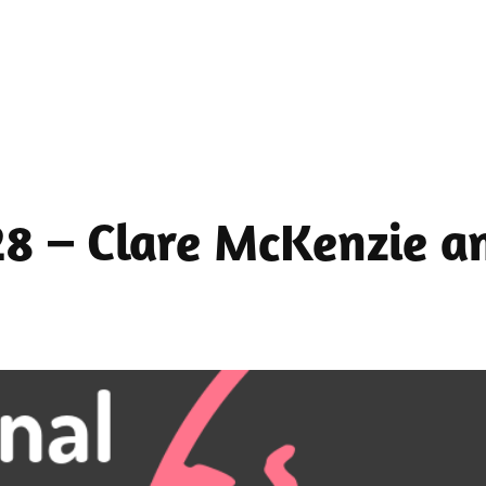
28 – Clare McKenzie a