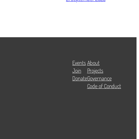
Events
About
Join
Projects
Donate
Governance
Code of Conduct