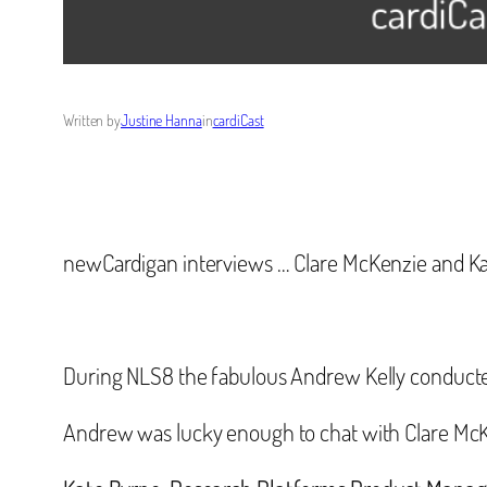
Written by
Justine Hanna
in
cardiCast
newCardigan interviews … Clare McKenzie and Ka
During NLS8 the fabulous Andrew Kelly conducted s
Andrew was lucky enough to chat with Clare Mc