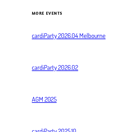
MORE EVENTS
cardiParty 2026.04 Melbourne
cardiParty 2026.02
AGM 2025
cardiParty 2025.10