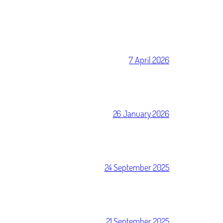
7 April 2026
26 January 2026
24 September 2025
21 September 2025