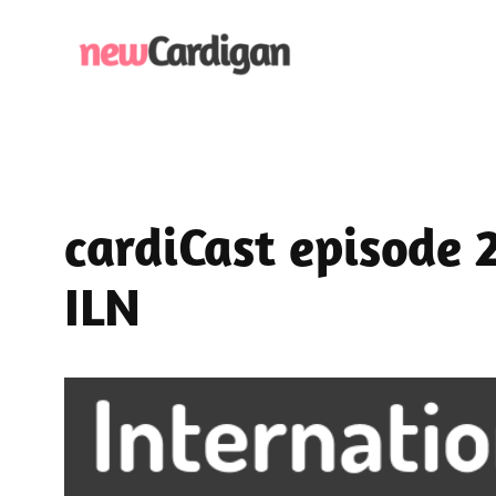
Skip
to
content
cardiCast episode 
ILN