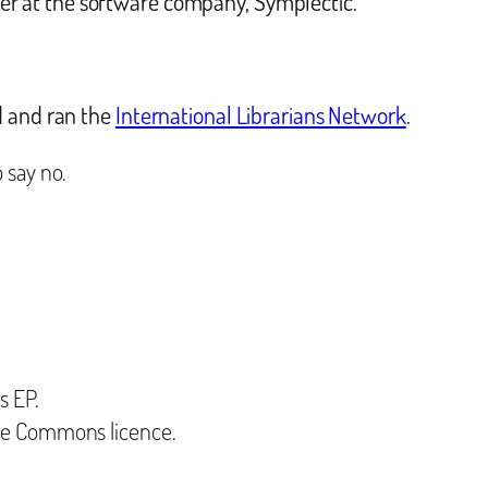
r at the software company, Symplectic.
d and ran the
International Librarians Network
.
 say no.
s EP.
ive Commons licence.