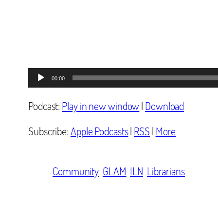
Audio
00:00
Player
Podcast:
Play in new window
|
Download
Subscribe:
Apple Podcasts
|
RSS
|
More
Community
GLAM
ILN
Librarians