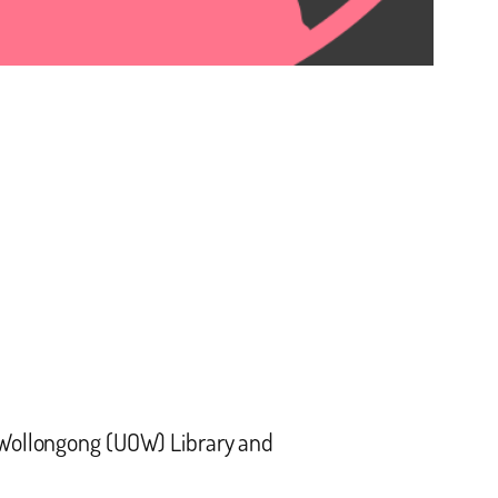
f Wollongong (UOW) Library and