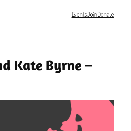
Events
Join
Donate
nd Kate Byrne –