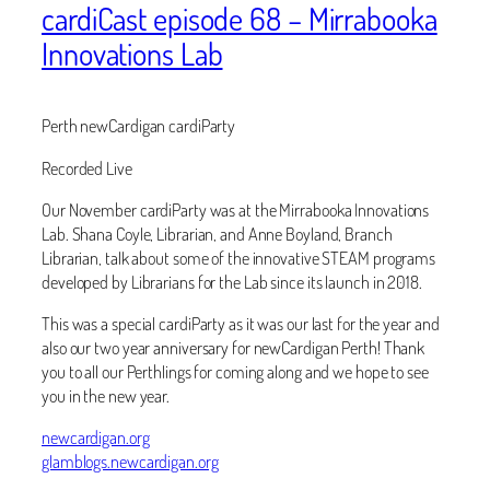
cardiCast episode 68 – Mirrabooka
Innovations Lab
Perth newCardigan cardiParty
Recorded Live
Our November cardiParty was at the Mirrabooka Innovations
Lab. Shana Coyle, Librarian, and Anne Boyland, Branch
Librarian, talk about some of the innovative STEAM programs
developed by Librarians for the Lab since its launch in 2018.
This was a special cardiParty as it was our last for the year and
also our two year anniversary for newCardigan Perth! Thank
you to all our Perthlings for coming along and we hope to see
you in the new year.
newcardigan.org
glamblogs.newcardigan.org