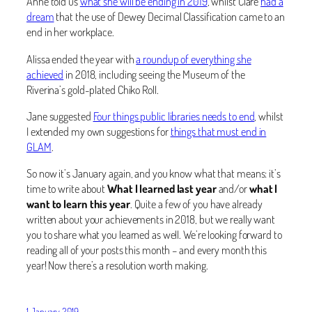
Anne told us
what she will be ending in 2019
, whilst Clare
had a
dream
that the use of Dewey Decimal Classification came to an
end in her workplace.
Alissa ended the year with
a roundup of everything she
achieved
in 2018, including seeing the Museum of the
Riverina’s gold-plated Chiko Roll.
Jane suggested
Four things public libraries needs to end
, whilst
I extended my own suggestions for
things that must end in
GLAM
.
So now it’s January again, and you know what that means: it’s
time to write about
What I learned last year
and/or
what I
want to learn this year
. Quite a few of you have already
written about your achievements in 2018, but we really want
you to share what you learned as well. We’re looking forward to
reading all of your posts this month – and every month this
year! Now there’s a resolution worth making.
1 January 2019