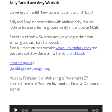
Sally Turbitt and Amy Walduck
Conveners of the 8th New Librarians Symposium (NLS8)
Sally and Amy in conversation with Andrew Kelly, discuss
rockstar librarians, learning, community and of course, NLS8.
Since this interview Sally and Amy have begun their own
amazing podcast, turbittandduck.
Find out more on their website
www.turbittnduck.com
and
you can also follow them on Twitter
@TurbittNDuck
.
newcardigan.org
glamblogs.newcardigan.org
Music by Professor Kliq ‘Work at night’ Movements EP.
Sourced from Free Music Archive under a Creative Commons
licence.
Audio
00:00
00:00