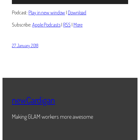
Player
Podcast:
Play in new window
|
Download
Subscribe:
Apple Podcasts
|
RSS
|
More
27 January 2018
newCardigan
Making GLAM workers more awesome