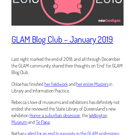
GLAM Blog Club – January 2019
Last night marked the end of 2018, and all through December
the GLAM community shared their thoughts on ‘End’ for GLAM
Blog Club.
Chloe has finished
her fieldwork
and
her entire Masters
in
Library and Information Practice.
Rebecca’s love of museums and exhibitions has definitely not
ended: she reviewed the State Library of Queensland’s new
exhibition
Home: a suburban obsession
, the
Wellington
Museum
and
Te Papa
.
Nathan
called for an end to passivity in the GLAM professions
: