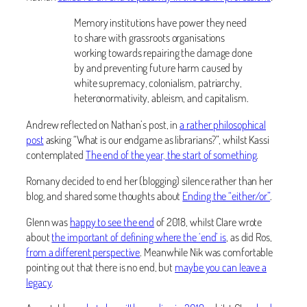
Memory institutions have power they need
to share with grassroots organisations
working towards repairing the damage done
by and preventing future harm caused by
white supremacy, colonialism, patriarchy,
heteronormativity, ableism, and capitalism.
Andrew reflected on Nathan’s post, in
a rather philosophical
post
asking “What is our endgame as librarians?”, whilst Kassi
contemplated
The end of the year, the start of something
.
Romany decided to end her (blogging) silence rather than her
blog, and shared some thoughts about
Ending the “either/or”
.
Glenn was
happy to see the end
of 2018, whilst Clare wrote
about
the important of defining where the ‘end’ is
, as did Ros,
from a different perspective
. Meanwhile Nik was comfortable
pointing out that there is no end, but
maybe you can leave a
legacy
.