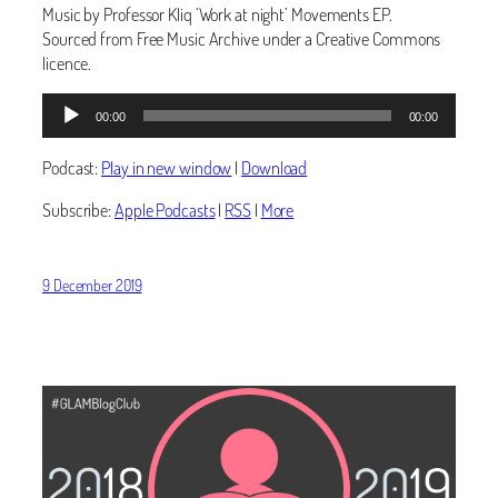
Music by Professor Kliq ‘Work at night’ Movements EP.
Sourced from Free Music Archive under a Creative Commons
licence.
Audio
00:00
00:00
Player
Podcast:
Play in new window
|
Download
Subscribe:
Apple Podcasts
|
RSS
|
More
9 December 2019