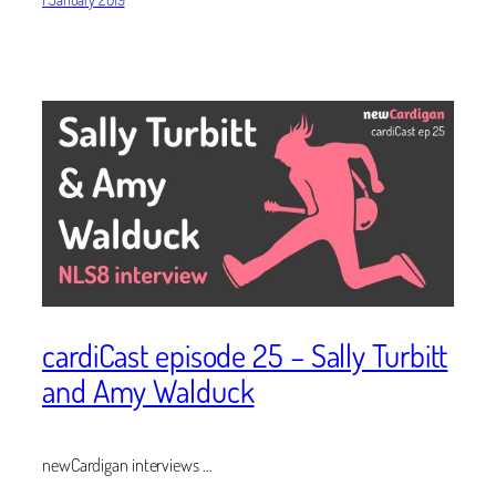
cardiCast episode 25 – Sally Turbitt
and Amy Walduck
newCardigan interviews …