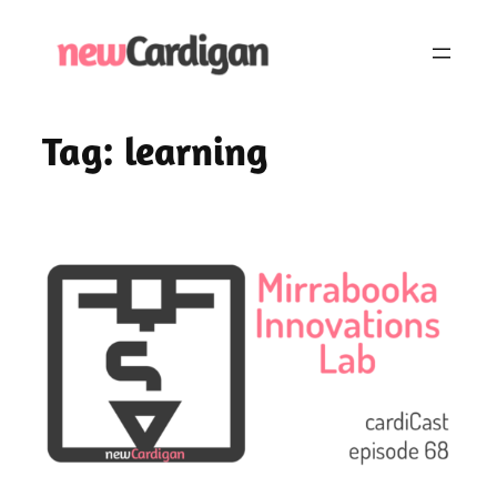
Skip
to
content
Tag:
learning