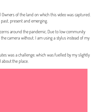
nal Owners of the land on which this video was captured.
rs past, present and emerging.
 concerns around the pandemic. Due to low community
to the camera without. I am using a stylus instead of my
utes was a challenge, which was fuelled by my slightly
 about the place.