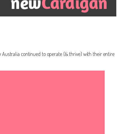
 Australia continued to operate (& thrive) with their entire