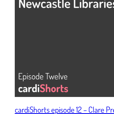
cardiShorts episode 12 – Clare P