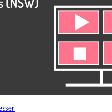
resser