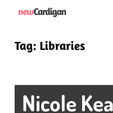
Skip
to
content
Tag:
Libraries