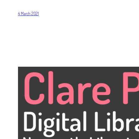
4 March 2021