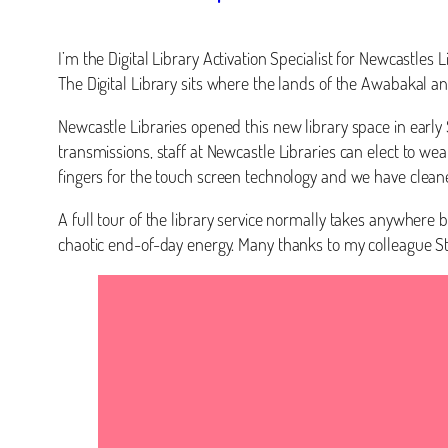
I’m the Digital Library Activation Specialist for Newcastle
The Digital Library sits where the lands of the Awabakal 
Newcastle Libraries opened this new library space in early
transmissions, staff at Newcastle Libraries can elect to wea
fingers for the touch screen technology and we have clean
A full tour of the library service normally takes anywhere
chaotic end-of-day energy. Many thanks to my colleague 