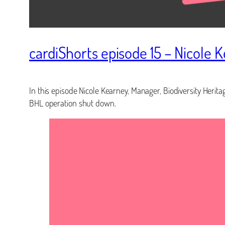
cardiShorts episode 15 – Nicole 
In this episode Nicole Kearney, Manager, Biodiversity Heritag
BHL operation shut down.