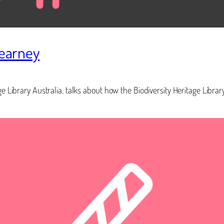
Kearney
e Library Australia, talks about how the Biodiversity Heritage Library