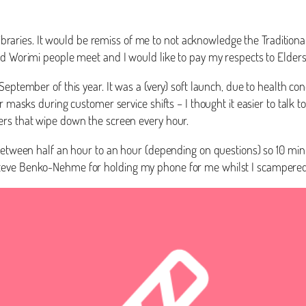
s Libraries. It would be remiss of me to not acknowledge the Traditio
and Worimi people meet and I would like to pay my respects to Elde
 September of this year. It was a (very) soft launch, due to health
r masks during customer service shifts – I thought it easier to talk 
ers that wipe down the screen every hour.
 between half an hour to an hour (depending on questions) so 10 min
Steve Benko-Nehme for holding my phone for me whilst I scampered