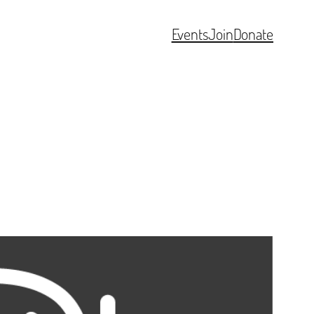
Events
Join
Donate