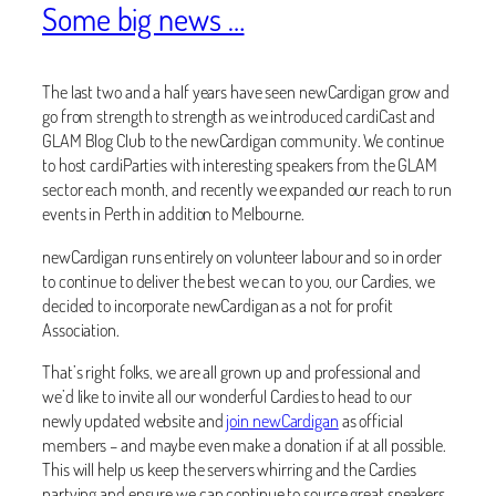
Some big news …
The last two and a half years have seen newCardigan grow and
go from strength to strength as we introduced cardiCast and
GLAM Blog Club to the newCardigan community. We continue
to host cardiParties with interesting speakers from the GLAM
sector each month, and recently we expanded our reach to run
events in Perth in addition to Melbourne.
newCardigan runs entirely on volunteer labour and so in order
to continue to deliver the best we can to you, our Cardies, we
decided to incorporate newCardigan as a not for profit
Association.
That’s right folks, we are all grown up and professional and
we’d like to invite all our wonderful Cardies to head to our
newly updated website and
join newCardigan
as official
members – and maybe even make a donation if at all possible.
This will help us keep the servers whirring and the Cardies
partying and ensure we can continue to source great speakers