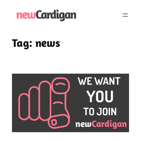
Skip
to
content
Tag:
news