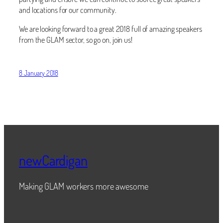
and locations for our community.
We are looking forward to a great 2018 full of amazing speakers
from the GLAM sector, so go on, join us!
8 January 2018
newCardigan
Making GLAM workers more awesome