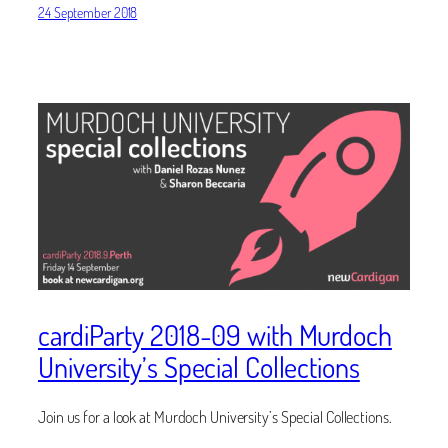
24 September 2018
cardiParty 2018-09 with Murdoch
University’s Special Collections
Join us for a look at Murdoch University’s Special Collections.