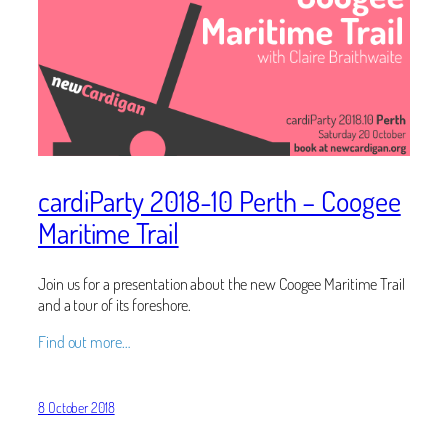
cardiParty 2018-10 Perth – Coogee
Maritime Trail
Join us for a presentation about the new Coogee Maritime Trail
and a tour of its foreshore.
Find out more…
8 October 2018