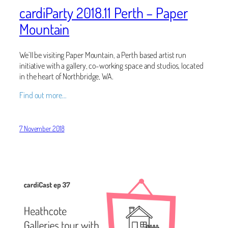
cardiParty 2018.11 Perth – Paper
Mountain
We’ll be visiting Paper Mountain, a Perth based artist run
initiative with a gallery, co-working space and studios, located
in the heart of Northbridge, WA.
Find out more…
7 November 2018