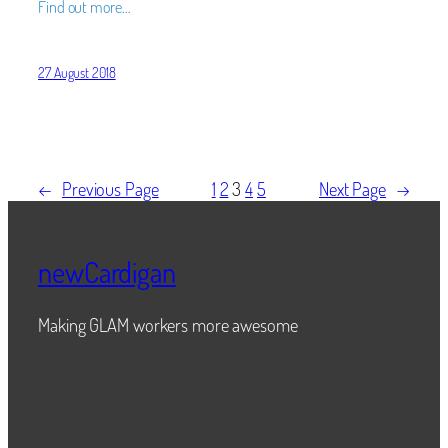
Find out more…
27 August 2018
←
Previous Page
1
2
3
4
5
Next Page
→
newCardigan
Making GLAM workers more awesome