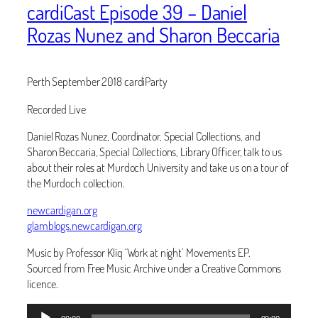
cardiCast Episode 39 – Daniel
Rozas Nunez and Sharon Beccaria
Perth September 2018 cardiParty
Recorded Live
Daniel Rozas Nunez, Coordinator, Special Collections, and
Sharon Beccaria, Special Collections, Library Officer, talk to us
about their roles at Murdoch University and take us on a tour of
the Murdoch collection.
newcardigan.org
glamblogs.newcardigan.org
Music by Professor Kliq ‘Work at night’ Movements EP.
Sourced from Free Music Archive under a Creative Commons
licence.
Audio