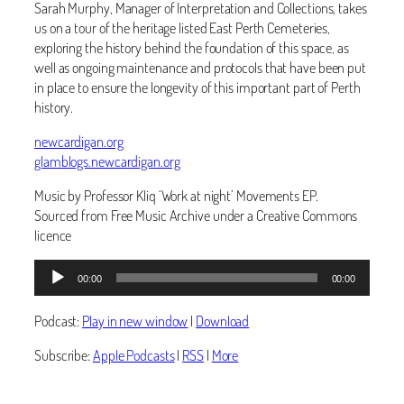
Sarah Murphy, Manager of Interpretation and Collections, takes
us on a tour of the heritage listed East Perth Cemeteries,
exploring the history behind the foundation of this space, as
well as ongoing maintenance and protocols that have been put
in place to ensure the longevity of this important part of Perth
history.
newcardigan.org
glamblogs.newcardigan.org
Music by Professor Kliq ‘Work at night’ Movements EP.
Sourced from Free Music Archive under a Creative Commons
licence
Audio
00:00
00:00
Player
Podcast:
Play in new window
|
Download
Subscribe:
Apple Podcasts
|
RSS
|
More