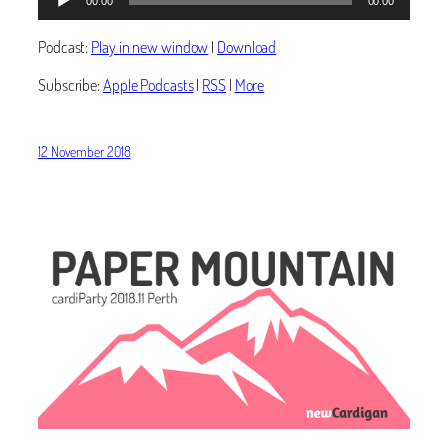
00:00
00:00
Player
Podcast:
Play in new window
|
Download
Subscribe:
Apple Podcasts
|
RSS
|
More
12 November 2018