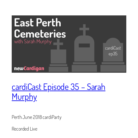
cardiCast Episode 35 – Sarah
Murphy
Perth June 2018 cardiParty
Recorded Live