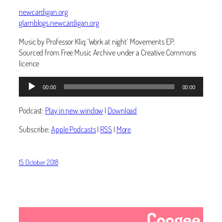
newcardigan.org
glamblogs.newcardigan.org
Music by Professor Kliq ‘Work at night’ Movements EP.
Sourced from Free Music Archive under a Creative Commons
licence
Audio
00:00
00:00
Player
Podcast:
Play in new window
|
Download
Subscribe:
Apple Podcasts
|
RSS
|
More
15 October 2018