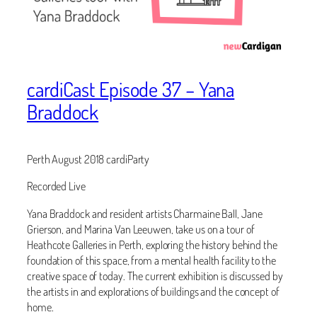
cardiCast Episode 37 – Yana
Braddock
Perth August 2018 cardiParty
Recorded Live
Yana Braddock and resident artists Charmaine Ball, Jane
Grierson, and Marina Van Leeuwen, take us on a tour of
Heathcote Galleries in Perth, exploring the history behind the
foundation of this space, from a mental health facility to the
creative space of today. The current exhibition is discussed by
the artists in and explorations of buildings and the concept of
home.