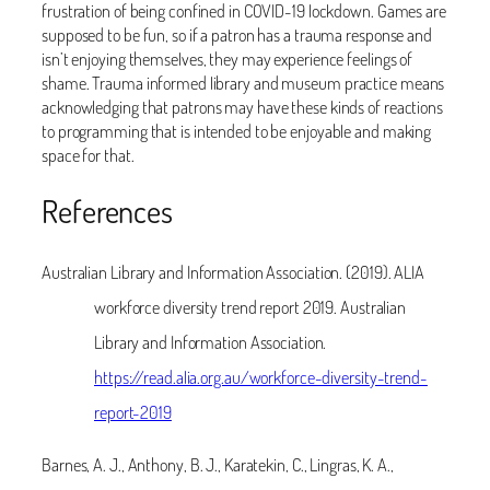
frustration of being confined in COVID-19 lockdown. Games are
supposed to be fun, so if a patron has a trauma response and
isn’t enjoying themselves, they may experience feelings of
shame. Trauma informed library and museum practice means
acknowledging that patrons may have these kinds of reactions
to programming that is intended to be enjoyable and making
space for that.
References
Australian Library and Information Association. (2019). ALIA
workforce diversity trend report 2019. Australian
Library and Information Association.
https://read.alia.org.au/workforce-diversity-trend-
report-2019
Barnes, A. J., Anthony, B. J., Karatekin, C., Lingras, K. A.,