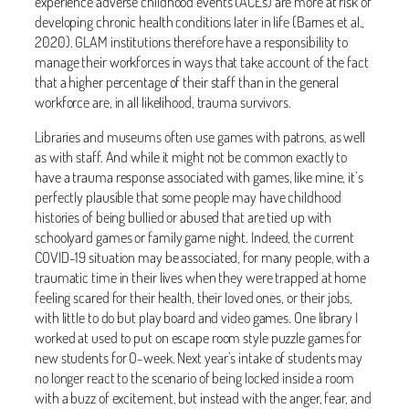
experience adverse childhood events (ACEs) are more at risk of
developing chronic health conditions later in life (Barnes et al.,
2020). GLAM institutions therefore have a responsibility to
manage their workforces in ways that take account of the fact
that a higher percentage of their staff than in the general
workforce are, in all likelihood, trauma survivors.
Libraries and museums often use games with patrons, as well
as with staff. And while it might not be common exactly to
have a trauma response associated with games, like mine, it’s
perfectly plausible that some people may have childhood
histories of being bullied or abused that are tied up with
schoolyard games or family game night. Indeed, the current
COVID-19 situation may be associated, for many people, with a
traumatic time in their lives when they were trapped at home
feeling scared for their health, their loved ones, or their jobs,
with little to do but play board and video games. One library I
worked at used to put on escape room style puzzle games for
new students for O-week. Next year’s intake of students may
no longer react to the scenario of being locked inside a room
with a buzz of excitement, but instead with the anger, fear, and