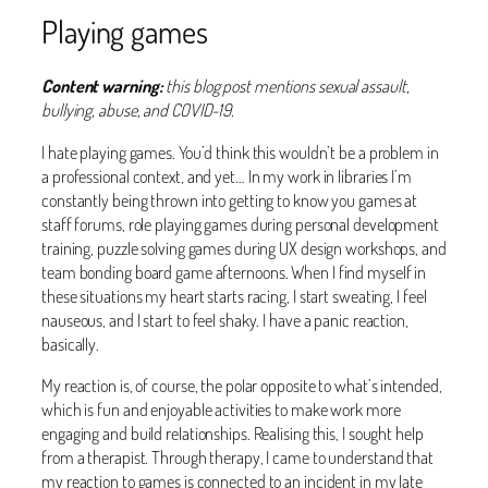
Playing games
Content warning:
this blog post mentions sexual assault,
bullying, abuse, and COVID-19.
I hate playing games. You’d think this wouldn’t be a problem in
a professional context, and yet… In my work in libraries I’m
constantly being thrown into getting to know you games at
staff forums, role playing games during personal development
training, puzzle solving games during UX design workshops, and
team bonding board game afternoons. When I find myself in
these situations my heart starts racing, I start sweating, I feel
nauseous, and I start to feel shaky. I have a panic reaction,
basically.
My reaction is, of course, the polar opposite to what’s intended,
which is fun and enjoyable activities to make work more
engaging and build relationships. Realising this, I sought help
from a therapist. Through therapy, I came to understand that
my reaction to games is connected to an incident in my late