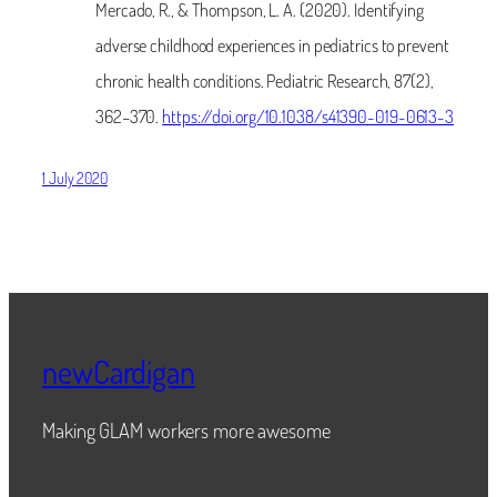
Mercado, R., & Thompson, L. A. (2020). Identifying
adverse childhood experiences in pediatrics to prevent
chronic health conditions. Pediatric Research, 87(2),
362–370.
https://doi.org/10.1038/s41390-019-0613-3
1 July 2020
newCardigan
Making GLAM workers more awesome