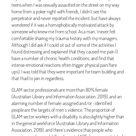
teens when I was sexually assaulted on the street on my way
home from a poker night with friends. I didn’t see the
perpetrator and never reported the incident, but have always
wondered if it was a homophobically motivated attack by
someone who knew me from school. As a man, I never felt
comfortable sharing my trauma history with my managers.
Although I did ask if I could sit out of some of the activities I
found distressing and explained that they caused me pain (I
have a number of chronic health conditions, and find that
intense emotional reactions often trigger physical pain flare
ups), I was told that they were important for team building and
that I had to join in regardless.
GLAM sector professionals are more than 80% female
(Australian Library and Information Association, 2019), and an
alarming number of female-assigned and/or -identified
people are the targets of men’s violence. The proportion of
GLAM sector workers with a disability is also slightly higher than
in the general workforce (Australian Library and Information
Association, 2019), and there’s evidence that people who