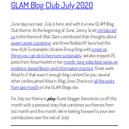
GLAM Blog Club July 2020
June days are over, July is here, and with it a new GLAM Blog
Club theme. At the beginning of June, Jenny Scott
introduced
us
to the theme of
Risk
. Clare contributed their thoughts about
queer career cocooning
, and Anne Reddacliff launched the
new ALIA
Sustainable Libraries Group blog with
a post on
things you can do to live more sustainably
. We also enjoyed 25
posts from Alisa Howlett in her
month-long video blog series on
evidence-based library and information practice
. Great work
Alisa! As if that wasn’t enough blog content for you, several
other cardies joined Alisa in
Blog June
. Check out
all the posts
from last month
on the GLAM Blogs site.
For July our theme is
play
, Guest blogger Gene kicks us off this
month with a personal story that combines our themes from
last month and this month. We’re looking forward to your own
contributions over the rest of July!