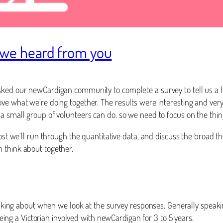
we heard from you
sked our newCardigan community to complete a survey to tell us a l
ove what we’re doing together. The results were interesting and ver
 a small group of volunteers can do, so we need to focus on the thi
post we’ll run through the quantitative data, and discuss the broad 
n think about together.
talking about when we look at the survey responses. Generally speakin
g a Victorian involved with newCardigan for 3 to 5 years.