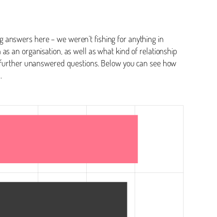
 answers here – we weren’t fishing for anything in
as an organisation, as well as what kind of relationship
me further unanswered questions. Below you can see how
n.