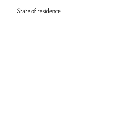
State of residence