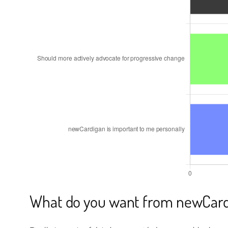
What do you want from newCard