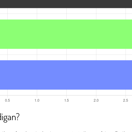
igan?