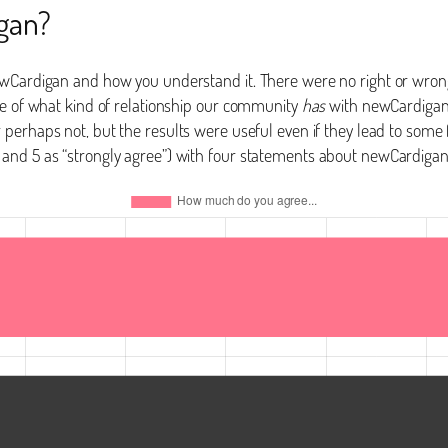
gan?
ewCardigan and how you understand it. There were no right or wrong
se of what kind of relationship our community
has
with newCardigan 
or perhaps not, but the results were useful even if they lead to so
 and 5 as “strongly agree”) with four statements about newCardiga