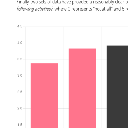
Finally, two sets of data have provided a reasonably clear 
following activities?
, where 0 represents “not at all” and 5 r