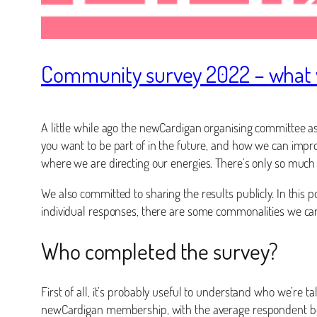
Community survey 2022 – what 
A little while ago the newCardigan organising committee a
you want to be part of in the future, and how we can impr
where we are directing our energies. There’s only so much
We also committed to sharing the results publicly. In this 
individual responses, there are some commonalities we ca
Who completed the survey?
First of all, it’s probably useful to understand who we’re 
newCardigan membership, with the average respondent bein