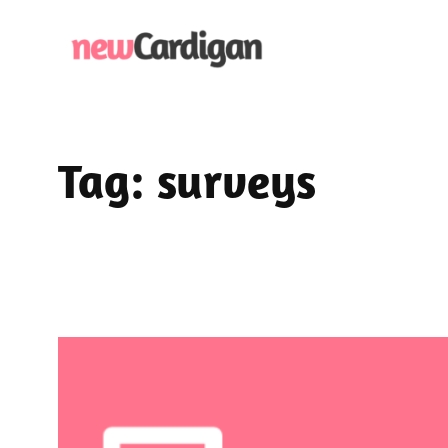
Skip
to
content
Tag:
surveys