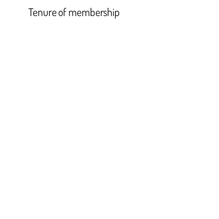
Tenure of membership