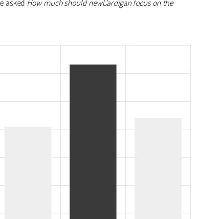
 we asked
How much should newCardigan focus on the