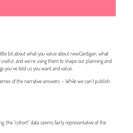
ittle bit about what you value about newCardigan, what
y useful, and we’re using them to shape our planning and
ngs you’ve told us you want and value.
themes of the narrative answers. – While we can’t publish
g, the “cohort” data seems fairly representative of the