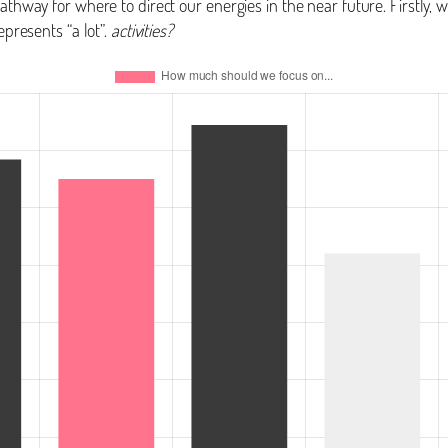
pathway for where to direct our energies in the near future. Firstly,
epresents “a lot”.
activities?