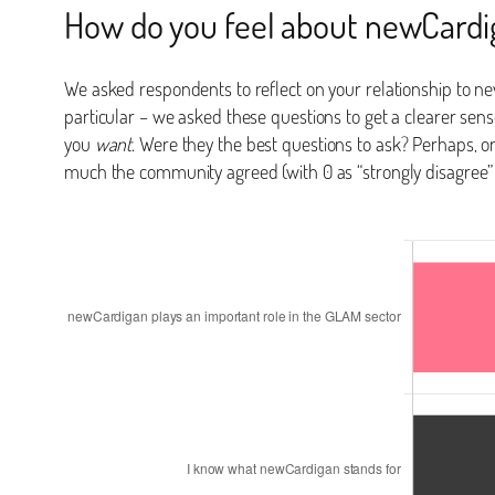
How do you feel about newCardi
We asked respondents to reflect on your relationship to n
particular – we asked these questions to get a clearer sen
you
want
. Were they the best questions to ask? Perhaps, 
much the community agreed (with 0 as “strongly disagree”