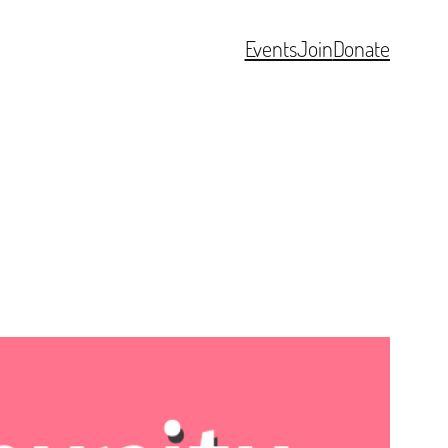
Events
Join
Donate