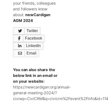
your friends, colleagues
and followers know
about:
newCardigan
AGM 2024
Twitter
Facebook
LinkedIn
Email
You can also share the
below link in an email or
on your website:
https://newcardigan.org/annual-
general-meeting-2024/?
civiwp=CiviCRM&q=civicrm%2Fevent%2Finfo&id=114