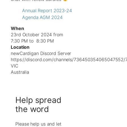
Annual Report 2023-24
Agenda AGM 2024
When
23rd October 2024 from
7:30 PM to 8:30 PM
Location
newCardigan Discord Server
https://discord.com/channels/736450354065047552
VIC
Australia
Help spread
the word
Please help us and let