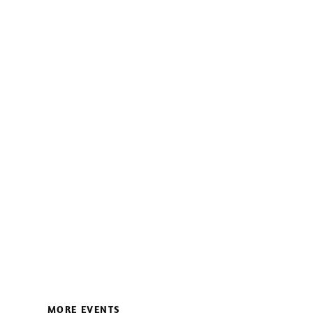
MORE EVENTS