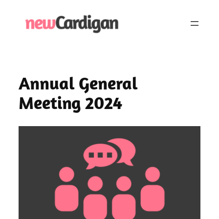
Skip
to
content
Annual General
Meeting 2024