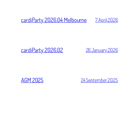
cardiParty 2026.04 Melbourne
7 April 2026
cardiParty 2026.02
26 January 2026
AGM 2025
24 September 2025
cardiParty 2025.10
21 September 2025