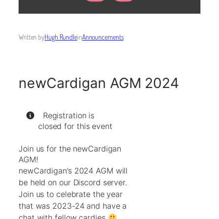
Written by
Hugh Rundle
in
Announcements
newCardigan AGM 2024
Registration is
closed for this event
Join us for the newCardigan
AGM!
newCardigan’s 2024 AGM will
be held on our Discord server.
Join us to celebrate the year
that was 2023-24 and have a
chat with fellow cardies