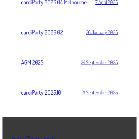
cardiParty 2026.04 Melbourne
7 April 2026
cardiParty 2026.02
26 January 2026
AGM 2025
24 September 2025
cardiParty 2025.10
21 September 2025