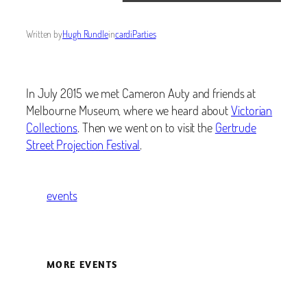
Written by
Hugh Rundle
in
cardiParties
In July 2015 we met Cameron Auty and friends at
Melbourne Museum, where we heard about
Victorian
Collections
. Then we went on to visit the
Gertrude
Street Projection Festival
.
events
MORE EVENTS