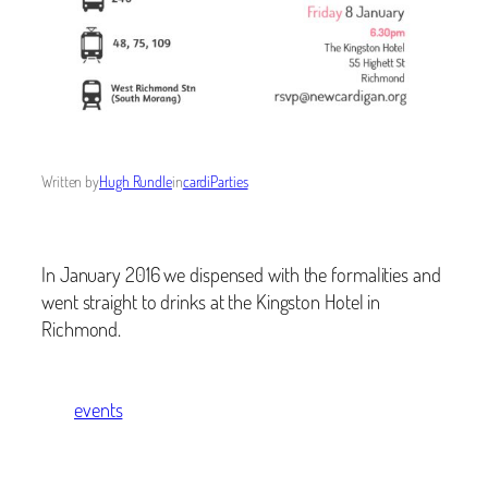
Written by
Hugh Rundle
in
cardiParties
In January 2016 we dispensed with the formalities and
went straight to drinks at the Kingston Hotel in
Richmond.
events