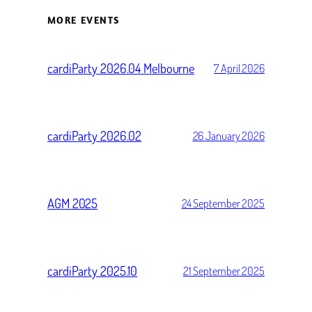
MORE EVENTS
cardiParty 2026.04 Melbourne
7 April 2026
cardiParty 2026.02
26 January 2026
AGM 2025
24 September 2025
cardiParty 2025.10
21 September 2025