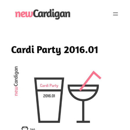
Skip
to
content
Cardi Party 2016.01