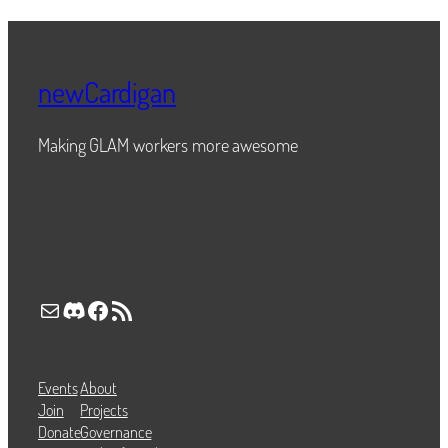
newCardigan
Making GLAM workers more awesome
Mail
Discord
Facebook
RSS Feed
Events
About
Join
Projects
Donate
Governance