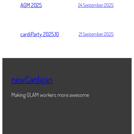
AGM 2025
24 September 2025
cardiParty 2025.10
21 September 2025
newCardigan
Making GLAM workers more awesome