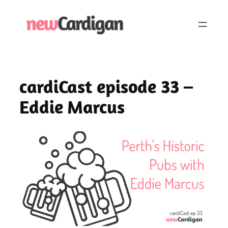
Skip
to
content
cardiCast episode 33 –
Eddie Marcus