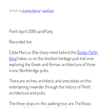
Written by
Justine Hanna
in
cardiCast
Perth April 2018 cardiParty
Recorded live
Eddie Marcus (the sharp mind behind the
Dodgy Perth
blog
) takes us on the shortest heritage pub trail ever,
exploring the Greek and Roman architecture of three
iconic Northbridge pubs.
There are arches, architects and anecdotes on this
entertaining meander through the history of Perth
architecture and pubs.
The three stops on this walking tour are The Brass