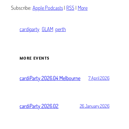
Subscribe:
Apple Podcasts
|
RSS
|
More
cardiparty
GLAM
perth
MORE EVENTS
cardiParty 2026.04 Melbourne
7 April 2026
cardiParty 2026.02
26 January 2026