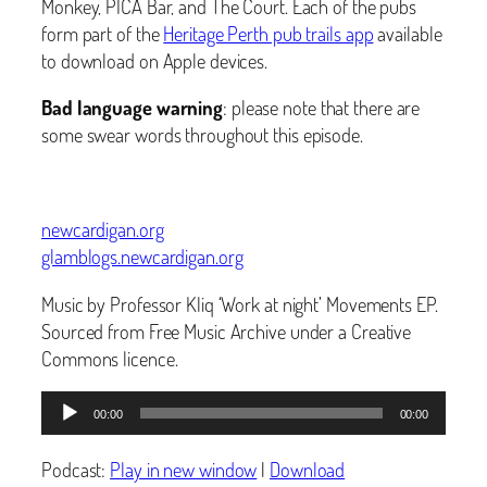
Monkey, PICA Bar, and The Court. Each of the pubs
form part of the
Heritage Perth pub trails app
available
to download on Apple devices.
Bad language warning
: please note that there are
some swear words throughout this episode.
newcardigan.org
glamblogs.newcardigan.org
Music by Professor Kliq ‘Work at night’ Movements EP.
Sourced from Free Music Archive under a Creative
Commons licence.
Audio
00:00
00:00
Player
Podcast:
Play in new window
|
Download