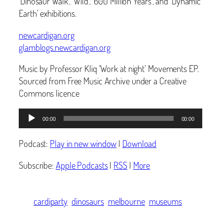
‘Dinosaur Walk’, ‘Wild’, ‘600 Million Years’, and ‘Dynamic
Earth’ exhibitions.
newcardigan.org
glamblogs.newcardigan.org
Music by Professor Kliq ‘Work at night’ Movements EP.
Sourced from Free Music Archive under a Creative
Commons licence
Audio
00:00
00:00
Player
Podcast:
Play in new window
|
Download
Subscribe:
Apple Podcasts
|
RSS
|
More
cardiparty
dinosaurs
melbourne
museums