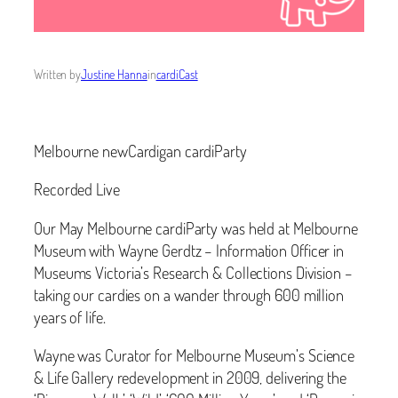
Written by
Justine Hanna
in
cardiCast
Melbourne newCardigan cardiParty
Recorded Live
Our May Melbourne cardiParty was held at Melbourne
Museum with Wayne Gerdtz – Information Officer in
Museums Victoria’s Research & Collections Division –
taking our cardies on a wander through 600 million
years of life.
Wayne was Curator for Melbourne Museum’s Science
& Life Gallery redevelopment in 2009, delivering the