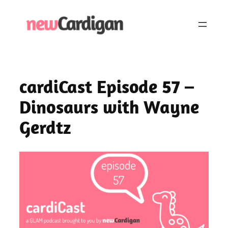
Skip
to
content
cardiCast Episode 57 –
Dinosaurs with Wayne
Gerdtz