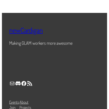
newCardigan
Making GLAM workers more awesome
Mail
Discord
Facebook
RSS Feed
Events
About
Join
Projects