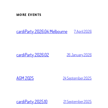
MORE EVENTS
cardiParty 2026.04 Melbourne
7 April 2026
cardiParty 2026.02
26 January 2026
AGM 2025
24 September 2025
cardiParty 2025.10
21 September 2025