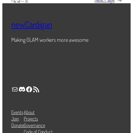
newCardigan
Making GLAM workers more awesome
Mail
Discord
Facebook
RSS Feed
Events
About
Join
Projects
Donate
Governance
Code of Conduct