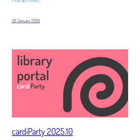
Find out more…
26 January 2026
cardiParty 2025.10