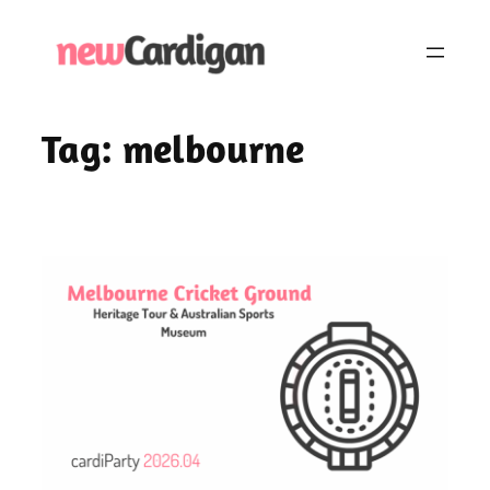
Skip
to
content
Tag:
melbourne