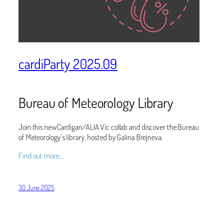
cardiParty 2025.09
Bureau of Meteorology Library
Join this newCardigan/ALIA Vic collab and discover the Bureau
of Meteorology’s library, hosted by Galina Brejneva.
Find out more…
30 June 2025