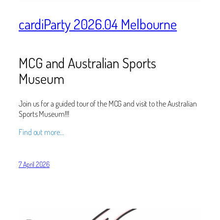
cardiParty 2026.04 Melbourne
MCG and Australian Sports
Museum
Join us for a guided tour of the MCG and visit to the Australian
Sports Museum!!!
Find out more…
7 April 2026