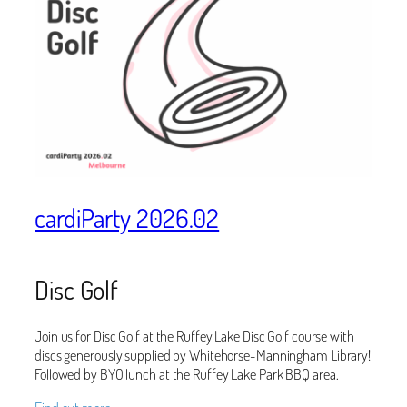
cardiParty 2026.02
Disc Golf
Join us for Disc Golf at the Ruffey Lake Disc Golf course with
discs generously supplied by Whitehorse-Manningham Library!
Followed by BYO lunch at the Ruffey Lake Park BBQ area.