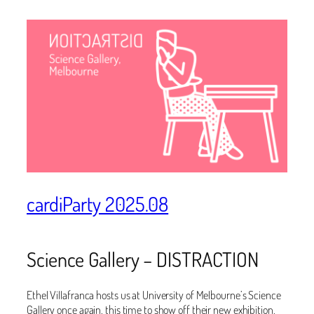
cardiParty 2025.08
Science Gallery – DISTRACTION
Ethel Villafranca hosts us at University of Melbourne’s Science
Gallery once again, this time to show off their new exhibition,