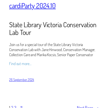
cardiParty 2024.10
State Library Victoria Conservation
Lab Tour
Join us for a special tour of the State Library Victoria
Conservation Lab with Jane Hinwood, Conservation Manager,
Collection Care and Marika Kocsis, Senior Paper Conservator
Find out more…
26 September 2024
1
2
3
…
11
Next Page
→