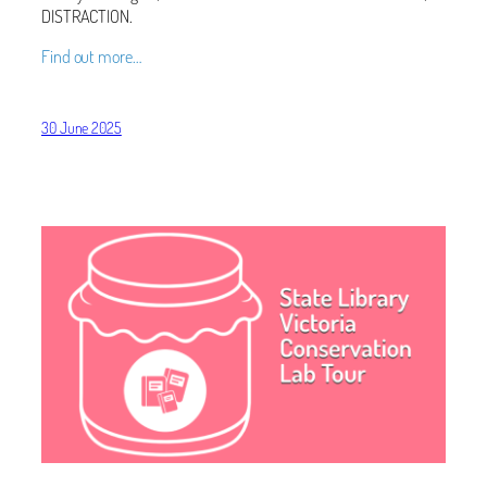
DISTRACTION.
Find out more…
30 June 2025