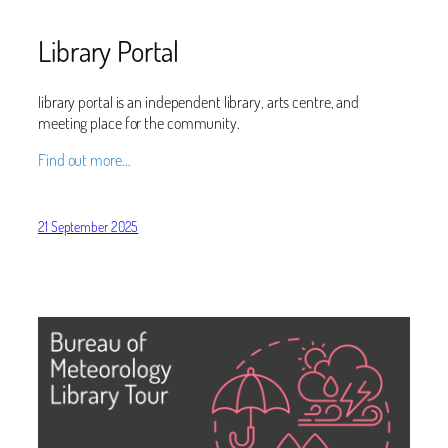
Library Portal
library portal is an independent library, arts centre, and
meeting place for the community.
Find out more…
21 September 2025