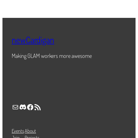
newCardigan
Making GLAM workers more awesome
Mail
Discord
Facebook
RSS Feed
Events
About
Join
Projects