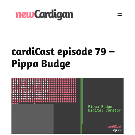
Skip
to
content
cardiCast episode 79 –
Pippa Budge