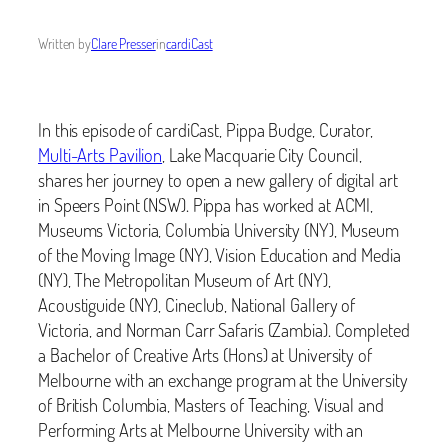
Written by
Clare Presser
in
cardiCast
In this episode of cardiCast, Pippa Budge, Curator,
Multi-Arts Pavilion
, Lake Macquarie City Council,
shares her journey to open a new gallery of digital art
in Speers Point (NSW). Pippa has worked at ACMI,
Museums Victoria, Columbia University (NY), Museum
of the Moving Image (NY), Vision Education and Media
(NY), The Metropolitan Museum of Art (NY),
Acoustiguide (NY), Cineclub, National Gallery of
Victoria, and Norman Carr Safaris (Zambia). Completed
a Bachelor of Creative Arts (Hons) at University of
Melbourne with an exchange program at the University
of British Columbia, Masters of Teaching, Visual and
Performing Arts at Melbourne University with an