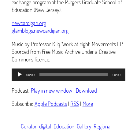
exchange program at the Rutgers Graduate School of
Education (New Jersey).
newcardigan.org
glamblogs.newcardigan.org
Music by Professor Kliq ‘Work at night’ Movements EP.
Sourced from Free Music Archive under a Creative
Commons licence.
Audio
00:00
00:00
Player
Podcast:
Play in new window
|
Download
Subscribe:
Apple Podcasts
|
RSS
|
More
Curator
digital
Education
Gallery
Regional