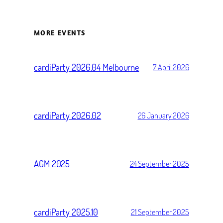
MORE EVENTS
cardiParty 2026.04 Melbourne
7 April 2026
cardiParty 2026.02
26 January 2026
AGM 2025
24 September 2025
cardiParty 2025.10
21 September 2025