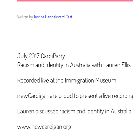
Written by
Justine Hanna
in
cardiCast
July 2017 CardiParty
Racism and Identity in Australia with Lauren Ellis
Recorded live at the Immigration Museum
newCardigan are proud to present a live recordin
Lauren discussed racism and identity in Australia 
www.newcardigan.org