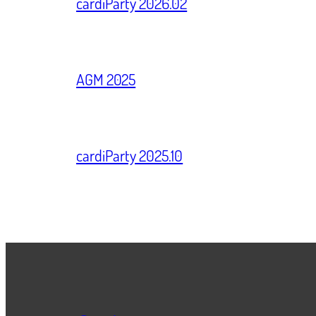
cardiParty 2026.02
AGM 2025
cardiParty 2025.10