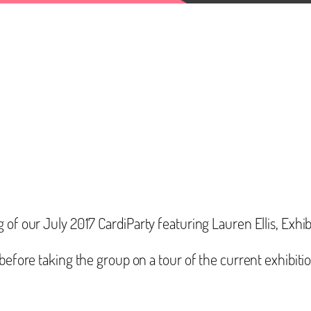
g of our July 2017 CardiParty featuring Lauren Ellis, Ex
before taking the group on a tour of the current exhibition