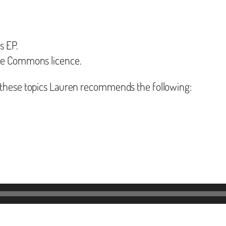
s EP.
ive Commons licence.
 these topics Lauren recommends the following: