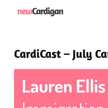
Skip
to
content
CardiCast – July C