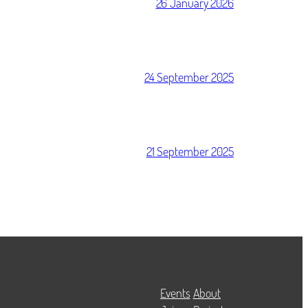
26 January 2026
24 September 2025
21 September 2025
Events
About