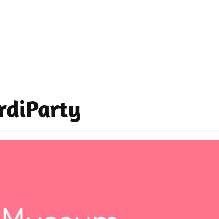
ardiParty