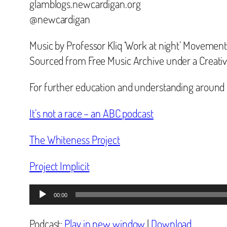
glamblogs.newcardigan.org
@newcardigan
Music by Professor Kliq ‘Work at night’ Movement
Sourced from Free Music Archive under a Creat
For further education and understanding around
It’s not a race – an ABC podcast
The Whiteness Project
Project Implicit
Audio
00:00
Player
Podcast:
Play in new window
|
Download