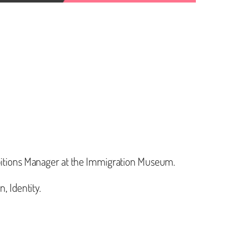
hibitions Manager at the Immigration Museum.
, Identity.