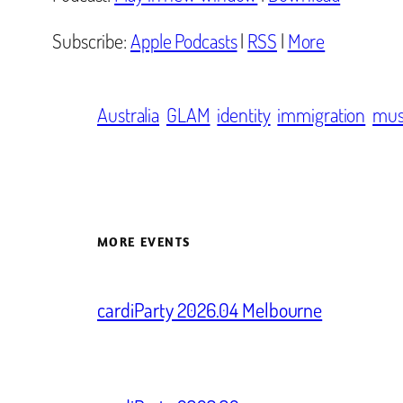
Subscribe:
Apple Podcasts
|
RSS
|
More
Australia
GLAM
identity
immigration
mu
MORE EVENTS
cardiParty 2026.04 Melbourne