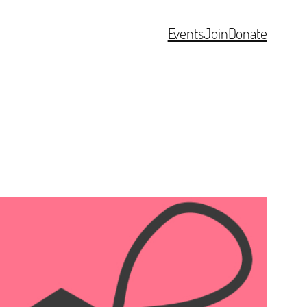
Events
Join
Donate