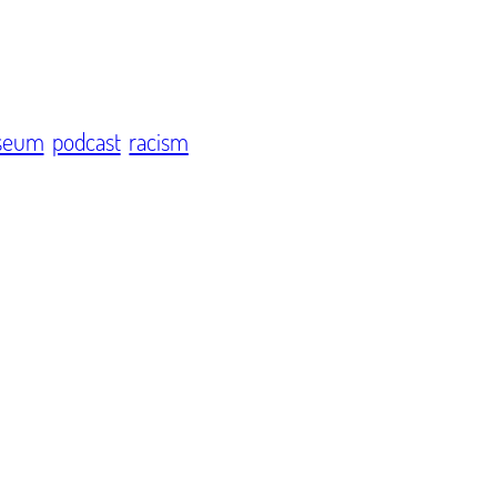
seum
podcast
racism