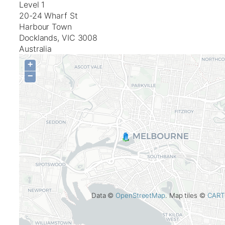
Level 1
20-24 Wharf St
Harbour Town
Docklands
,
VIC
3008
Australia
+
−
Data ©
OpenStreetMap
. Map tiles ©
CART