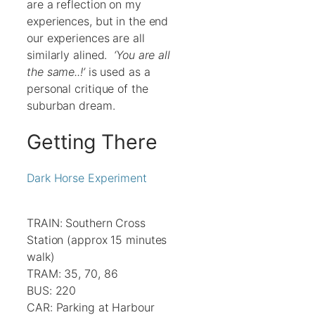
are a reflection on my
experiences, but in the end
our experiences are all
similarly alined.
‘You are all
the same..!’
is used as a
personal critique of the
suburban dream.
Getting There
Dark Horse Experiment
TRAIN: Southern Cross
Station (approx 15 minutes
walk)
TRAM: 35, 70, 86
BUS: 220
CAR: Parking at Harbour