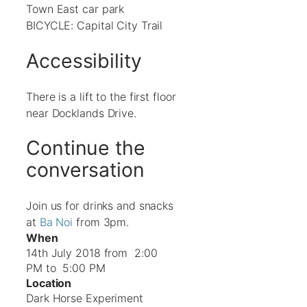
Town East car park
BICYCLE: Capital City Trail
Accessibility
There is a lift to the first floor
near Docklands Drive.
Continue the
conversation
Join us for drinks and snacks
at
Ba Noi
from 3pm.
When
14th July 2018 from 2:00
PM to 5:00 PM
Location
Dark Horse Experiment