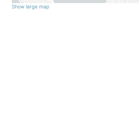
Show large map