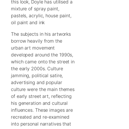
this look, Doyle has utilised a
mixture of spray paint,
pastels, acrylic, house paint,
oil paint and ink
The subjects in his artworks
borrow heavily from the
urban art movement
developed around the 1990s,
which came onto the street in
the early 2000s. Culture
jamming, political satire,
advertising and popular
culture were the main themes
of early street art, reflecting
his generation and cultural
influences. These images are
recreated and re-examined
into personal narratives that