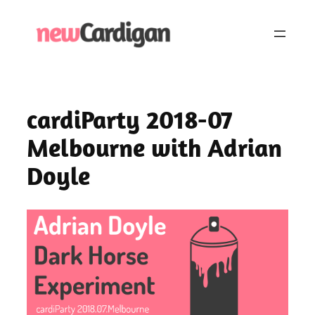
Skip
to
content
cardiParty 2018-07
Melbourne with Adrian
Doyle