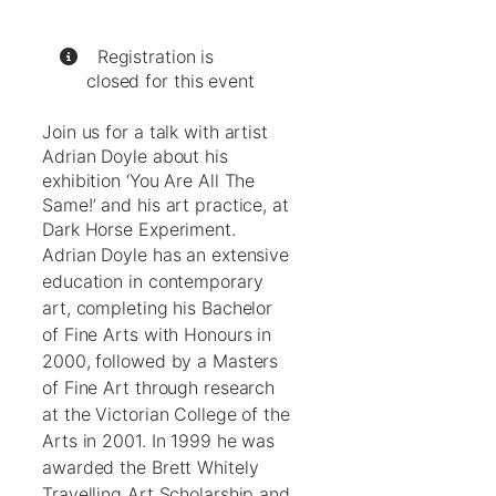
Registration is
closed for this event
Join us for a talk with artist
Adrian Doyle about his
exhibition ‘You Are All The
Same!’ and his art practice, at
Dark Horse Experiment.
Adrian Doyle has an extensive
education in contemporary
art, completing his Bachelor
of Fine Arts with Honours in
2000, followed by a Masters
of Fine Art through research
at the Victorian College of the
Arts in 2001. In 1999 he was
awarded the Brett Whitely
Travelling Art Scholarship and