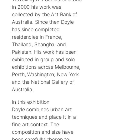
in 2000 his work was
collected by the Art Bank of
Australia. Since then Doyle
has since completed
residencies in France,
Thailand, Shanghai and
Pakistan. His work has been
exhibited in group and solo
exhibitions across Melbourne,
Perth, Washington, New York
and the National Gallery of
Australia.
In this exhibition
Doyle combines urban art
techniques and place it in a
fine art context. The
composition and size have
been carefully chosen to