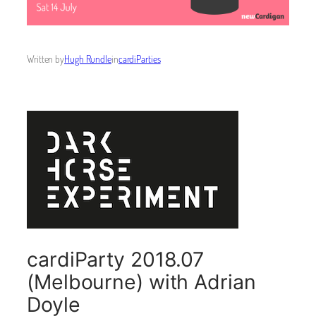
Written by
Hugh Rundle
in
cardiParties
cardiParty 2018.07
(Melbourne) with Adrian
Doyle