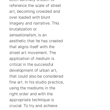
reference the scale of street
art, becoming crowded and
over loaded with blunt
imagery and narrative. This
brutalization or
sensationalism,
is an
aesthetic that he has created
that aligns itself with the
street art movement. The
application of medium is
critical in the successful
development of urban art,
that could also be considered
fine art. In his studio practice,
using the mediums in the
right order and with the
appropriate technique is
crucial. To try and achieve