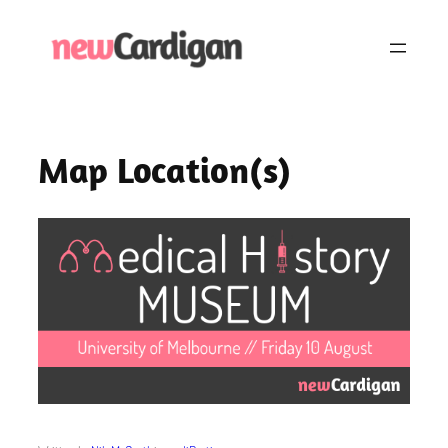
Skip
to
content
Map Location(s)