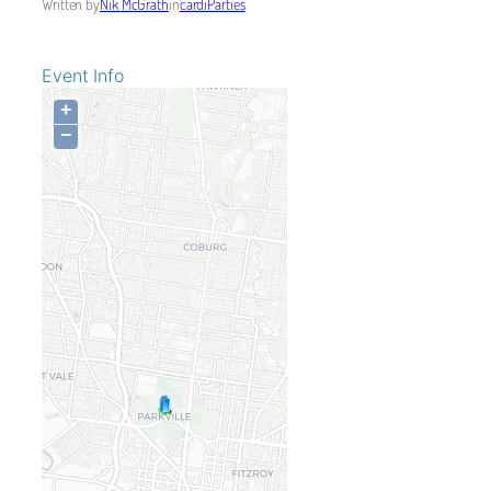
Written by
Nik McGrath
in
cardiParties
Event Info
+
−