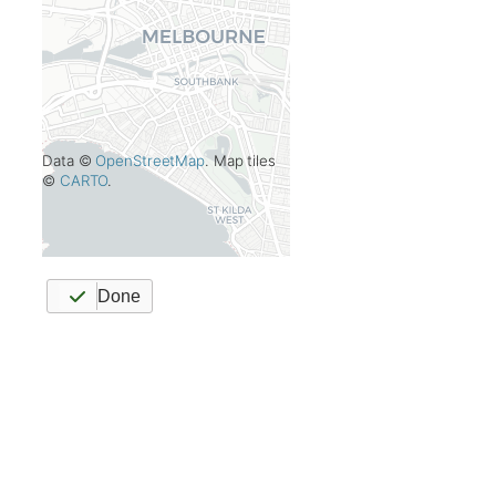
Data ©
OpenStreetMap
. Map tiles
©
CARTO
.
Done