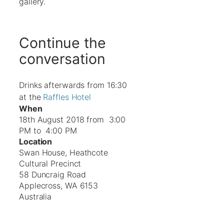
gallery.
Continue the
conversation
Drinks afterwards from 16:30
at the
Raffles Hotel
When
18th August 2018 from 3:00
PM to 4:00 PM
Location
Swan House, Heathcote
Cultural Precinct
58 Duncraig Road
Applecross
,
WA
6153
Australia