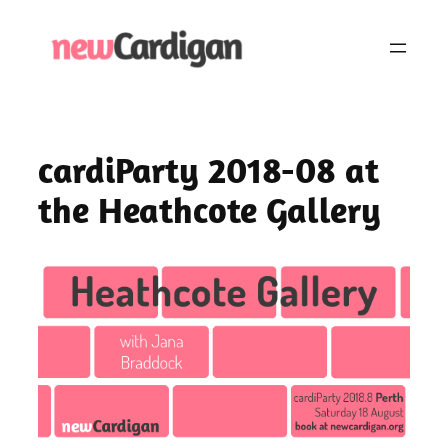
Skip
to
content
cardiParty 2018-08 at
the Heathcote Gallery