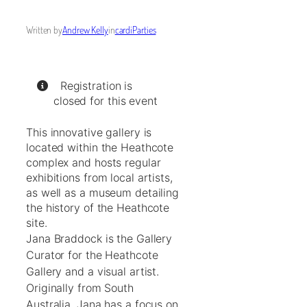
Written by
Andrew Kelly
in
cardiParties
Registration is
closed for this event
This innovative gallery is
located within the Heathcote
complex and hosts regular
exhibitions from local artists,
as well as a museum detailing
the history of the Heathcote
site.
Jana Braddock is the Gallery
Curator for the Heathcote
Gallery and a visual artist.
Originally from South
Australia, Jana has a focus on