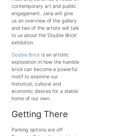
contemporary art and public
engagement. Jana will give
us an overview of the gallery
and two of the artists will talk
to us about the ‘Double Brick’
exhibition.
Double Brick
is an artistic
exploration in how the humble
brick can become a powerful
motif to examine our
historical, cultural and
economic desires for a stable
home of our own.
Getting There
Parking options are off