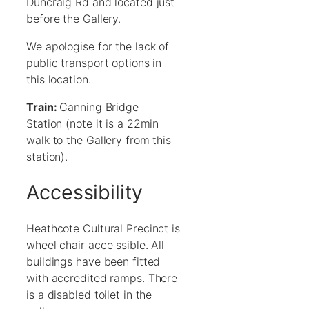
Duncraig Rd and located just
before the Gallery.
We apologise for the lack of
public transport options in
this location.
Train:
Canning Bridge
Station (note it is a 22min
walk to the Gallery from this
station).
Accessibility
Heathcote Cultural Precinct is
wheel chair acce ssible. All
buildings have been fitted
with accredited ramps. There
is a disabled toilet in the