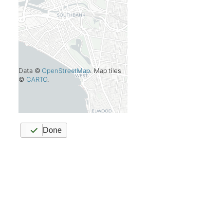
Data ©
OpenStreetMap
. Map tiles
©
CARTO
.
Done