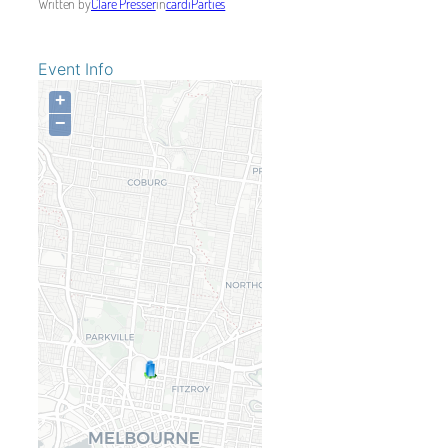
Written by
Clare Presser
in
cardiParties
Event Info
+
−