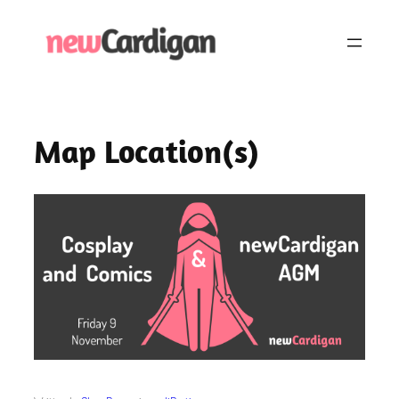
Skip
to
content
Map Location(s)