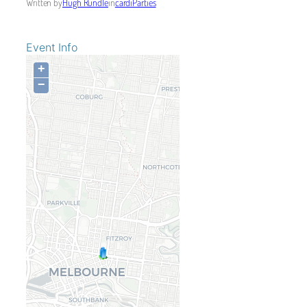
Written by
Hugh Rundle
in
cardiParties
Event Info
+
−