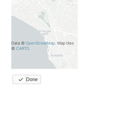
Data ©
OpenStreetMap
. Map tiles
©
CARTO
.
Done