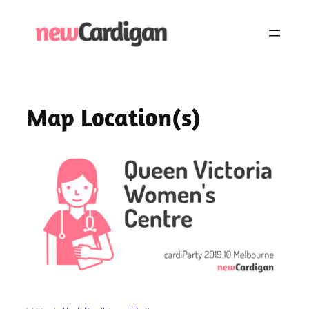
Skip
to
content
Map Location(s)