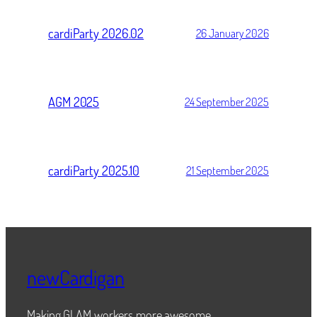
cardiParty 2026.02
26 January 2026
AGM 2025
24 September 2025
cardiParty 2025.10
21 September 2025
newCardigan
Making GLAM workers more awesome