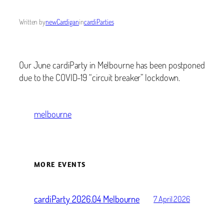
Written by
newCardigan
in
cardiParties
Our June cardiParty in Melbourne has been postponed
due to the COVID-19 “circuit breaker” lockdown.
melbourne
MORE EVENTS
cardiParty 2026.04 Melbourne
7 April 2026