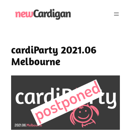
Skip
to
content
cardiParty 2021.06
Melbourne