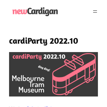
Skip
to
content
cardiParty 2022.10