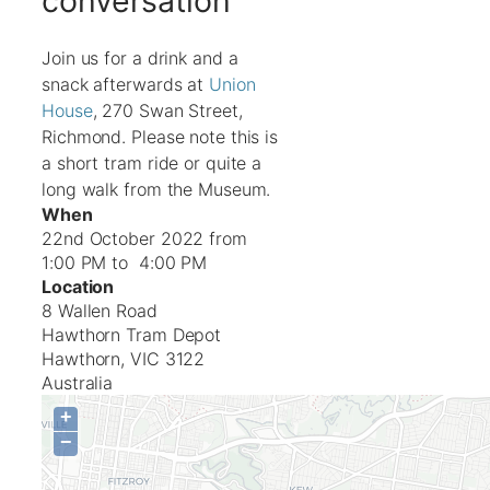
conversation
Join us for a drink and a
snack afterwards at
Union
House
, 270 Swan Street,
Richmond. Please note this is
a short tram ride or quite a
long walk from the Museum.
When
22nd October 2022 from
1:00 PM to 4:00 PM
Location
8 Wallen Road
Hawthorn Tram Depot
Hawthorn
,
VIC
3122
Australia
+
−