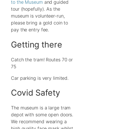
to the Museum
and guided
tour (hopefully). As the
museum is volunteer-run,
please bring a gold coin to
pay the entry fee.
Getting there
Catch the tram! Routes 70 or
75
Car parking is very limited.
Covid Safety
The museum is a large tram
depot with some open doors.
We recommend wearing a
high quality face mask whilst