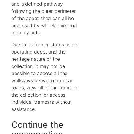
and a defined pathway
following the outer perimeter
of the depot shed can all be
accessed by wheelchairs and
mobility aids.
Due to its former status as an
operating depot and the
heritage nature of the
collection, it may not be
possible to access all the
walkways between tramcar
roads, view all of the trams in
the collection, or access
individual tramcars without
assistance.
Continue the