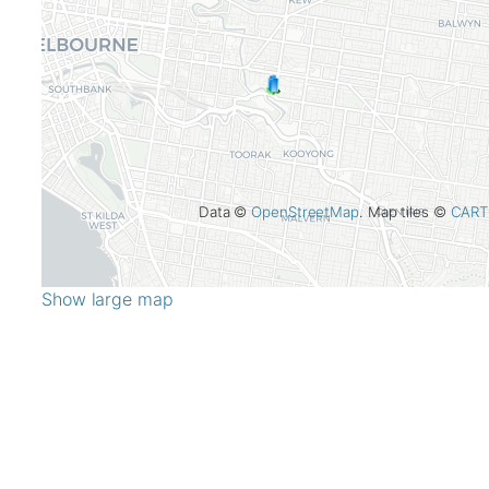
Data ©
OpenStreetMap
. Map tiles ©
CART
Show large map