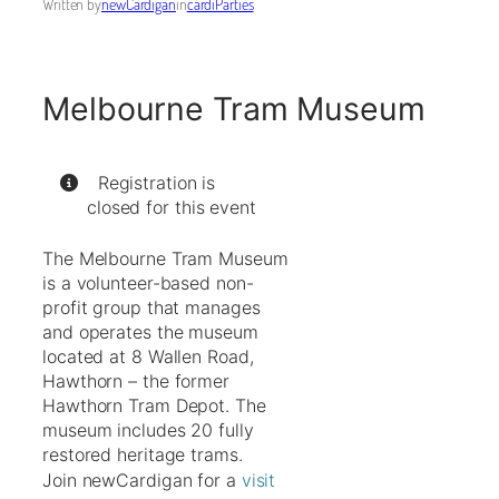
Written by
newCardigan
in
cardiParties
Melbourne Tram Museum
Registration is
closed for this event
The Melbourne Tram Museum
is a volunteer-based non-
profit group that manages
and operates the museum
located at 8 Wallen Road,
Hawthorn – the former
Hawthorn Tram Depot. The
museum includes 20 fully
restored heritage trams.
Join newCardigan for a
visit