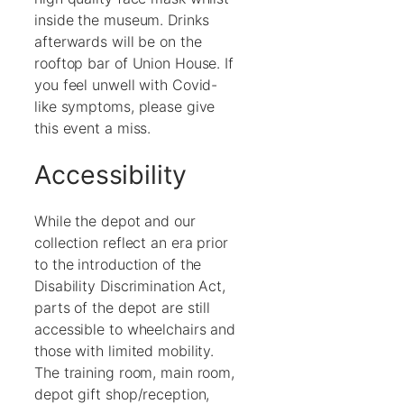
inside the museum. Drinks
afterwards will be on the
rooftop bar of Union House. If
you feel unwell with Covid-
like symptoms, please give
this event a miss.
Accessibility
While the depot and our
collection reflect an era prior
to the introduction of the
Disability Discrimination Act,
parts of the depot are still
accessible to wheelchairs and
those with limited mobility.
The training room, main room,
depot gift shop/reception,