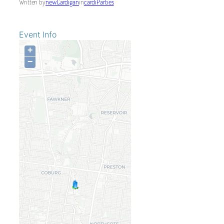
Written by
newCardigan
in
cardiParties
Event Info
+
−