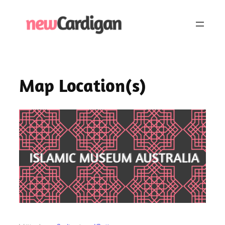
Skip
to
content
Map Location(s)