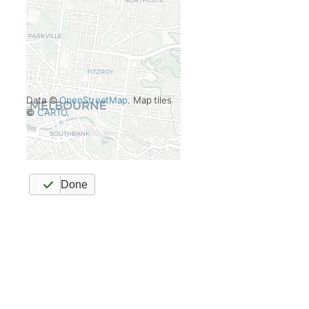
Data ©
OpenStreetMap
. Map tiles
©
CARTO
.
Done