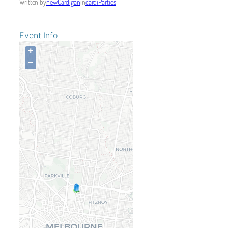
Written by
newCardigan
in
cardiParties
Event Info
+
−