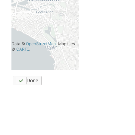
Data ©
OpenStreetMap
. Map tiles
©
CARTO
.
Done