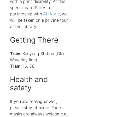
with a print disability. At this
special cardiParty in
partnership with
ALIA Vic
, we
will be taken on a private tour
of the Library.
Getting There
Train
: Kooyong Station (Glen
Waverley line)
Tram
: 16, 58
Health and
safety
If you are feeling unwell,
please stay at home. Face
masks are always welcome at