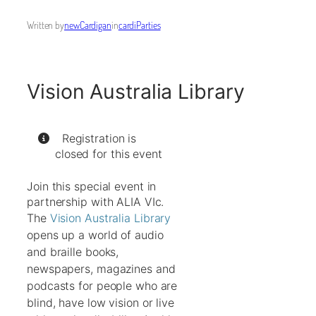
Written by
newCardigan
in
cardiParties
Vision Australia Library
Registration is
closed for this event
Join this special event in
partnership with ALIA VIc.
The
Vision Australia Library
opens up a world of audio
and braille books,
newspapers, magazines and
podcasts for people who are
blind, have low vision or live