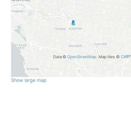
Data ©
OpenStreetMap
. Map tiles ©
CART
Show large map