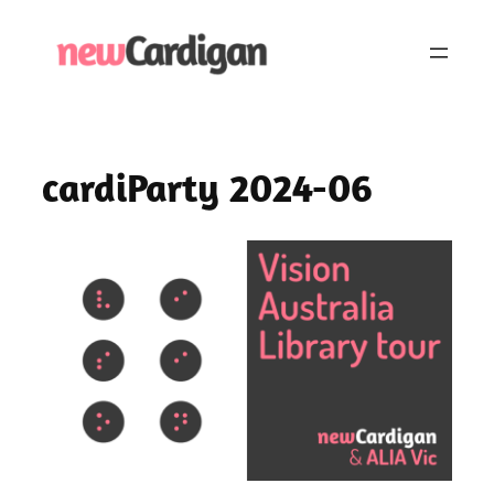
Skip
to
content
cardiParty 2024-06