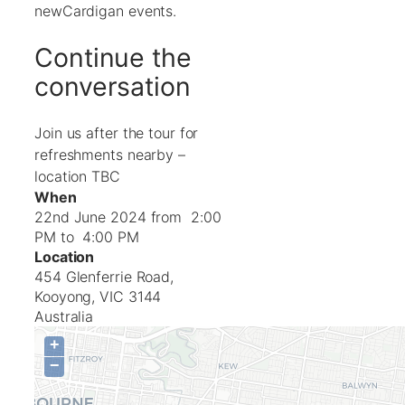
newCardigan events.
Continue the
conversation
Join us after the tour for
refreshments nearby –
location TBC
When
22nd June 2024 from 2:00
PM to 4:00 PM
Location
454 Glenferrie Road,
Kooyong
,
VIC
3144
Australia
+
−