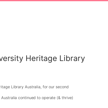
versity Heritage Library
itage Library Australia, for our second
 Australia continued to operate (& thrive)