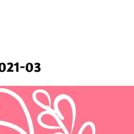
2021-03