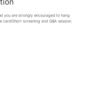
tion
nd you are strongly encouraged to hang
he cardiShort screening and Q&A session.