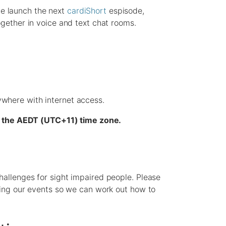
e launch the next
cardiShort
espisode,
ogether in voice and text chat rooms.
where with internet access.
 in the AEDT (UTC+11) time zone.
hallenges for sight impaired people. Please
nding our events so we can work out how to