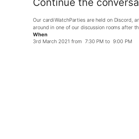
Continue the conversa
Our cardiWatchParties are held on Discord, a
around in one of our discussion rooms after t
When
3rd March 2021 from 7:30 PM to 9:00 PM