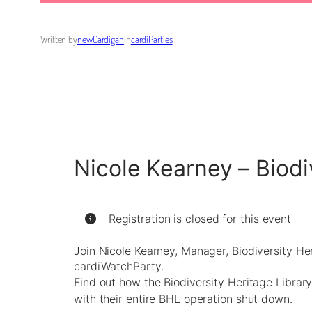
Written by
newCardigan
in
cardiParties
Nicole Kearney – Biodi
Registration is closed for this event
Join Nicole Kearney, Manager, Biodiversity Her
cardiWatchParty.
Find out how the Biodiversity Heritage Library
with their entire BHL operation shut down.