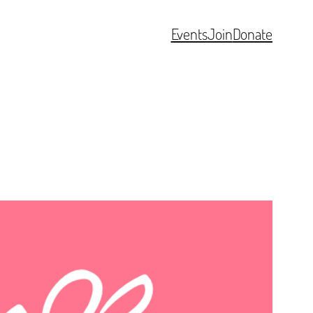
Events
Join
Donate