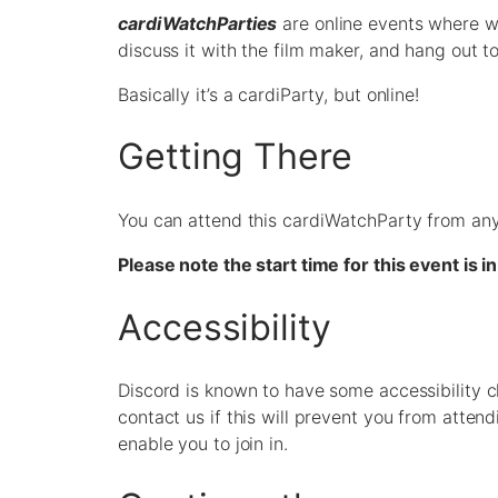
cardiWatchParties
are online events where w
discuss it with the film maker, and hang out t
Basically it’s a cardiParty, but online!
Getting There
You can attend this cardiWatchParty from any
Please note the start time for this event is
Accessibility
Discord is known to have some accessibility c
contact us if this will prevent you from atte
enable you to join in.