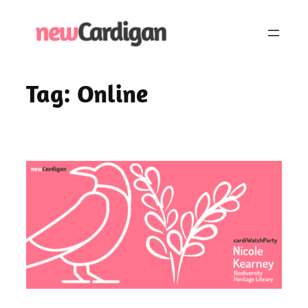
Skip
to
content
Tag:
Online