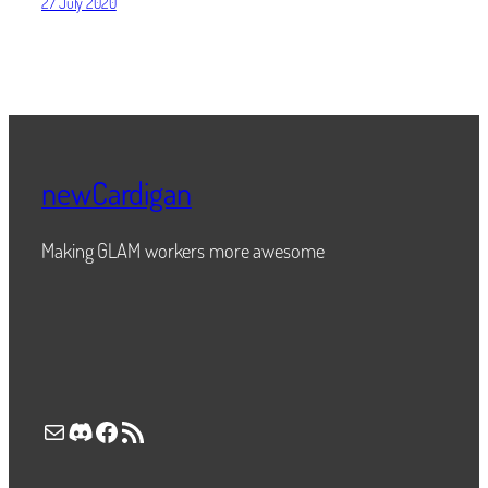
27 July 2020
newCardigan
Making GLAM workers more awesome
Mail
Discord
Facebook
RSS Feed