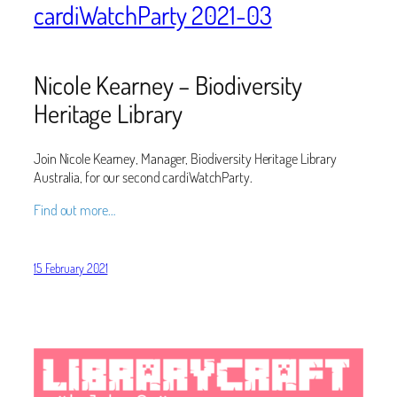
cardiWatchParty 2021-03
Nicole Kearney – Biodiversity
Heritage Library
Join Nicole Kearney, Manager, Biodiversity Heritage Library
Australia, for our second cardiWatchParty.
Find out more…
15 February 2021