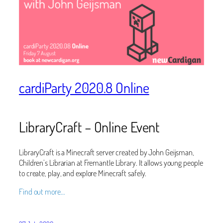
cardiParty 2020.8 Online
LibraryCraft – Online Event
LibraryCraft is a Minecraft server created by John Geijsman,
Children’s Librarian at Fremantle Library. It allows young people
to create, play, and explore Minecraft safely.
Find out more…