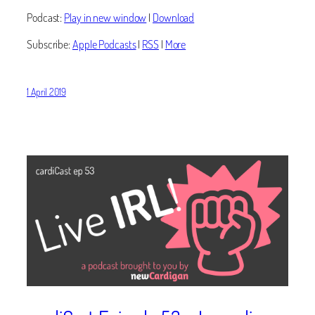
Podcast:
Play in new window
|
Download
Subscribe:
Apple Podcasts
|
RSS
|
More
1 April 2019