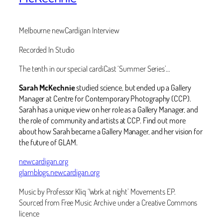
Melbourne newCardigan Interview
Recorded In Studio
The tenth in our special cardiCast ‘Summer Series’…
Sarah McKechnie
studied science, but ended up a Gallery
Manager at Centre for Contemporary Photography (CCP).
Sarah has a unique view on her role as a Gallery Manager, and
the role of community and artists at CCP. Find out more
about how Sarah became a Gallery Manager, and her vision for
the future of GLAM. ‬
newcardigan.org
glamblogs.newcardigan.org
Music by Professor Kliq ‘Work at night’ Movements EP.
Sourced from Free Music Archive under a Creative Commons
licence