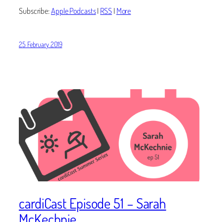
Subscribe:
Apple Podcasts
|
RSS
|
More
25 February 2019
cardiCast Episode 51 – Sarah
McKechnie