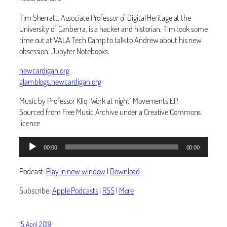
Tim Sherratt, Associate Professor of Digital Heritage at the
University of Canberra, is a hacker and historian. Tim took some
time out at VALA Tech Camp to talk to Andrew about his new
obsession, Jupyter Notebooks.
newcardigan.org
glamblogs.newcardigan.org
Music by Professor Kliq ‘Work at night’ Movements EP.
Sourced from Free Music Archive under a Creative Commons
licence
Audio
00:00
00:00
Player
Podcast:
Play in new window
|
Download
Subscribe:
Apple Podcasts
|
RSS
|
More
15 April 2019