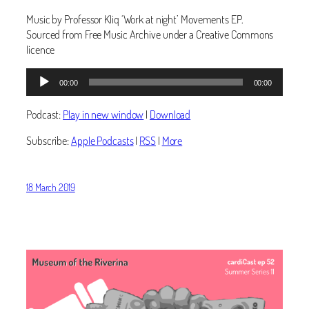
Music by Professor Kliq ‘Work at night’ Movements EP.
Sourced from Free Music Archive under a Creative Commons
licence
Audio
00:00
00:00
Player
Podcast:
Play in new window
|
Download
Subscribe:
Apple Podcasts
|
RSS
|
More
18 March 2019