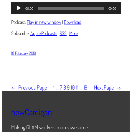
Audio
00:00
00:00
Player
Podcast:
Play in new window
|
Download
Subscribe:
Apple Podcasts
|
RSS
|
More
18 February 2019
←
Previous Page
1
…
7
8
9
10
11
…
18
Next Page
→
newCardigan
Making GLAM workers more awesome