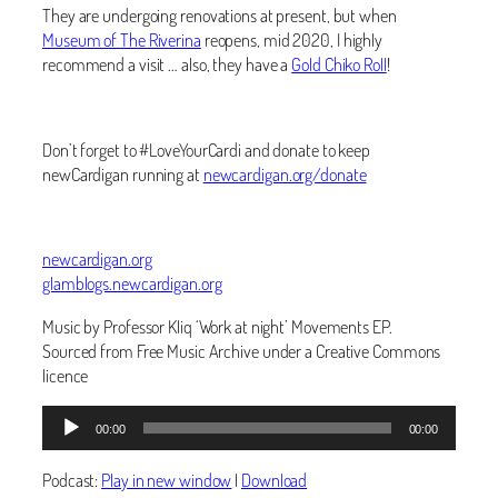
They are undergoing renovations at present, but when
Museum of The Riverina
reopens, mid 2020, I highly
recommend a visit … also, they have a
Gold Chiko Roll
!
Don’t forget to #LoveYourCardi and donate to keep
newCardigan running at
newcardigan.org/donate
newcardigan.org
glamblogs.newcardigan.org
Music by Professor Kliq ‘Work at night’ Movements EP.
Sourced from Free Music Archive under a Creative Commons
licence
Audio
00:00
00:00
Player
Podcast:
Play in new window
|
Download