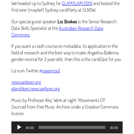
We headed up to Sydney for
GLAMSLAM 2019
and hosted the
first ever (maybe!) Sydney cardiParty at SLNSW.
Our special guest speaker,
Liz Stokes
is the Senior Research
Data Skills Specialist at the
Australian Research Data
Commons
.
If you want a crash course on metadata, its application in the
field of research and the best way to make
Angelina Ballerina
gender neutral for 3 year olds, then this is the cardiCast for you.
Liz is on Twitter
@ragamouf
newcardigan.org
glamblogs.newcardigan.org
Music by Professor Kliq ‘Work at night’ Movements EP.
Sourced from Free Music Archive under a Creative Commons
licence
Audio
00:00
00:00
Player