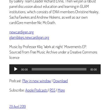
by Gallery Team Leader Richard Ennis. Then we join a robust
panel discussion about education and learning in GLAM
institutions, which consists of ENVi members Christine Healey,
Sacha Fawkes and Andrew Hiskens, as well as our own
cardiCore member Nic McGrath.
newcardigan.org
glamblogs.newcardigan.org
Music by Professor Kliq ‘Work at night’ Movements EP.
Sourced from Free Music Archive under a Creative Commons
licence
Audio
00:00
00:00
Player
Podcast:
Play in new window
|
Download
Subscribe:
Apple Podcasts
|
RSS
|
More
29 April 2019