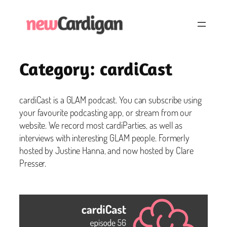
Skip
to
content
Category:
cardiCast
cardiCast is a GLAM podcast. You can subscribe using
your favourite podcasting app, or stream from our
website. We record most cardiParties, as well as
interviews with interesting GLAM people. Formerly
hosted by Justine Hanna, and now hosted by Clare
Presser.