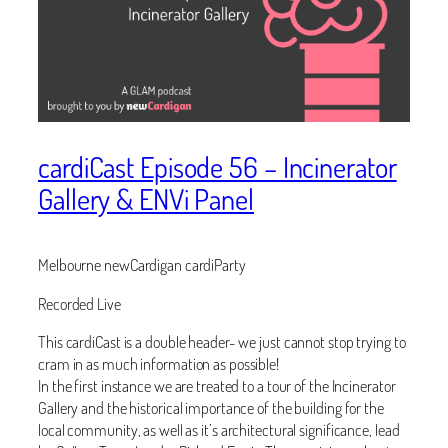
cardiCast Episode 56 – Incinerator
Gallery & ENVi Panel
Melbourne newCardigan cardiParty
Recorded Live
This cardiCast is a double header- we just cannot stop trying to
cram in as much information as possible!
In the first instance we are treated to a tour of the Incinerator
Gallery and the historical importance of the building for the
local community, as well as it’s architectural significance, lead