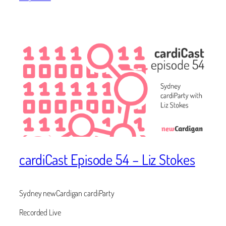
cardiCast Episode 54 – Liz Stokes
Sydney newCardigan cardiParty
Recorded Live