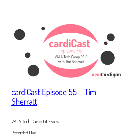
cardiCast Episode 55 – Tim
Sherratt
VALA Tech Camp Interview
Recorded Live