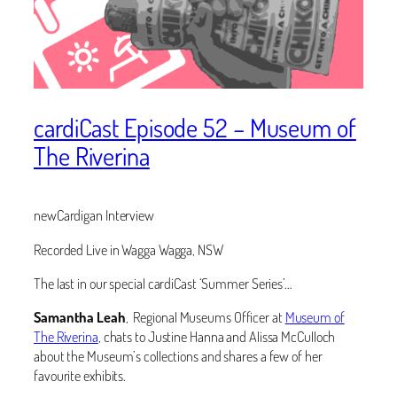
cardiCast Episode 52 – Museum of
The Riverina
newCardigan Interview
Recorded Live in Wagga Wagga, NSW
The last in our special cardiCast ‘Summer Series’…
Samantha Leah
, ‬Regional Museums Officer at
Museum of
The Riverina
, chats to Justine Hanna and Alissa McCulloch
about the Museum’s collections and shares a few of her
favourite exhibits.