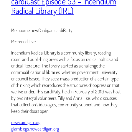
cardiCast Episode 53 – Incendium
Radical Library (IRL)
Melbourne newCardigan cardiParty
Recorded Live
Incendium Radical Library is a community library, reading
room, and publishing press with a focus on radical politics and
critical literature. The library started as a challenge the
commodification of libraries, whether government, university,
or council based. They see a mass production of a certain type
of thinking which reproduces the structures of oppression that
we live under. This cardiPaty, held in February of 2019, was host
by two integral volunteers, Tilly and Anna-lise, who discusses
that collection’s ideologies, community support and how they
keep their doors open.
newcardigan.org
glamblogs.newcardigan.org