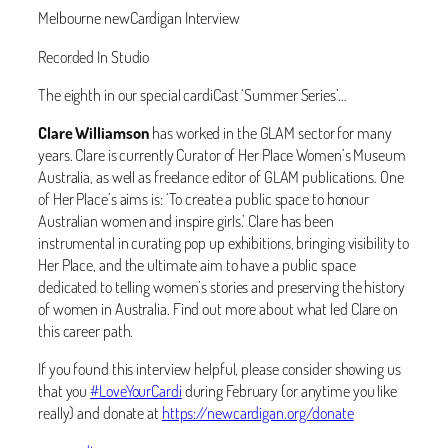
Melbourne newCardigan Interview
Recorded In Studio
The eighth in our special cardiCast ‘Summer Series’…
Clare Williamson
has worked in the GLAM sector for many
years. Clare is currently Curator of Her Place Women’s Museum
Australia, as well as freelance editor of GLAM publications. One
of Her Place’s aims is: ‘‬To create a public space to honour
Australian women and inspire girls.’ Clare has been
instrumental in curating pop up exhibitions, bringing visibility to
Her Place, and the ultimate aim to have a public space
dedicated to telling women’s stories and preserving the history
of women in Australia. Find out more about what led Clare on
this career path.
If you found this interview helpful, please consider showing us
that you
#
LoveYourCardi
during February (or anytime you like
really) and donate at
https://newcardigan.org/donate