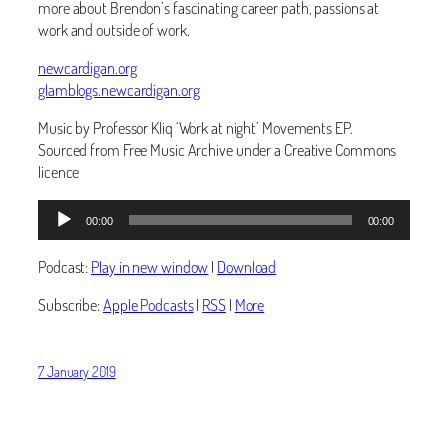
more about Brendon’s fascinating career path, passions at
work and outside of work. ‬
newcardigan.org
glamblogs.newcardigan.org
Music by Professor Kliq ‘Work at night’ Movements EP.
Sourced from Free Music Archive under a Creative Commons
licence
Audio
00:00
00:00
Player
Podcast:
Play in new window
|
Download
Subscribe:
Apple Podcasts
|
RSS
|
More
7 January 2019