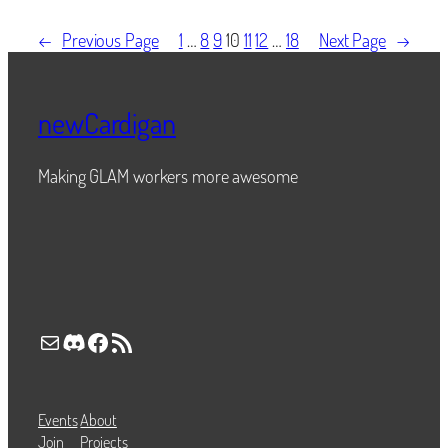
←
Previous Page
1
…
8
9
10
11
12
…
18
Next Page
→
newCardigan
Making GLAM workers more awesome
Mail
Discord
Facebook
RSS Feed
Events
About
Join
Projects