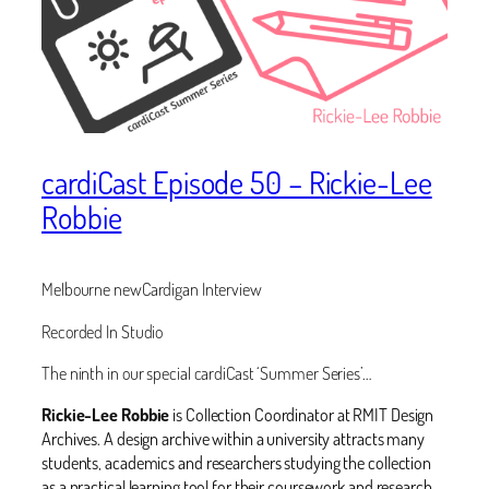
cardiCast Episode 50 – Rickie-Lee
Robbie
Melbourne newCardigan Interview
Recorded In Studio
The ninth in our special cardiCast ‘Summer Series’…
‪Rickie-Lee Robbie
is Collection Coordinator at RMIT Design
Archives. A design archive within a university attracts many
students, academics and researchers studying the collection
as a practical learning tool for their coursework and research.