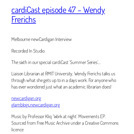
cardiCast episode 47 – Wendy
Frerichs
Melbourne newCardigan Interview
Recorded In Studio
The sixth in our special cardiCast ‘Summer Series’…
Liaison Librarian at RMIT University, Wendy Frerichs ‬talks us
through what she gets up to in a days work. For anyone who
has ever wondered just what an academic librarian does!
newcardigan.org
glamblogs.newcardigan.org
Music by Professor Kliq ‘Work at night’ Movements EP.
Sourced from Free Music Archive under a Creative Commons
licence