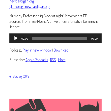
newcardigan.org
glamblogs.newcardigan.org
Music by Professor Kliq ‘Work at night’ Movements EP.
Sourced from Free Music Archive under a Creative Commons
licence
Audio
00:00
00:00
Player
Podcast:
Play in new window
|
Download
Subscribe:
Apple Podcasts
|
RSS
|
More
4 February 2019