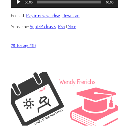
00:00
00:00
Player
Podcast:
Play in new window
|
Download
Subscribe:
Apple Podcasts
|
RSS
|
More
28 January 2019