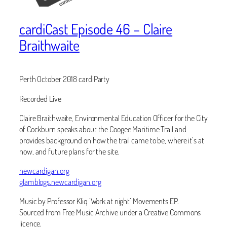
cardiCast Episode 46 – Claire
Braithwaite
Perth October 2018 cardiParty
Recorded Live
Claire Braithwaite, Environmental Education Officer for the City
of Cockburn speaks about the Coogee Maritime Trail and
provides background on how the trail came to be, where it’s at
now, and future plans for the site.
newcardigan.org
glamblogs.newcardigan.org
Music by Professor Kliq ‘Work at night’ Movements EP.
Sourced from Free Music Archive under a Creative Commons
licence.