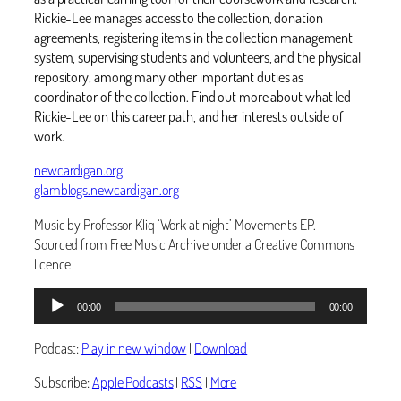
Rickie-Lee manages access to the collection, donation
agreements, registering items in the collection management
system, supervising students and volunteers, and the physical
repository, among many other important duties as
coordinator of the collection. Find out more about what led
Rickie-Lee on this career path, and her interests outside of
work. ‬
newcardigan.org
glamblogs.newcardigan.org
Music by Professor Kliq ‘Work at night’ Movements EP.
Sourced from Free Music Archive under a Creative Commons
licence
Audio
00:00
00:00
Player
Podcast:
Play in new window
|
Download
Subscribe:
Apple Podcasts
|
RSS
|
More