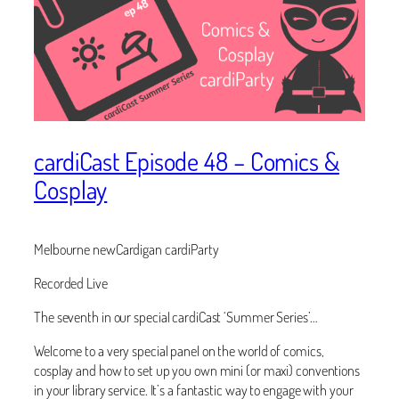
cardiCast Episode 48 – Comics &
Cosplay
Melbourne newCardigan cardiParty
Recorded Live
The seventh in our special cardiCast ‘Summer Series’…
Welcome to a very special panel on the world of comics,
cosplay and how to set up you own mini (or maxi) conventions
in your library service. It’s a fantastic way to engage with your