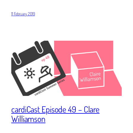
11 February 2019
cardiCast Episode 49 – Clare
Williamson