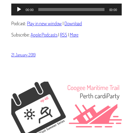
Audio
00:00
00:00
Player
Podcast:
Play in new window
|
Download
Subscribe:
Apple Podcasts
|
RSS
|
More
21 January 2019