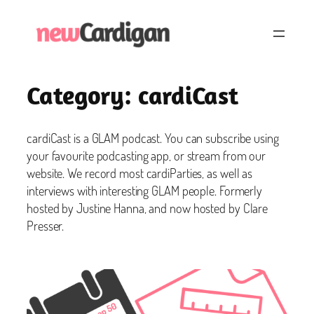
Skip
to
content
Category:
cardiCast
cardiCast is a GLAM podcast. You can subscribe using
your favourite podcasting app, or stream from our
website. We record most cardiParties, as well as
interviews with interesting GLAM people. Formerly
hosted by Justine Hanna, and now hosted by Clare
Presser.