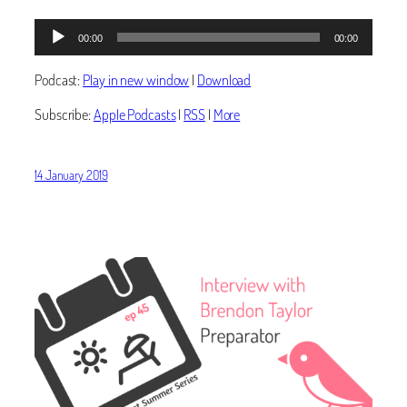
Audio
00:00
00:00
Player
Podcast:
Play in new window
|
Download
Subscribe:
Apple Podcasts
|
RSS
|
More
14 January 2019