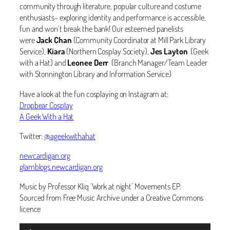
community through literature, popular culture and costume
enthusiasts- exploring identity and performance is accessible,
fun and won’t break the bank! Our esteemed panelists
were
Jack Chan
(Community Coordinator at Mill Park Library
Service),
Kiara
(Northern Cosplay Society),
Jes Layton
(Geek
with a Hat) and
Leonee Derr
(Branch Manager/Team Leader
with Stonnington Library and Information Service)
Have a look at the fun cosplaying on Instagram at:
Dropbear Cosplay
A Geek With a Hat
Twitter:
@ageekwithahat
newcardigan.org
glamblogs.newcardigan.org
Music by Professor Kliq ‘Work at night’ Movements EP.
Sourced from Free Music Archive under a Creative Commons
licence
Audio