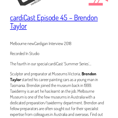
cardiCast Episode 45 – Brendon
Taylor
Melbourne newCardigan Interview 2018
Recorded In Studio
The fourth in our special cardiCast ‘Summer Series’…
‪Sculptor and preparator at Museums Victoria,
Brendon
Taylor
started his career painting cars as a young man in
Tasmania. Brendon joined the museum back in 1999.
Taxidermy is an art he has learnt on the job. Melbourne
Museum is one of the few museums in Australia with a
dedicated preparation/taxidermy department. Brendon and
fellow preparators are often sought out for their specialist
expertise from colleagues in Australia and overseas. Find out