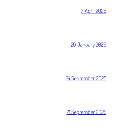
7 April 2026
26 January 2026
24 September 2025
21 September 2025