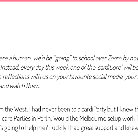
ere a human, we’d be “going” to school over Zoom by now! 
 Instead, every day this week one of the ‘cardiCore’ will be
eflections with us on your favourite social media, your bl
r and watch them.
m the West’. I had never been to a cardiParty but I knew t
l cardiParties in Perth. Would the Melbourne setup work f
s going to help me? Luckily I had great support and kne