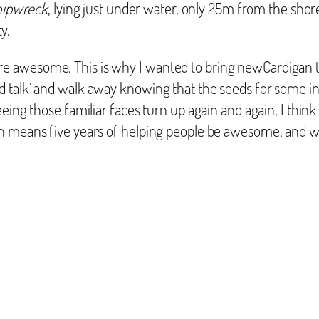
hipwreck
, lying just under water, only 25m from the sh
y.
 awesome. This is why I wanted to bring newCardigan to
 talk’ and walk away knowing that the seeds for some int
eing those familiar faces turn up again and again, I think
n means five years of helping people be awesome, and wh