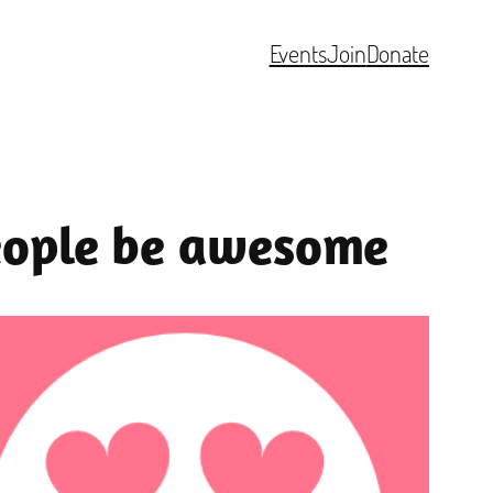
Events
Join
Donate
people be awesome