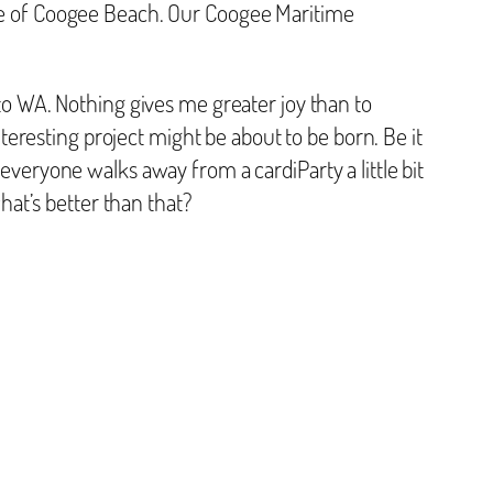
ore of Coogee Beach. Our Coogee Maritime
 WA. Nothing gives me greater joy than to
eresting project might be about to be born. Be it
 everyone walks away from a cardiParty a little bit
at’s better than that?