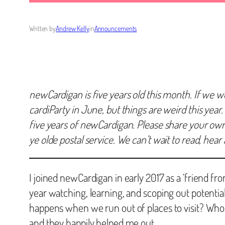
Written by
Andrew Kelly
in
Announcements
newCardigan is five years old this month. If we w
cardiParty in June, but things are weird this year.
five years of newCardigan. Please share your own r
ye olde postal service. We can’t wait to read, hea
I joined newCardigan in early 2017 as a ‘friend fro
year watching, learning, and scoping out potentia
happens when we run out of places to visit? Who’
and they happily helped me out.