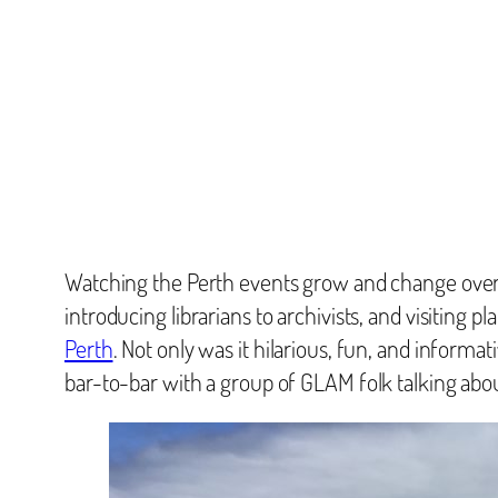
Watching the Perth events grow and change over 
introducing librarians to archivists, and visiting
Perth
. Not only was it hilarious, fun, and informat
bar-to-bar with a group of GLAM folk talking about