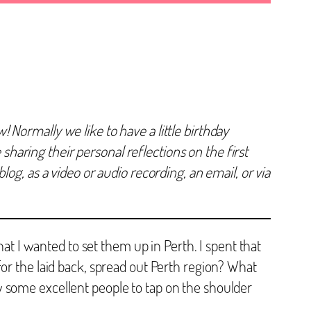
Normally we like to have a little birthday
 sharing their personal reflections on the first
og, as a video or audio recording, an email, or via
hat I wanted to set them up in Perth. I spent that
or the laid back, spread out Perth region? What
w some excellent people to tap on the shoulder