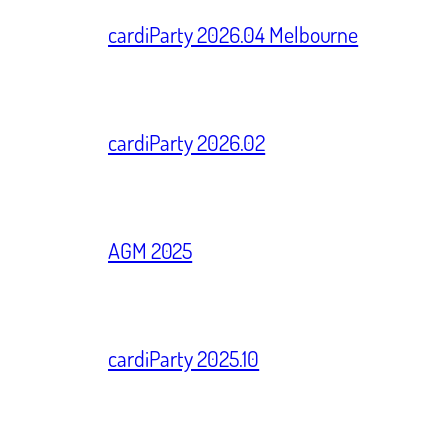
cardiParty 2026.04 Melbourne
cardiParty 2026.02
AGM 2025
cardiParty 2025.10