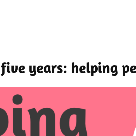
n five years: helping 