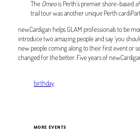
The
Omeo
is Perth’s premier shore-based
s
trail tour was another unique Perth cardiPart
newCardigan helps GLAM professionals to be more
introduce two amazing people and say ‘you should
new people coming along to their first event or se
changed for the better. Five years of newCardiga
birthday
MORE EVENTS