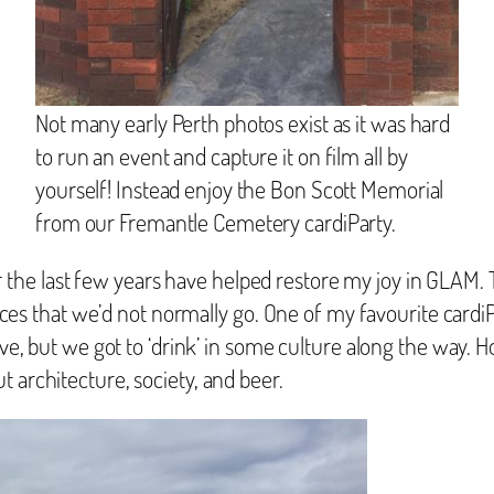
Not many early Perth photos exist as it was hard
to run an event and capture it on film all by
yourself! Instead enjoy the Bon Scott Memorial
from our Fremantle Cemetery cardiParty.
the last few years have helped restore my joy in GLAM. T
 places that we’d not normally go. One of my favourite card
ive, but we got to ‘drink’ in some culture along the way. H
 architecture, society, and beer.