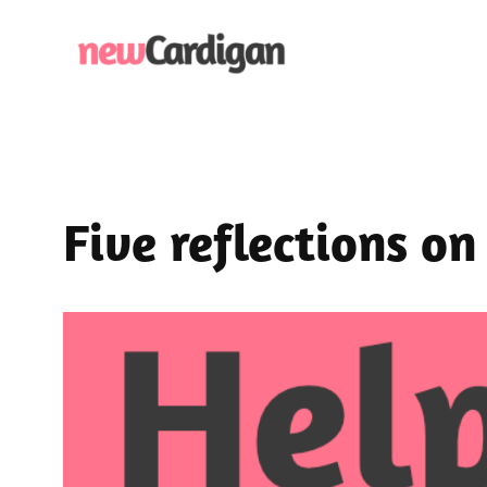
Skip
to
content
Five reflections o