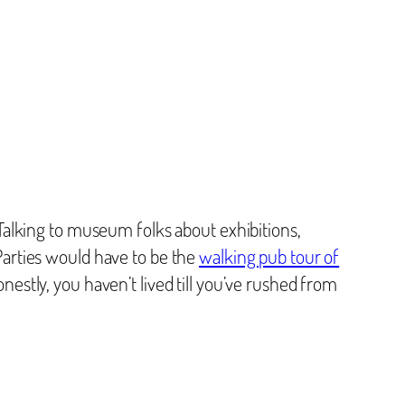
alking to museum folks about exhibitions,
iParties would have to be the
walking pub tour of
onestly, you haven’t lived till you’ve rushed from