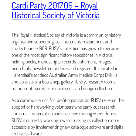
Cardi Party 2017.09 – Royal
Historical Society of Victoria
The Royal Historical Society of Victoria is a community history
organisation supporting local historians, researchers, and
students since 1909. RHSV’s collection has grown to become
one of the most significant history repositories in Victoria,
holding books, manuscripts, records, ephemera, images,
periodicals, newsletters, indexes and registers. It is located in
Hallendaal’s art deco Australian Army Medical Corps Drill Hall
and consists of a bookshop, gallery, library, research rooms,
manuscript rooms, seminar rooms, and image collection.
As a community not-for-profit organisation, RHSV relies on the
support of hardworking volunteers who carry out research,
curatorial, preservation and collection management duties.
RHSV is currently working toward making its collection more
accessible by implementing new catalogue software and digital
archive software.