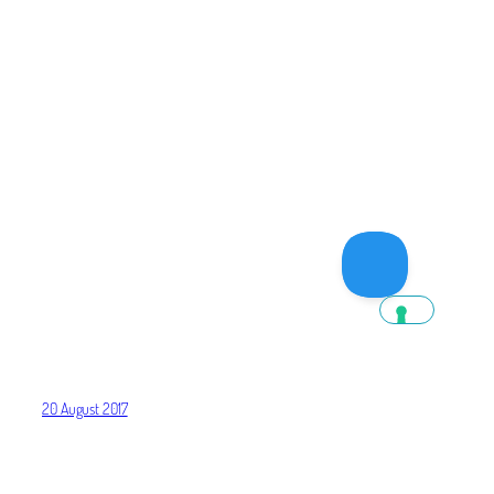
20 August 2017