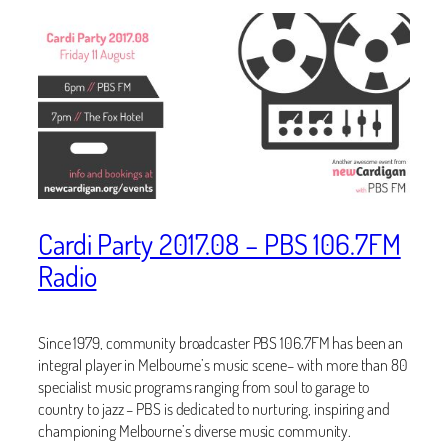
Cardi Party 2017.08 – PBS 106.7FM
Radio
Since 1979, community broadcaster PBS 106.7FM has been an
integral player in Melbourne’s music scene– with more than 80
specialist music programs ranging from soul to garage to
country to jazz – PBS is dedicated to nurturing, inspiring and
championing Melbourne’s diverse music community.