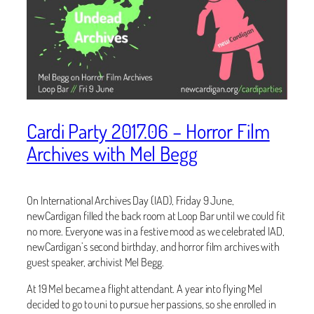
Cardi Party 2017.06 – Horror Film
Archives with Mel Begg
On International Archives Day (IAD), Friday 9 June,
newCardigan filled the back room at Loop Bar until we could fit
no more. Everyone was in a festive mood as we celebrated IAD,
newCardigan’s second birthday, and horror film archives with
guest speaker, archivist Mel Begg.
At 19 Mel became a flight attendant. A year into flying Mel
decided to go to uni to pursue her passions, so she enrolled in