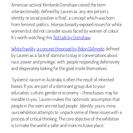
American activist Kimberlé Crenshaw coined the term
intersectionality
, defined by Lauren as ‘any one person’s
identity or social position is fluid’, a concept which was born
from feminist politics.
Intersectionality
exposed issues for white
women but did not consider issues faced by women of colour.
It’s worth watching this
Ted talk by Crenshaw
.
White fragility, a concept theorised by Robin DiAngelo
, defined
by Lauren as a ‘lack of stamina to stay in conversations about
race, power and privilege’, with ‘people responding defensively
and desperately looking for the good inside themselves’.
‘Systemic racism in Australia is often the result of inherited
biases. If you are part of a dominant group due to your
education, culture, gender or economy – these biases may be
invisible to you’. Lauren makes the ‘optimistic assumption that
people in the room are not bad people’.
Identity: yours, mine,
ours
exhibition attempts to ‘unpack some of these issues with a
process of critical thinking. The core objective of the exhibition
is to make the world a safer and more inclusive place.’