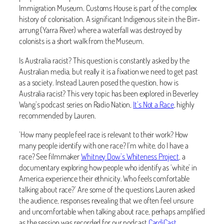
Immigration Museum. Customs House is part of the complex
history of colonisation. A significant Indigenous site in the Birr-
arrung (Yarra River) where a waterfall was destroyed by
colonists is a short walk from the Museum.
Is Australia racist? This question is constantly asked by the
Australian media, but really it is a fixation we need to get past
as a society. Instead Lauren posed the question, how is
Australia racist? This very topic has been explored in Beverley
Wang’s podcast series on Radio Nation,
It’s Not a Race
, highly
recommended by Lauren.
‘How many people feel race is relevant to their work? How
many people identify with one race? I’m white, do I have a
race? See filmmaker
Whitney Dow’s Whiteness Project
, a
documentary exploring how people who identify as ‘white’ in
America experience their ethnicity. Who feels comfortable
talking about race?’ Are some of the questions Lauren asked
the audience, responses revealing that we often feel unsure
and uncomfortable when talking about race, perhaps amplified
as the session was recorded for our podcast
CardiCast
.