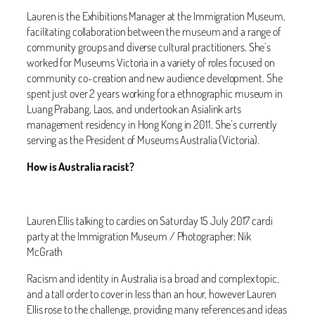
Lauren is the Exhibitions Manager at the Immigration Museum,
facilitating collaboration between the museum and a range of
community groups and diverse cultural practitioners. She’s
worked for Museums Victoria in a variety of roles focused on
community co-creation and new audience development. She
spent just over 2 years working for a ethnographic museum in
Luang Prabang, Laos, and undertook an Asialink arts
management residency in Hong Kong in 2011. She’s currently
serving as the President of Museums Australia (Victoria).
How is Australia racist?
Lauren Ellis talking to cardies on Saturday 15 July 2017 cardi
party at the Immigration Museum / Photographer: Nik
McGrath
Racism and identity in Australia is a broad and complex topic,
and a tall order to cover in less than an hour, however Lauren
Ellis rose to the challenge, providing many references and ideas