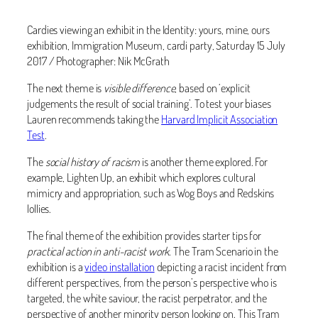
Cardies viewing an exhibit in the Identity: yours, mine, ours
exhibition, Immigration Museum, cardi party, Saturday 15 July
2017 / Photographer: Nik McGrath
The next theme is
visible difference
, based on ‘explicit
judgements the result of social training’. To test your biases
Lauren recommends taking the
Harvard Implicit Association
Test
.
The
social history of racism
is another theme explored. For
example, Lighten Up, an exhibit which explores cultural
mimicry and appropriation, such as Wog Boys and Redskins
lollies.
The final theme of the exhibition provides starter tips for
practical action in anti-racist work
. The Tram Scenario in the
exhibition is a
video installation
depicting a racist incident from
different perspectives, from the person’s perspective who is
targeted, the white saviour, the racist perpetrator, and the
perspective of another minority person looking on. This Tram