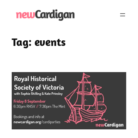
Skip
to
content
Tag:
events