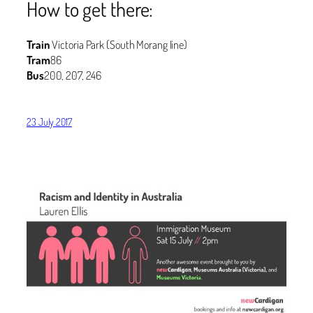
How to get there:
Train
Victoria Park (South Morang line)
Tram
86
Bus
200, 207, 246
23 July 2017