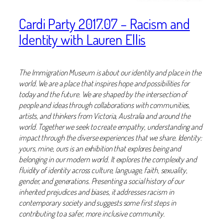
Cardi Party 2017.07 – Racism and
Identity with Lauren Ellis
The Immigration Museum is about our identity and place in the
world. We are a place that inspires hope and possibilities for
today and the future. We are shaped by the intersection of
people and ideas through collaborations with communities,
artists, and thinkers from Victoria, Australia and around the
world. Together we seek to create empathy, understanding and
impact through the diverse experiences that we share. Identity:
yours, mine, ours is an exhibition that explores being and
belonging in our modern world. It explores the complexity and
fluidity of identity across culture, language, faith, sexuality,
gender, and generations. Presenting a social history of our
inherited prejudices and biases, it addresses racism in
contemporary society and suggests some first steps in
contributing to a safer, more inclusive community.