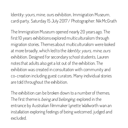
Identity: yours, mine, ours exhibition, Immigration Museum,
cardi party, Saturday 15 July 2017 / Photographer: Nik McGrath
The Immigration Museum opened nearly 20 years ago. The
first 10 years exhibitions explored multiculturalism through
migration stories. Themes about multiculturalism were looked
at more broadly, which led to the
Identity: yours, mine, ours
exhibition. Designed for secondary school students, Lauren
notes that adults also get a lot out of the exhibition. The
exhibition was created in consultation with community and
co-creation including guest curators. Many individual stories
are told throughout the exhibition.
The exhibition can be broken down to a number of themes.
The first theme is
being and belonging
, explored in the
entrance by Australian filmmaker Lynette Wallworth wan an
installation exploring feelings of being welcomed, judged and
excluded.