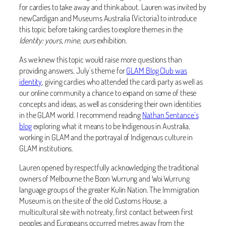
for cardies to take away and think about. Lauren was invited by
newCardigan and Museums Australia (Victoria) to introduce
this topic before taking cardies to explore themes in the
Identity: yours, mine, ours
exhibition.
As we knew this topic would raise more questions than
providing answers, July’s theme for
GLAM Blog Club was
identity
, giving cardies who attended the cardi party as well as
our online community a chance to expand on some of these
concepts and ideas, as well as considering their own identities
in the GLAM world. I recommend reading
Nathan Sentance’s
blog
exploring what it means to be Indigenous in Australia,
working in GLAM and the portrayal of Indigenous culture in
GLAM institutions.
Lauren opened by respectfully acknowledging the traditional
owners of Melbourne the Boon Wurrung and Woi Wurrung
language groups of the greater Kulin Nation. The Immigration
Museum is on the site of the old Customs House, a
multicultural site with no treaty, first contact between first
peoples and Europeans occurred metres away from the