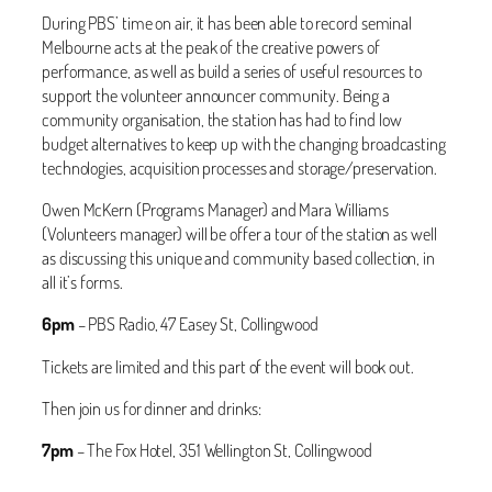
During PBS’ time on air, it has been able to record seminal
Melbourne acts at the peak of the creative powers of
performance, as well as build a series of useful resources to
support the volunteer announcer community. Being a
community organisation, the station has had to find low
budget alternatives to keep up with the changing broadcasting
technologies, acquisition processes and storage/preservation.
Owen McKern (Programs Manager) and Mara Williams
(Volunteers manager) will be offer a tour of the station as well
as discussing this unique and community based collection, in
all it’s forms.
6pm
– PBS Radio, 47 Easey St, Collingwood
Tickets are limited and this part of the event will book out.
Then join us for dinner and drinks:
7pm
– The Fox Hotel, 351 Wellington St, Collingwood