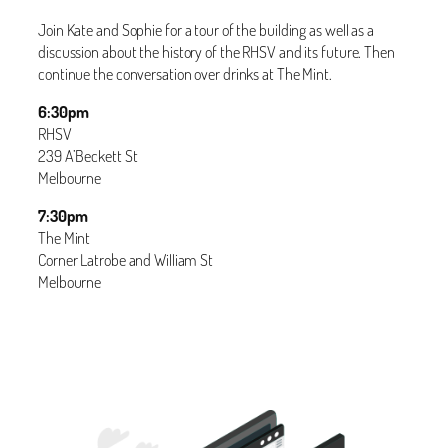
Join Kate and Sophie for a tour of the building as well as a
discussion about the history of the RHSV and its future. Then
continue the conversation over drinks at The Mint.
6:30pm
RHSV
239 A’Beckett St
Melbourne
7:30pm
The Mint
Corner Latrobe and William St
Melbourne