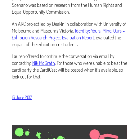
Scenario was based on research from the Human Rights and
Equal Opportunity Commission.
An ARC project led by Deakin in collaboration with University of
Melbourne and Museums Victoria,
Identity: Yours, Mine, Ours –
Exhibition Research Project Evaluation Report
, evaluated the
impact of the exhibition on students.
Lauren offered to continue the conversation via email by
contacting
Nik McGrath
. For those who were unable to be at the
cardi party the CardiCast will be posted when it’s available, so
look out for that.
16 June 2017