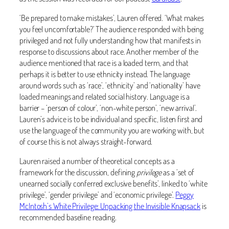
‘Be prepared to make mistakes’, Lauren offered. ‘What makes
you feel uncomfortable?’ The audience responded with being
privileged and not fully understanding how that manifests in
response to discussions about race. Another member of the
audience mentioned that race is a loaded term, and that
perhaps it is better to use ethnicity instead. The language
around words such as ‘race’, ‘ethnicity’ and ‘nationality’ have
loaded meanings and related social history. Language is a
barrier – ‘person of colour’, ‘non-white person’, ‘new arrival’.
Lauren’s advice is to be individual and specific, listen first and
use the language of the community you are working with, but
of course this is not always straight-forward.
Lauren raised a number of theoretical concepts as a
framework for the discussion, defining
privilege
as a ‘set of
unearned socially conferred exclusive benefits’, linked to ‘white
privilege’, ‘gender privilege’ and ‘economic privilege’.
Peggy
McIntosh’s White Privilege: Unpacking the Invisible Knapsack
is
recommended baseline reading.