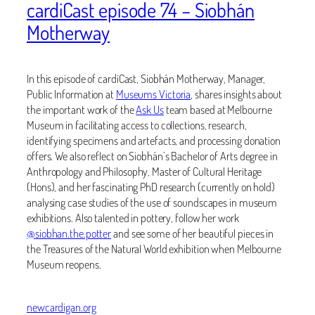
cardiCast episode 74 – Siobhán
Motherway
In this episode of cardiCast, Siobhán Motherway, Manager,
Public Information at
Museums Victoria
, shares insights about
the important work of the
Ask Us
team based at Melbourne
Museum in facilitating access to collections, research,
identifying specimens and artefacts, and processing donation
offers. We also reflect on
Siobhán’s Bachelor of Arts degree in
Anthropology and Philosophy, Master of Cultural Heritage
(Hons), and her fascinating PhD research (currently on hold)
analysing case studies of the use of soundscapes in museum
exhibitions. Also talented in pottery, follow her work
@siobhan.the.potter
and see some of her beautiful pieces in
the Treasures of the Natural World exhibition when Melbourne
Museum reopens.
newcardigan.org