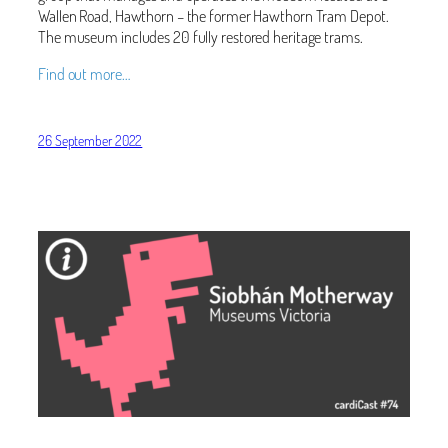
Wallen Road, Hawthorn – the former Hawthorn Tram Depot.
The museum includes 20 fully restored heritage trams.
Find out more…
26 September 2022