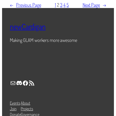
←
Previous Page
1
2
3
4
5
Next Page
→
newCardigan
Making GLAM workers more awesome
Mail
Discord
Facebook
RSS Feed
Events
About
Join
Projects
Donate
Governance