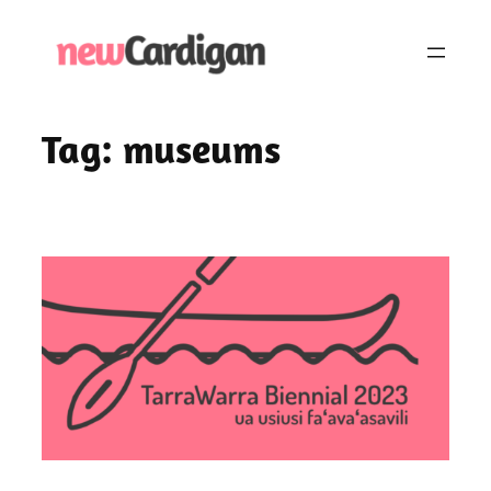
Skip
to
content
Tag:
museums