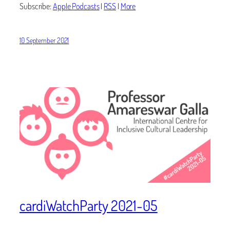
Subscribe:
Apple Podcasts
|
RSS
|
More
10 September 2021
cardiWatchParty 2021-05