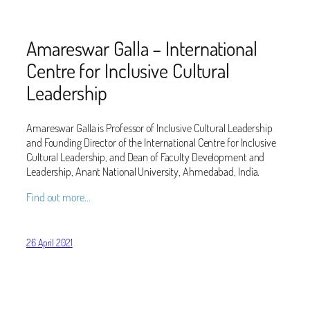
Amareswar Galla – International
Centre for Inclusive Cultural
Leadership
Amareswar Galla is Professor of Inclusive Cultural Leadership
and Founding Director of the International Centre for Inclusive
Cultural Leadership, and Dean of Faculty Development and
Leadership, Anant National University, Ahmedabad, India.
Find out more…
26 April 2021