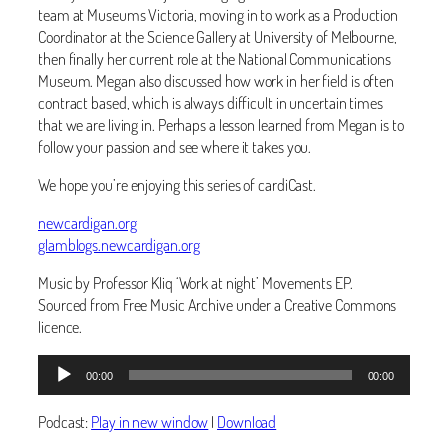
team at Museums Victoria, moving in to work as a Production
Coordinator at the Science Gallery at University of Melbourne,
then finally her current role at the National Communications
Museum. Megan also discussed how work in her field is often
contract based, which is always difficult in uncertain times
that we are living in. Perhaps a lesson learned from Megan is to
follow your passion and see where it takes you.
We hope you’re enjoying this series of cardiCast.
newcardigan.org
glamblogs.newcardigan.org
Music by Professor Kliq ‘Work at night’ Movements EP.
Sourced from Free Music Archive under a Creative Commons
licence.
Audio
00:00
00:00
Player
Podcast:
Play in new window
|
Download