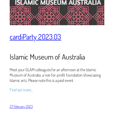
cardiParty 2023.03
Islamic Museum of Australia
Meet your GLAM colleagues for an afternoon at the Islamic
Museum of Australia, a not-for-profit foundation showcasing
Islamic arts. Please note this is a paid event.
Find out more…
27 February 2023