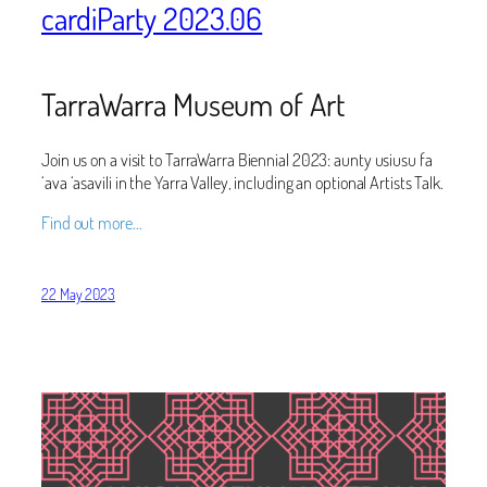
cardiParty 2023.06
TarraWarra Museum of Art
Join us on a visit to TarraWarra Biennial 2023: aunty usiusu fa
‘ava ‘asavili in the Yarra Valley, including an optional Artists Talk.
Find out more…
22 May 2023