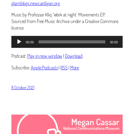
glamblogs.newcardigan.org
Music by Professor Kliq ‘Work at night’ Movements EP.
Sourced from Free Music Archive under a Creative Commons
licence.
Audio
00:00
00:00
Player
Podcast:
Play in new window
|
Download
Subscribe:
Apple Podcasts
|
RSS
|
More
8 October 2021