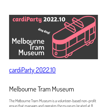
cardiParty 2022.10
Melbourne Tram Museum
The Melbourne Tram Museum is a volunteer-based non-profit
group that manages and operates the museum located at 8