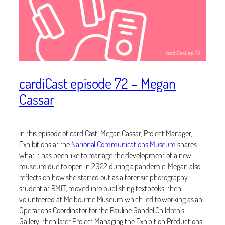
cardiCast episode 72 – Megan
Cassar
In this episode of cardiCast, Megan Cassar, Project Manager,
Exhibitions at the
National Communications Museum
shares
what it has been like to manage the development of a new
museum due to open in 2022 during a pandemic. Megan also
reflects on how she started out as a forensic photography
student at RMIT, moved into publishing textbooks, then
volunteered at Melbourne Museum which led to working as an
Operations Coordinator for the Pauline Gandel Children’s
Gallery, then later Project Managing the Exhibition Productions