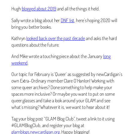
Hugh
blogged about 2019
and all the things it held.
Sally wrote a blog about her
DNF list
, here’s hoping 2020 will
bring you better books.
Kathryn
looked back over the past decade
and asks the hard
questions about the future.
And Mike wrote a touching piece about the January
long
weekend
.
Our topic for February is ‘Queer’ as suggested by newCardigan’s
own Extra-Ordinary member Clare O’Hanlon! Working with
some queer archives? Done something to help make your
spaces more inclusive? Or maybe you want to put on some
queer glasses and take a look around your GLAM and see
what’s missing? Whatever it is, we want to hear about it!
Tag your blog post “GLAM Blog Club”, tweet a link to it using
#GLAMBlogClub, and register your blog at
glamblogs.newcardigan.org
. Happy blogging!