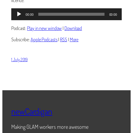
licence.
Audio
00:00
00:00
Player
Podcast:
Play in new window
|
Download
Subscribe:
Apple Podcasts
|
RSS
|
More
1 July 2019
newCardigan
Making GLAM workers more awesome