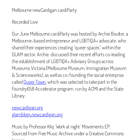
Melbourne newCardigan cardiParty
Recorded Live
Our June Melbourne cardiParty was hosted by Archie Boulter, a
Melbourne-based entrepreneur and LGBTIQA+ advocate, who
shared their experiences creating “queer spaces” within the
GLAM sector. Archie discussed their recent efforts co-leading
the establishment of LGBTIQA+ Advisory Groups across
Museums Victoria (Melbourne Museum, Immigration Museum
& Scienceworks), as well as co-founding the social enterprise
called
Queer Town
, which was selected to take part in the
Foundry658 Accelerator program, run by ACMI and the State
Library.
newcardigan.org
glamblogs.newcardigan.org
Music by Professor Kliq ‘Work at night’ Movements EP.
Sourced from Free Music Archive under a Creative Commons