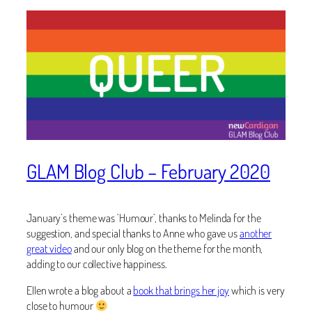
GLAM Blog Club – February 2020
January’s theme was ‘Humour’, thanks to
Melinda for the
suggestion, and special thanks to
Anne who gave us
another
great video
and our only blog on the theme for the month,
adding to our collective happiness.
Ellen wrote a blog about a
book that brings her joy
which is very
close to humour