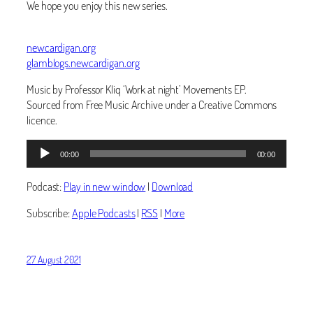
We hope you enjoy this new series.
newcardigan.org
glamblogs.newcardigan.org
Music by Professor Kliq ‘Work at night’ Movements EP.
Sourced from Free Music Archive under a Creative Commons
licence.
Audio
00:00
00:00
Player
Podcast:
Play in new window
|
Download
Subscribe:
Apple Podcasts
|
RSS
|
More
27 August 2021