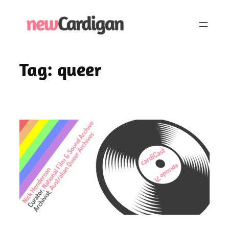
Skip
to
content
Tag:
queer