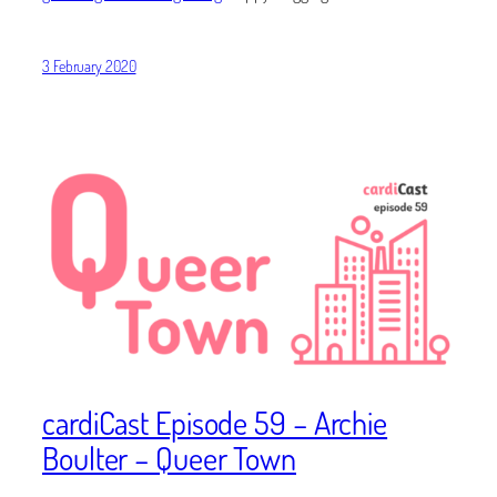
3 February 2020
cardiCast Episode 59 – Archie
Boulter – Queer Town