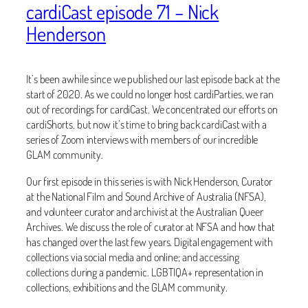
cardiCast episode 71 – Nick
Henderson
It’s been awhile since we published our last episode back at the
start of 2020. As we could no longer host cardiParties, we ran
out of recordings for cardiCast. We concentrated our efforts on
cardiShorts, but now it’s time to bring back cardiCast with a
series of Zoom interviews with members of our incredible
GLAM community.
Our first episode in this series is with Nick Henderson, Curator
at the National Film and Sound Archive of Australia (NFSA),
and volunteer curator and archivist at the Australian Queer
Archives. We discuss the role of curator at NFSA and how that
has changed over the last few years. Digital engagement with
collections via social media and online; and accessing
collections during a pandemic. LGBTIQA+ representation in
collections, exhibitions and the GLAM community.