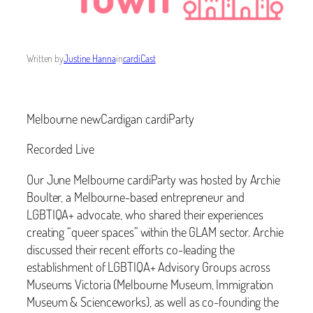
Written by
Justine Hanna
in
cardiCast
Melbourne newCardigan cardiParty
Recorded Live
Our June Melbourne cardiParty was hosted by Archie
Boulter, a Melbourne-based entrepreneur and
LGBTIQA+ advocate, who shared their experiences
creating “queer spaces” within the GLAM sector. Archie
discussed their recent efforts co-leading the
establishment of LGBTIQA+ Advisory Groups across
Museums Victoria (Melbourne Museum, Immigration
Museum & Scienceworks), as well as co-founding the