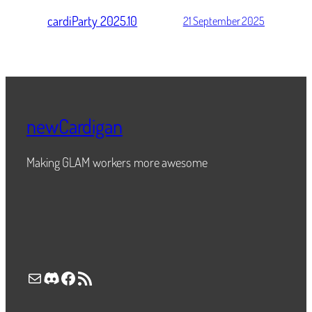
cardiParty 2025.10
21 September 2025
newCardigan
Making GLAM workers more awesome
Mail
Discord
Facebook
RSS Feed