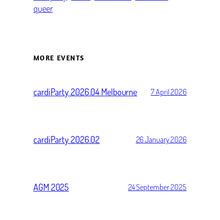
queer
MORE EVENTS
cardiParty 2026.04 Melbourne
7 April 2026
cardiParty 2026.02
26 January 2026
AGM 2025
24 September 2025