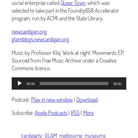
social enterprise called
Queer Town
, which was
selected to take part in the Foundry658 Accelerator
program, run by ACMI and the State Library.
newcardigan.org
glamblogs.newcardigan.org
Music by Professor Kliq ‘Work at night’ Movements EP.
Sourced from Free Music Archive under a Creative
Commons licence.
Audio
00:00
00:00
Player
Podcast:
Play in new window
|
Download
Subscribe:
Apple Podcasts
|
RSS
|
More
cardiparty
GLAM
melbourne
museums