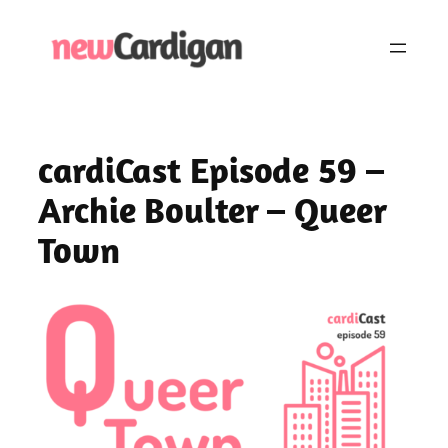
Skip
to
content
cardiCast Episode 59 –
Archie Boulter – Queer
Town