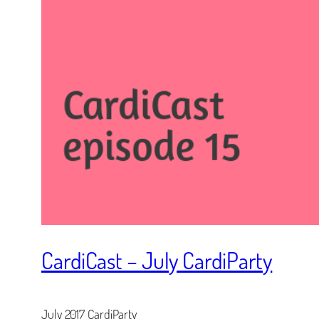
CardiCast – July CardiParty
July 2017 CardiParty