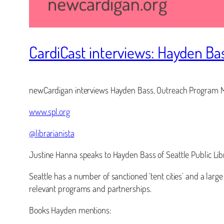
CardiCast interviews: Hayden Ba
newCardigan interviews Hayden Bass, Outreach Program Man
www.spl.org
@librarianista
Justine Hanna speaks to Hayden Bass of Seattle Public Lib
Seattle has a number of sanctioned ‘tent cities’ and a larg
relevant programs and partnerships.
Books Hayden mentions: