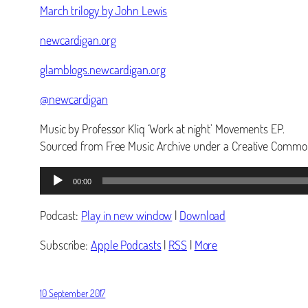
March trilogy by John Lewis
newcardigan.org
glamblogs.newcardigan.org
@newcardigan
Music by Professor Kliq ‘Work at night’ Movements EP.
Sourced from Free Music Archive under a Creative Common
Audio
00:00
Player
Podcast:
Play in new window
|
Download
Subscribe:
Apple Podcasts
|
RSS
|
More
10 September 2017