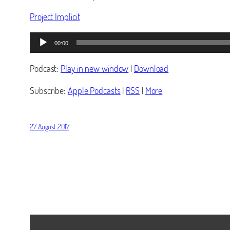
Project Implicit
Audio
00:00
Player
Podcast:
Play in new window
|
Download
Subscribe:
Apple Podcasts
|
RSS
|
More
27 August 2017