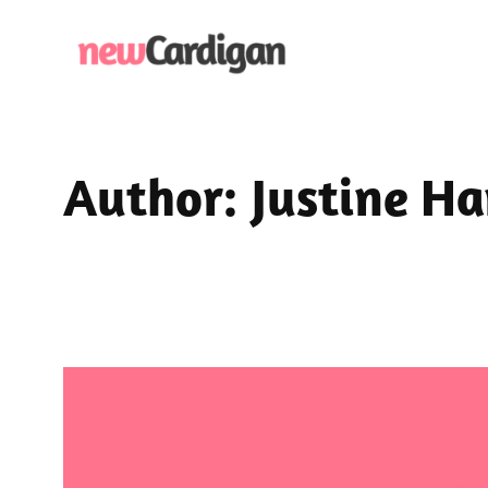
Skip
to
content
Author:
Justine H