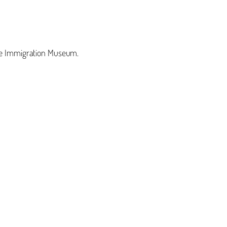
 the Immigration Museum.