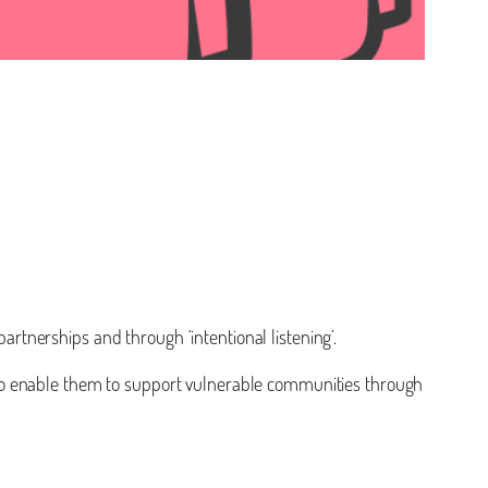
tnerships and through ‘intentional listening’.
aff to enable them to support vulnerable communities through