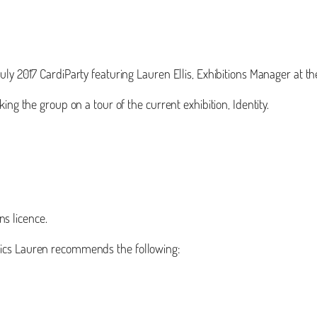
uly 2017 CardiParty featuring Lauren Ellis, Exhibitions Manager at
ing the group on a tour of the current exhibition, Identity.
s licence.
pics Lauren recommends the following: