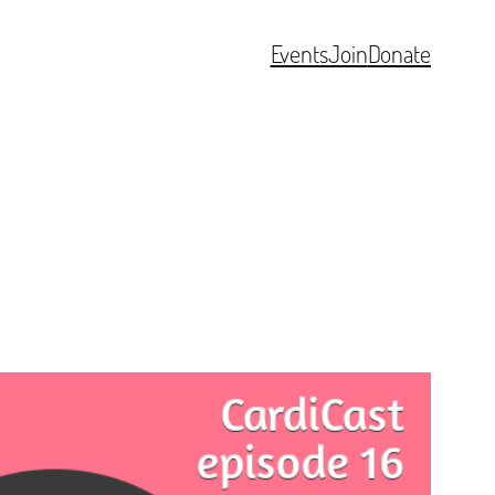
Events
Join
Donate