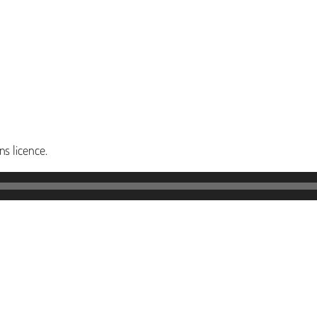
s licence.