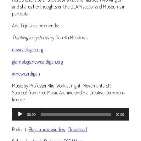
and shares her thoughts on the GLAM sector and Museums in
particular.
Ana Tiquia recommends:
Thinking in systems
by Donella Meadows
newcardigan.org
glamblogs.newcardigan.org
@newcardigan
Music by Professor Kliq ‘Work at night’ Movements EP.
Sourced from Free Music Archive under a Creative Commons
licence.
Audio
00:00
00:00
Player
Podcast:
Play in new window
|
Download