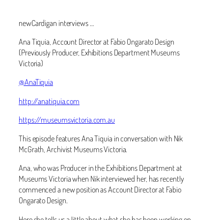
newCardigan interviews …
Ana Tiquia, Account Director at Fabio Ongarato Design
(Previously Producer, Exhibitions Department Museums
Victoria)
@AnaTiquia
http://anatiquia.com
https://museumsvictoria.com.au
This episode features Ana Tiquia in conversation with Nik
McGrath, Archivist Museums Victoria.
Ana, who was Producer in the Exhibitions Department at
Museums Victoria when Nik interviewed her, has recently
commenced a new position as Account Director at Fabio
Ongarato Design.
Here she tells us a little about what she has been working on