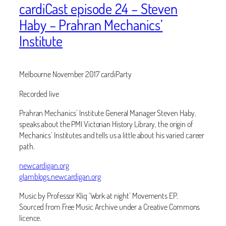
cardiCast episode 24 – Steven
Haby – Prahran Mechanics’
Institute
Melbourne November 2017 cardiParty
Recorded live
Prahran Mechanics’ Institute General Manager Steven Haby,
speaks about the PMI Victorian History Library, the origin of
Mechanics’ Institutes and tells us a little about his varied career
path.
newcardigan.org
glamblogs.newcardigan.org
Music by Professor Kliq ‘Work at night’ Movements EP.
Sourced from Free Music Archive under a Creative Commons
licence.