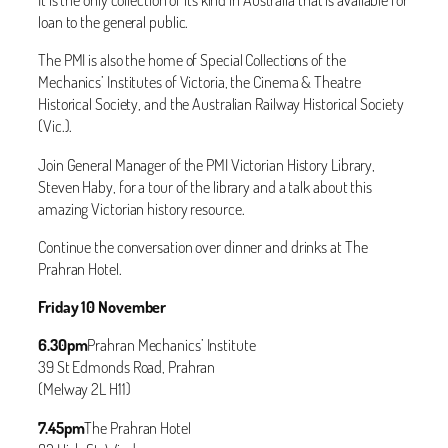
loan to the general public.
The PMI is also the home of Special Collections of the
Mechanics’ Institutes of Victoria, the Cinema & Theatre
Historical Society, and the Australian Railway Historical Society
(Vic.).
Join General Manager of the PMI Victorian History Library,
Steven Haby, for a tour of the library and a talk about this
amazing Victorian history resource.
Continue the conversation over dinner and drinks at The
Prahran Hotel.
Friday 10 November
6.30pm
Prahran Mechanics’ Institute
39 St Edmonds Road, Prahran
(Melway 2L H11)
7.45pm
The Prahran Hotel