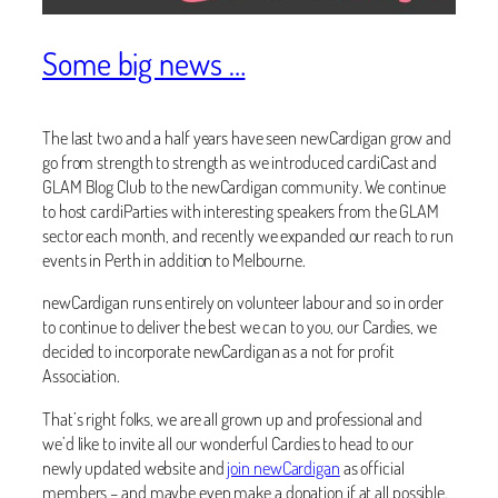
Some big news …
The last two and a half years have seen newCardigan grow and
go from strength to strength as we introduced cardiCast and
GLAM Blog Club to the newCardigan community. We continue
to host cardiParties with interesting speakers from the GLAM
sector each month, and recently we expanded our reach to run
events in Perth in addition to Melbourne.
newCardigan runs entirely on volunteer labour and so in order
to continue to deliver the best we can to you, our Cardies, we
decided to incorporate newCardigan as a not for profit
Association.
That’s right folks, we are all grown up and professional and
we’d like to invite all our wonderful Cardies to head to our
newly updated website and
join newCardigan
as official
members – and maybe even make a donation if at all possible.