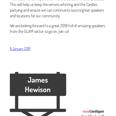
This will help us keep the servers whirring and the Cardies
partying and ensure we can continue to source great speakers
and locations for our community.
We are looking forward to a great 2018 full of amazing speakers
from the GLAM sector, so go on, join us!
8 January 2018