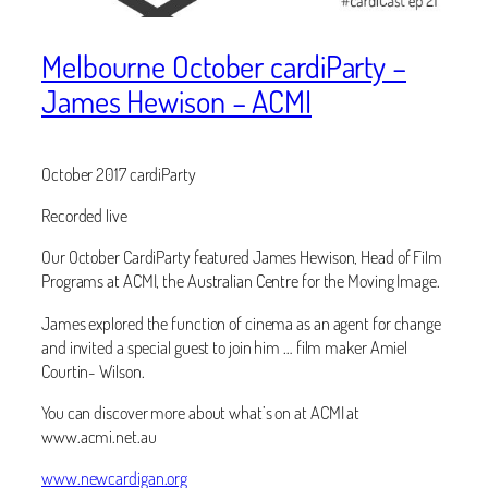
Melbourne October cardiParty –
James Hewison – ACMI
October 2017 cardiParty
Recorded live
Our October CardiParty featured James Hewison, Head of Film
Programs at ACMI, the Australian Centre for the Moving Image.
James explored the function of cinema as an agent for change
and invited a special guest to join him … film maker Amiel
Courtin- Wilson.
You can discover more about what’s on at ACMI at
www.acmi.net.au
www.newcardigan.org