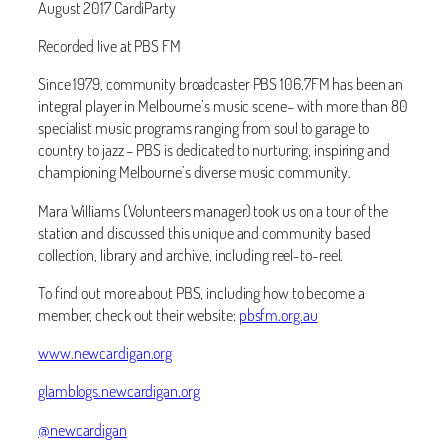
August 2017 CardiParty
Recorded live at PBS FM
Since 1979, community broadcaster PBS 106.7FM has been an
integral player in Melbourne’s music scene– with more than 80
specialist music programs ranging from soul to garage to
country to jazz – PBS is dedicated to nurturing, inspiring and
championing Melbourne’s diverse music community.
Mara Williams (Volunteers manager) took us on a tour of the
station and discussed this unique and community based
collection, library and archive, including reel-to-reel.
To find out more about PBS, including how to become a
member, check out their website:
pbsfm.org.au
www.newcardigan.org
glamblogs.newcardigan.org
@newcardigan