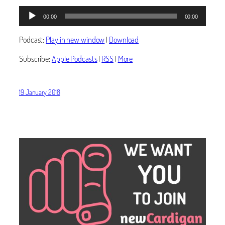
Audio
00:00
00:00
Player
Podcast:
Play in new window
|
Download
Subscribe:
Apple Podcasts
|
RSS
|
More
19 January 2018