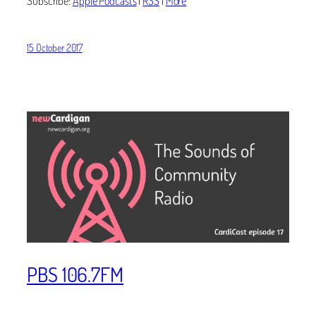
Subscribe:
Apple Podcasts
|
RSS
|
More
15 October 2017
PBS 106.7FM