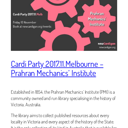
Cardi Party 2017.11.Melbourne –
Prahran Mechanics’ Institute
Established in 1854, the Prahran Mechanics’ Institute (PMI) is a
community owned and run library specialising in the history of
Victoria, Australia.
The library aims to collect published resources about every
locality in Victoria and every aspect of the history of the State.
It is the only collection of its kind in Australia that is available for