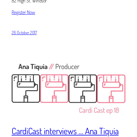
82 High St, Windsor
Register Now
26 October 2017
CardiCast interviews … Ana Tiquia