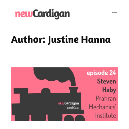
Skip
to
content
Author:
Justine Hanna