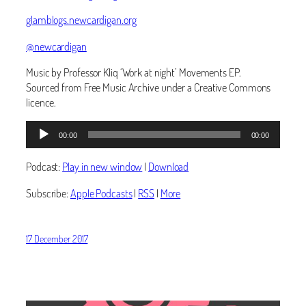
glamblogs.newcardigan.org
@newcardigan
Music by Professor Kliq ‘Work at night’ Movements EP.
Sourced from Free Music Archive under a Creative Commons
licence.
Audio
00:00
00:00
Player
Podcast:
Play in new window
|
Download
Subscribe:
Apple Podcasts
|
RSS
|
More
17 December 2017