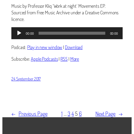
Music by Professor Kliq ‘Work at night’ Movements EP.
Sourced from Free Music Archive under a Creative Commons
licence.
Audio
00:00
00:00
Player
Podcast:
Play in new window
|
Download
Subscribe:
Apple Podcasts
|
RSS
|
More
24 September 2017
←
Previous Page
1
…
3
4
5
6
Next Page
→