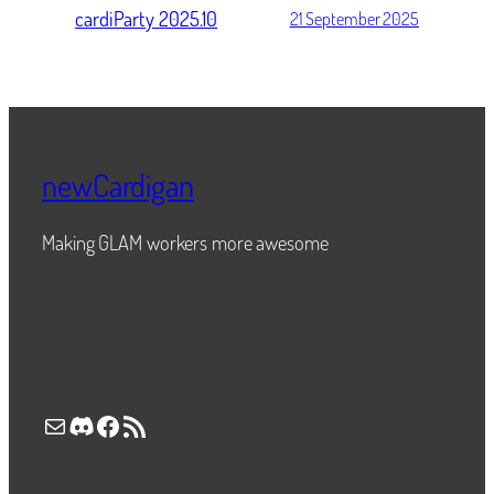
cardiParty 2025.10
21 September 2025
newCardigan
Making GLAM workers more awesome
Mail
Discord
Facebook
RSS Feed