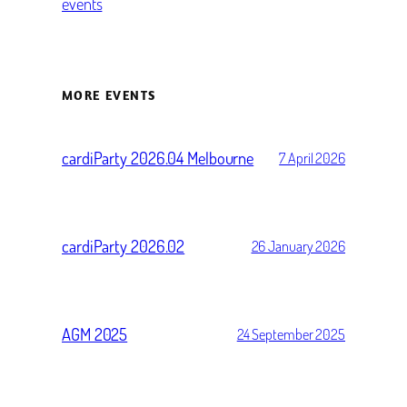
events
MORE EVENTS
cardiParty 2026.04 Melbourne
7 April 2026
cardiParty 2026.02
26 January 2026
AGM 2025
24 September 2025