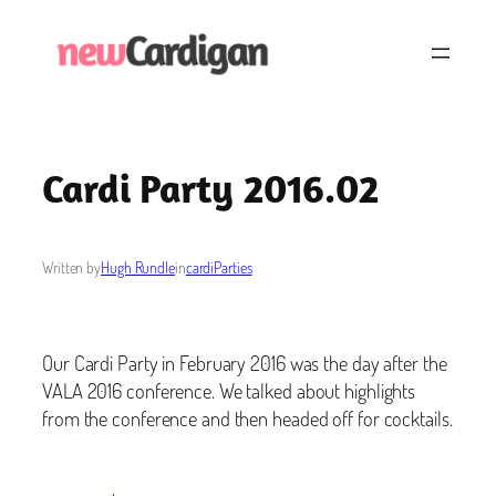
Skip
to
content
Cardi Party 2016.02
Written by
Hugh Rundle
in
cardiParties
Our Cardi Party in February 2016 was the day after the
VALA 2016 conference. We talked about highlights
from the conference and then headed off for cocktails.